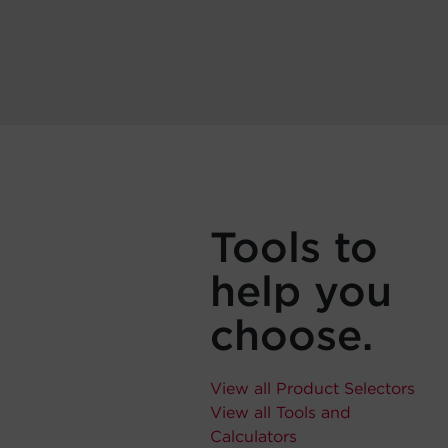
Tools to
help you
choose.
View all Product Selectors
View all Tools and
Calculators