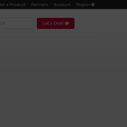
ter a Product
Partners
Account
Region
Let's Chat!