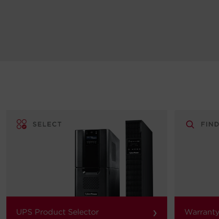
›
UPS Product Selector
Warranty