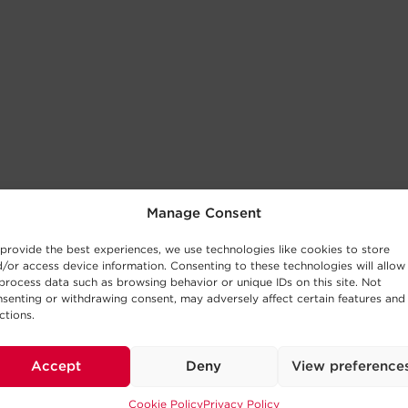
Manage Consent
provide the best experiences, we use technologies like cookies to store
/or access device information. Consenting to these technologies will allow
process data such as browsing behavior or unique IDs on this site. Not
senting or withdrawing consent, may adversely affect certain features and
ctions.
Accept
Deny
View preference
Cookie Policy
Privacy Policy