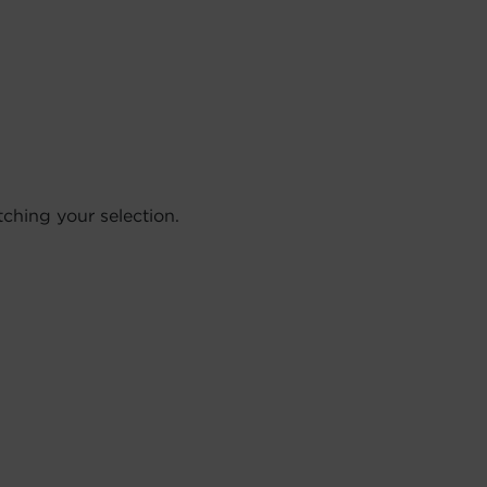
hing your selection.