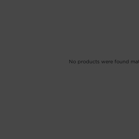
No products were found matc