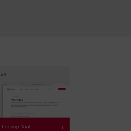
›
 Lookup Tool