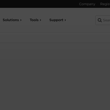
Company
Regis
Solutions
Tools
Support