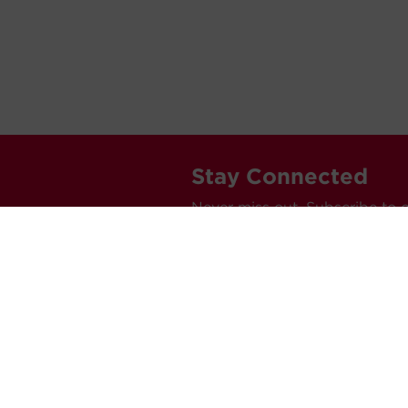
Stay Connected
Never miss out. Subscribe to 
releases, and much more.
C
Car