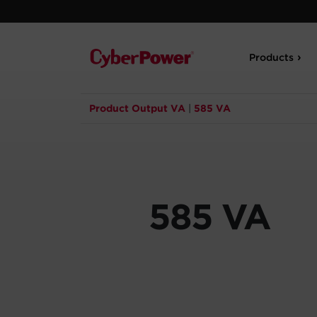
Products
Product Output VA
|
585 VA
585 VA