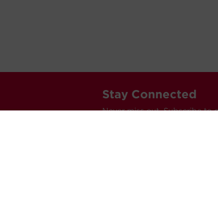
Stay Connected
Never miss out. Subscribe to 
releases, and much more.
C
Car