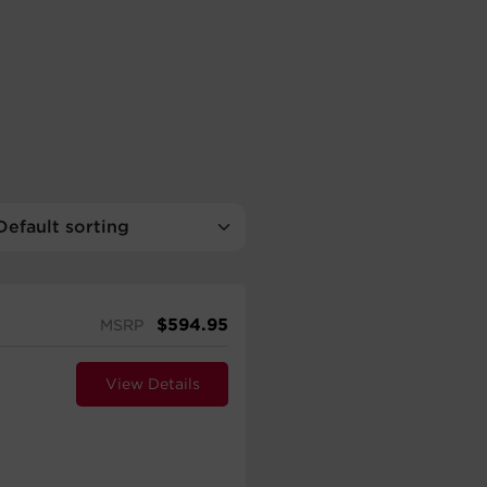
$
594.95
MSRP
View Details