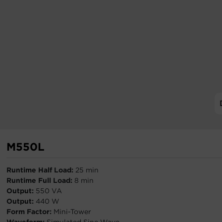
M550L
Runtime Half Load:
25 min
Runtime Full Load:
8 min
Output:
550 VA
Output:
440 W
Form Factor:
Mini-Tower