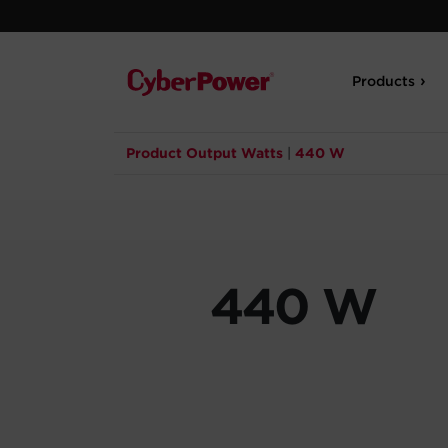
Products
Product Output Watts
|
440 W
440 W