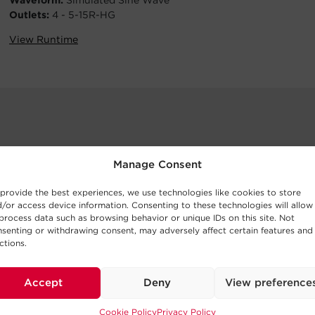
Waveform:
Simulated Sine Wave
Outlets:
4 - 5-15R-HG
View Runtime
Manage Consent
provide the best experiences, we use technologies like cookies to store
/or access device information. Consenting to these technologies will allow
process data such as browsing behavior or unique IDs on this site. Not
senting or withdrawing consent, may adversely affect certain features and
ctions.
Accept
Deny
View preference
Cookie Policy
Privacy Policy