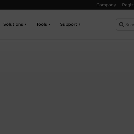
Company
Regis
Solutions
Tools
Support