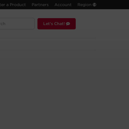
ter a Product
Partners
Account
Region
Let's Chat!