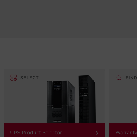
›
UPS Product Selector
Warranty