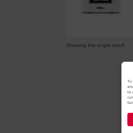
Showing the single result
To 
and
to 
con
fun