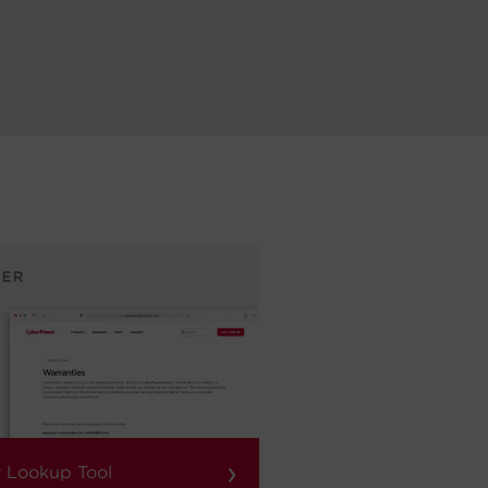
›
 Lookup Tool