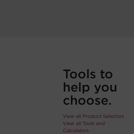
Tools to
help you
choose.
View all Product Selectors
View all Tools and
Calculators