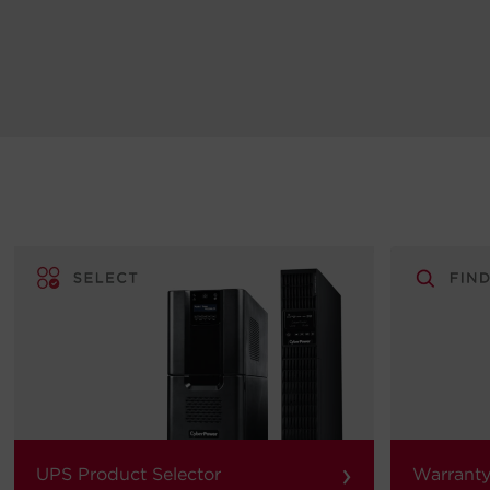
›
UPS Product Selector
Warranty