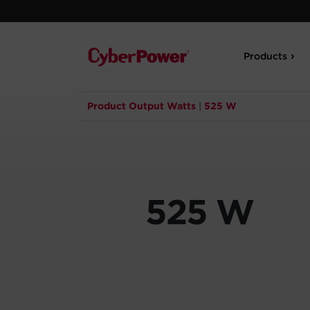
Products
Product Output Watts
|
525 W
525 W