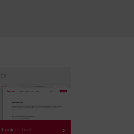
›
 Lookup Tool