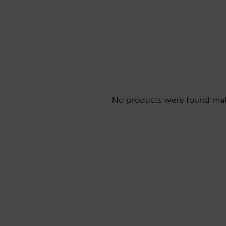
No products were found matc