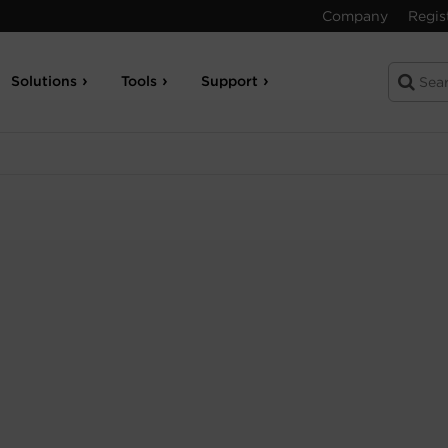
Company
Regis
Solutions
Tools
Support