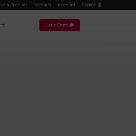
ter a Product
Partners
Account
Region
Let's Chat!