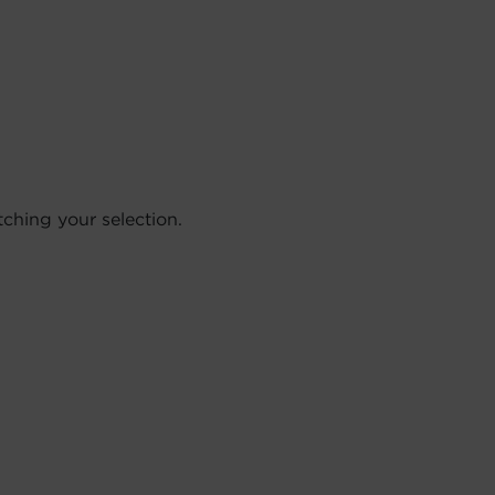
hing your selection.