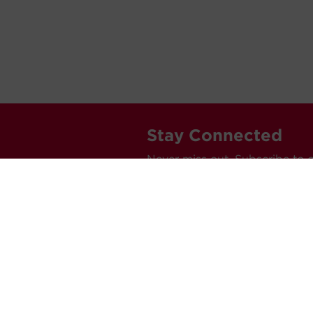
Stay Connected
Never miss out. Subscribe to 
releases, and much more.
C
Car