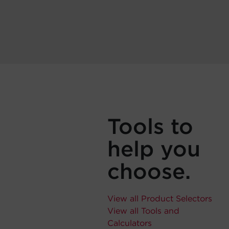
Tools to
help you
choose.
View all Product Selectors
View all Tools and
Calculators