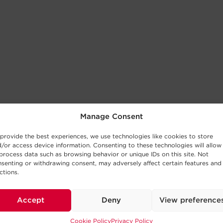
Manage Consent
provide the best experiences, we use technologies like cookies to store
/or access device information. Consenting to these technologies will allow
process data such as browsing behavior or unique IDs on this site. Not
senting or withdrawing consent, may adversely affect certain features and
ctions.
Accept
Deny
View preference
Cookie Policy
Privacy Policy