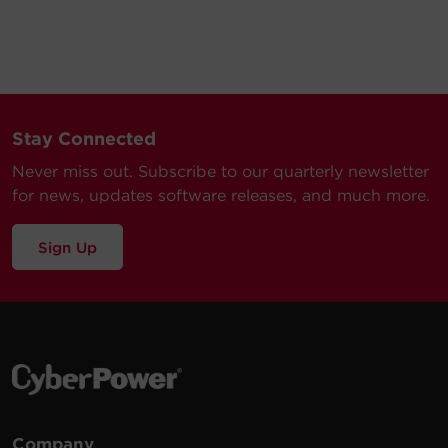
Stay Connected
Never miss out. Subscribe to our quarterly newsletter
for news, updates software releases, and much more.
Sign Up
Company