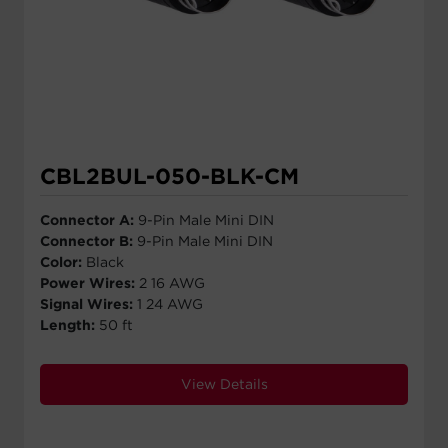
CBL2BUL-050-BLK-CM
Connector A:
9-Pin Male Mini DIN
Connector B:
9-Pin Male Mini DIN
Color:
Black
Power Wires:
2 16 AWG
Signal Wires:
1 24 AWG
Length:
50 ft
View Details