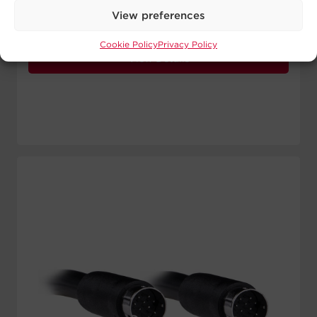
Signal Wires:
1 24 AWG
View preferences
Length:
10 ft
Cookie Policy
Privacy Policy
View Details