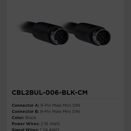
CBL2BUL-006-BLK-CM
Connector A:
9-Pin Male Mini DIN
Connector B:
9-Pin Male Mini DIN
Color:
Black
Power Wires:
2 16 AWG
Signal Wires:
1 24 AWG