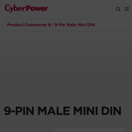
Product Connector B
|
9-Pin Male Mini DIN
Products
Solutions
Tools
Support
Company
9-PIN MALE MINI DIN
Registration
Partners