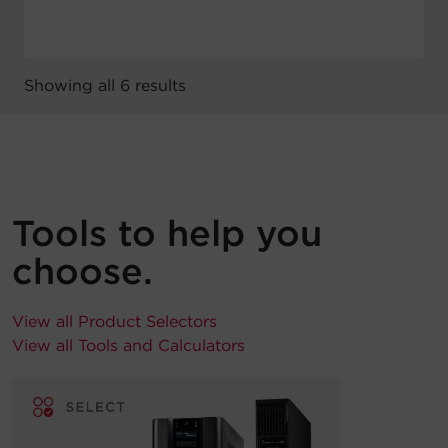
Showing all 6 results
Tools to help you
choose.
View all Product Selectors
View all Tools and Calculators