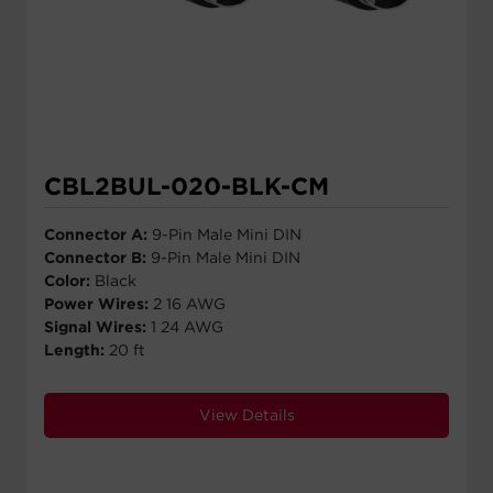
CBL2BUL-020-BLK-CM
Connector A:
9-Pin Male Mini DIN
Connector B:
9-Pin Male Mini DIN
Color:
Black
Power Wires:
2 16 AWG
Signal Wires:
1 24 AWG
Length:
20 ft
View Details