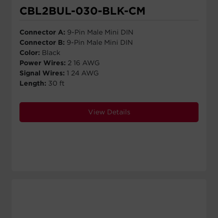
CBL2BUL-030-BLK-CM
Connector A:
9-Pin Male Mini DIN
Connector B:
9-Pin Male Mini DIN
Color:
Black
Power Wires:
2 16 AWG
Signal Wires:
1 24 AWG
Length:
30 ft
View Details