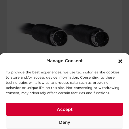
Manage Consent
To provide the best experiences, we use technologies like cookies
to store and/or access device information. Consenting to these
technologies will allow us to process data such as browsing
behavior or unique IDs on this site. Not consenting or withdrawing
CBL2BUL-010-BLK-CM
consent, may adversely affect certain features and functions.
Connector A:
9-Pin Male Mini DIN
Accept
Connector B:
9-Pin Male Mini DIN
Color:
Black
Deny
Power Wires:
2 16 AWG