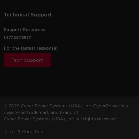
Technical Support
Support Resources
1.877.297.6937
For the fastest response:
Tech Support
© 2026 Cyber Power Systems (USA), Inc. CyberPower is a
registered trademark and brand of
Cyber Power Systems (USA), Inc. All rights reserved.
Terms & Conditions