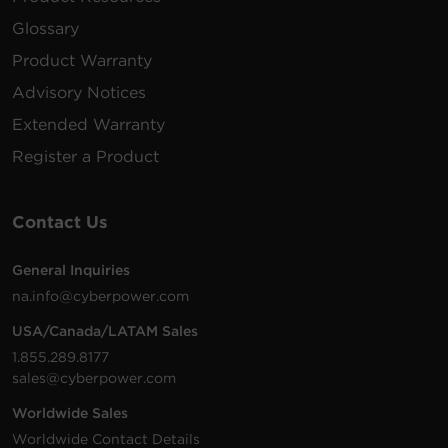
Glossary
Product Warranty
Advisory Notices
Extended Warranty
Register a Product
Contact Us
General Inquiries
na.info@cyberpower.com
USA/Canada/LATAM Sales
1.855.289.8177
sales@cyberpower.com
Worldwide Sales
Worldwide Contact Details