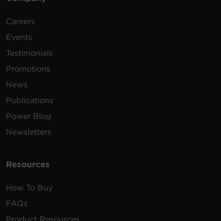
Careers
Events
Testimonials
Promotions
News
Publications
Power Blog
Newsletters
Resources
How To Buy
FAQs
Product Resources