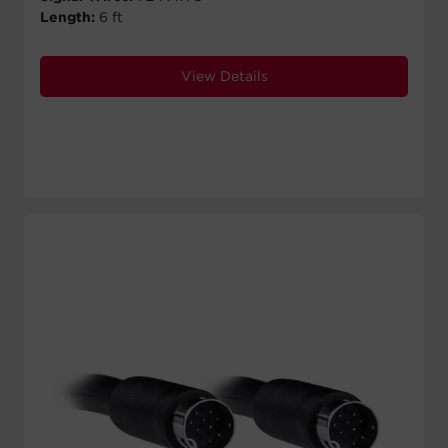
Length:
6 ft
View Details