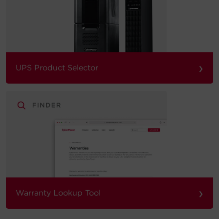
›
UPS Product Selector
›
Warranty Lookup Tool