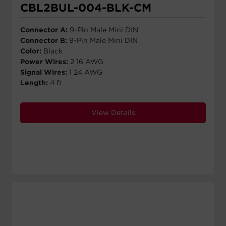
CBL2BUL-004-BLK-CM
Connector A:
9-Pin Male Mini DIN
Connector B:
9-Pin Male Mini DIN
Color:
Black
Power Wires:
2 16 AWG
Signal Wires:
1 24 AWG
Length:
4 ft
View Details