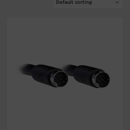
Account
Region Selector
Let's Chat!