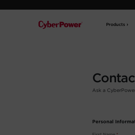
Products
Contac
Ask a CyberPower 
Personal Informa
First Name
*