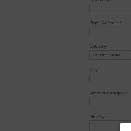
Email Address
*
Country
City
Product Category
*
Message