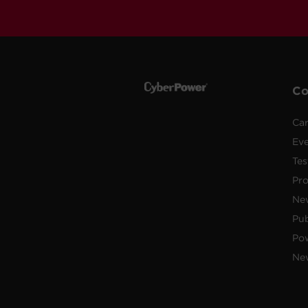
C
Car
Ev
Tes
Pr
Ne
Pub
Po
New