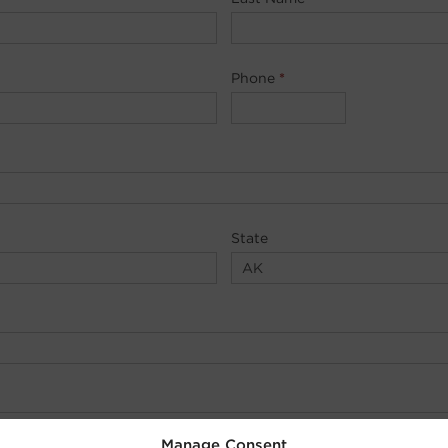
Phone
*
State
Manage Consent