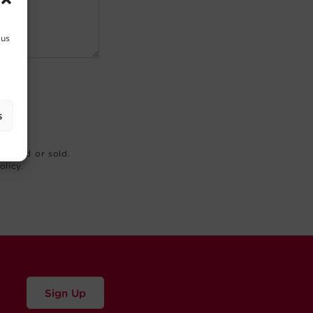
 us
s
rented or sold.
olicy.
Sign Up