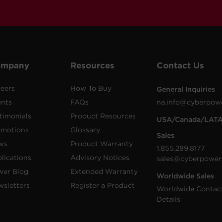
ompany
Resources
Contact Us
eers
How To Buy
General Inquiries
ents
FAQs
na.info@cyberpow
timonials
Product Resources
USA/Canada/LAT
omotions
Glossary
Sales
ws
Product Warranty
1.855.289.8177
lications
Advisory Notices
sales@cyberpower
wer Blog
Extended Warranty
Worldwide Sales
sletters
Register a Product
Worldwide Contac
Details