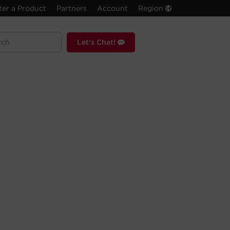
ter a Product
Partners
Account
Region
Let's Chat!