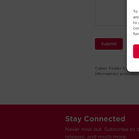
To 
and
to 
con
fun
Submit
Cyber Power Systems 
Information provided 
Stay Connected
Never miss out. Subscribe to 
releases, and much more.