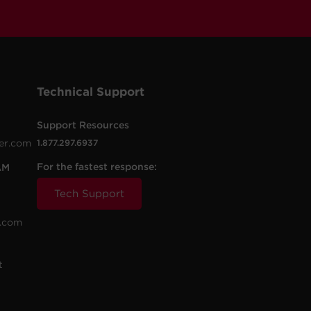
Technical Support
Support Resources
er.com
1.877.297.6937
For the fastest response:
AM
Tech Support
.com
t