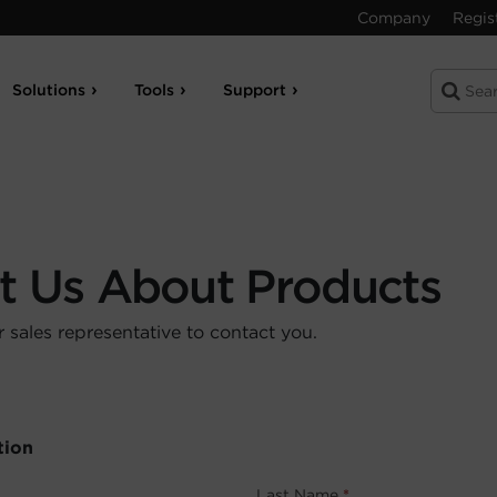
Company
Regis
Solutions
Tools
Support
t Us About Products
sales representative to contact you.
tion
Last Name
*