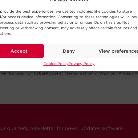
provide the best experiences, we use technologies like cookies to store
/or access device information. Consenting to these technologies will allow
process data such as browsing behavior or unique IDs on this site. Not
senting or withdrawing consent, may adversely affect certain features and
ctions.
Accept
Deny
View preference
Cookie Policy
Privacy Policy
(USA), Inc. values your privacy and your information will never be 
will be used for CyberPower’s internal use only. View our Privacy P
our quarterly newsletter for news, updates software