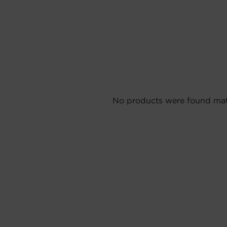
No products were found matc