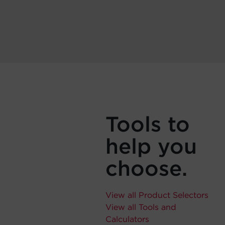
Tools to
help you
choose.
View all Product Selectors
View all Tools and
Calculators