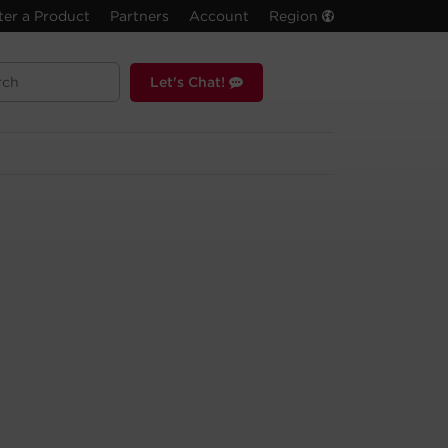
ter a Product
Partners
Account
Region
Let's Chat!