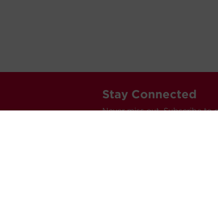
Stay Connected
Never miss out. Subscribe to 
releases, and much more.
C
Car