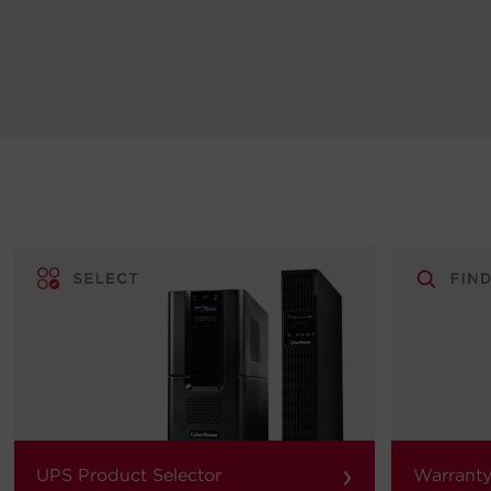
›
UPS Product Selector
Warranty