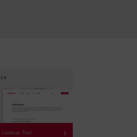
›
 Lookup Tool