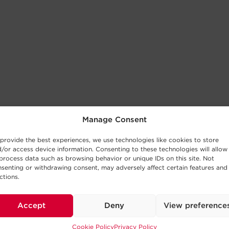
Manage Consent
provide the best experiences, we use technologies like cookies to store
/or access device information. Consenting to these technologies will allow
process data such as browsing behavior or unique IDs on this site. Not
senting or withdrawing consent, may adversely affect certain features and
ctions.
Accept
Deny
View preference
Cookie Policy
Privacy Policy