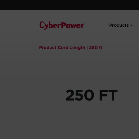
Products
Product Cord Length
|
250 ft
250 FT