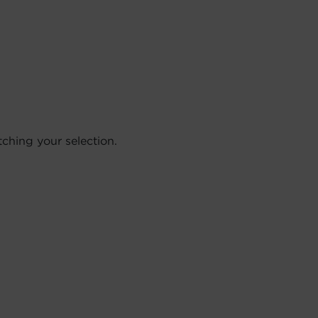
hing your selection.