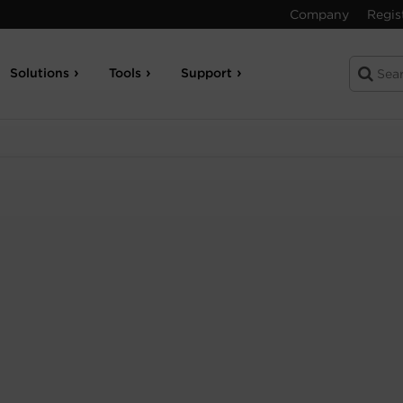
Company
Regis
Solutions
Tools
Support