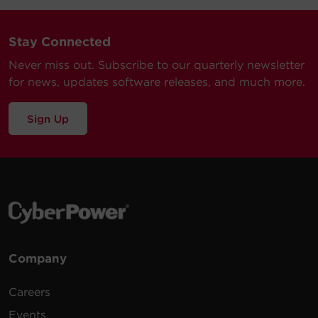
Stay Connected
Never miss out. Subscribe to our quarterly newsletter
for news, updates software releases, and much more.
Sign Up
Company
Careers
Events