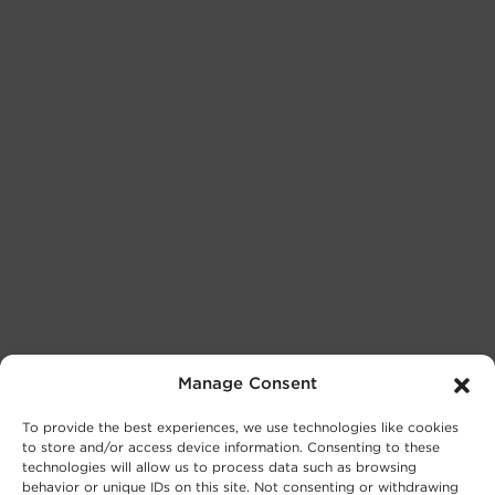
Manage Consent
To provide the best experiences, we use technologies like cookies
to store and/or access device information. Consenting to these
technologies will allow us to process data such as browsing
behavior or unique IDs on this site. Not consenting or withdrawing