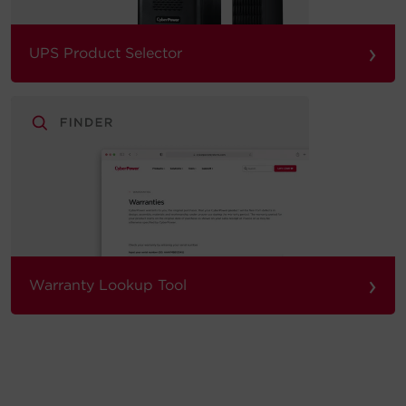
›
UPS Product Selector
›
Warranty Lookup Tool