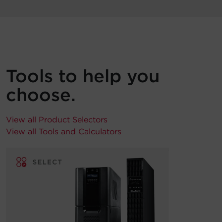
Tools to help you
choose.
View all Product Selectors
View all Tools and Calculators