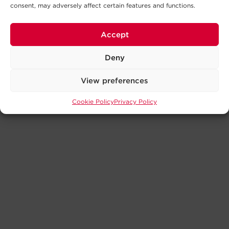
consent, may adversely affect certain features and functions.
Accept
Deny
View preferences
Cookie Policy
Privacy Policy