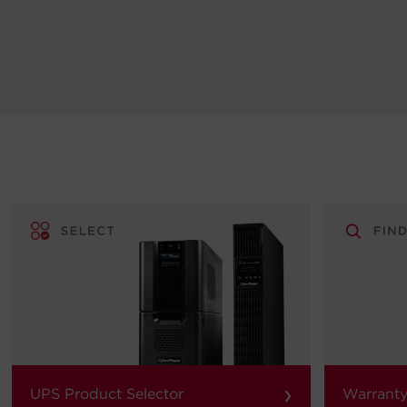
›
UPS Product Selector
Warranty