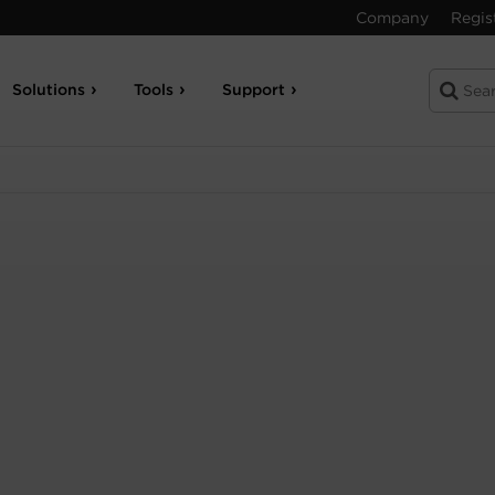
Company
Regis
Solutions
Tools
Support