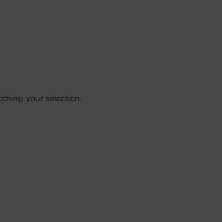
hing your selection.