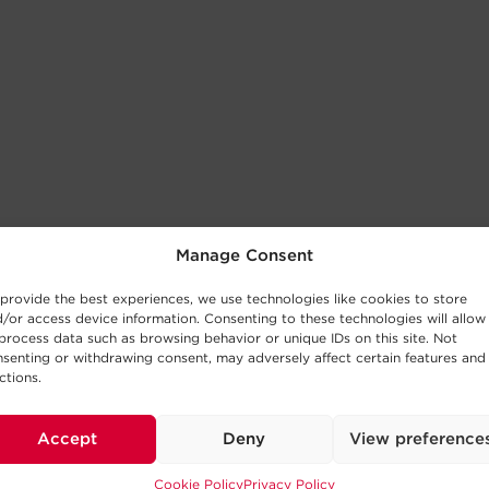
Manage Consent
provide the best experiences, we use technologies like cookies to store
/or access device information. Consenting to these technologies will allow
process data such as browsing behavior or unique IDs on this site. Not
senting or withdrawing consent, may adversely affect certain features and
ctions.
Accept
Deny
View preference
Cookie Policy
Privacy Policy