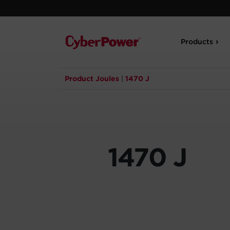
Products
Product Joules
|
1470 J
1470 J