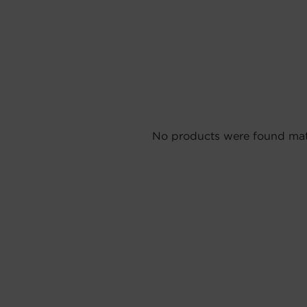
No products were found matc