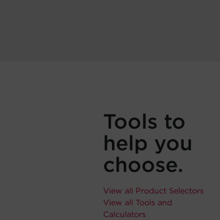
Tools to
help you
choose.
View all Product Selectors
View all Tools and
Calculators