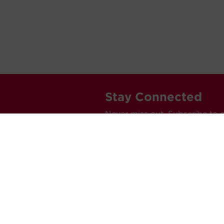
Stay Connected
Never miss out. Subscribe to 
releases, and much more.
C
Car