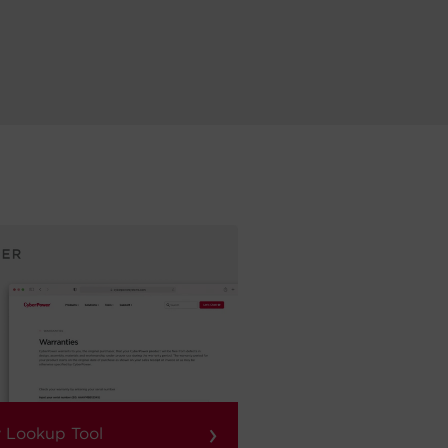
›
 Lookup Tool