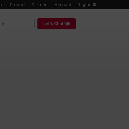
ter a Product
Partners
Account
Region
Let's Chat!