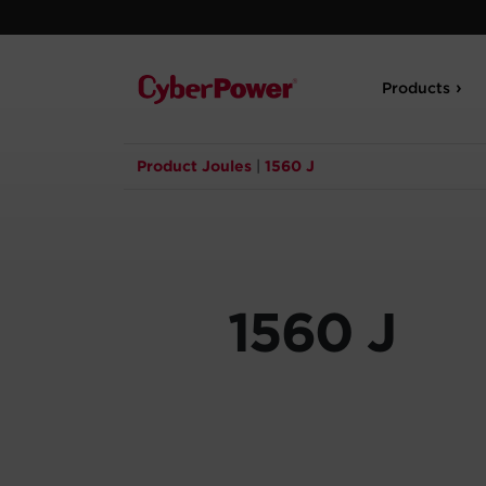
Products
Product Joules
|
1560 J
1560 J