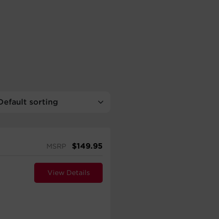
$
149.95
MSRP
View Details