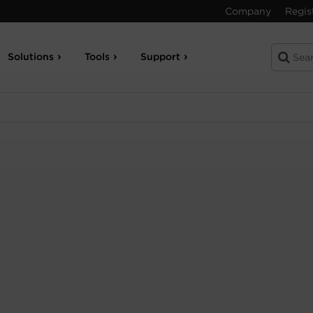
Company
Regis
Solutions
Tools
Support