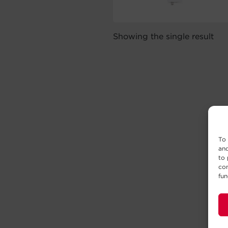
Showing the single result
To 
and
to 
con
fun