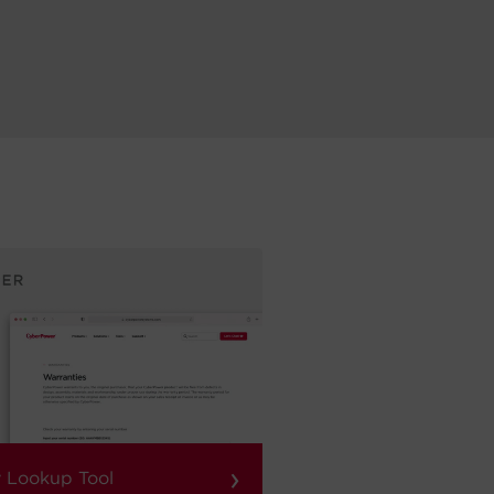
›
 Lookup Tool