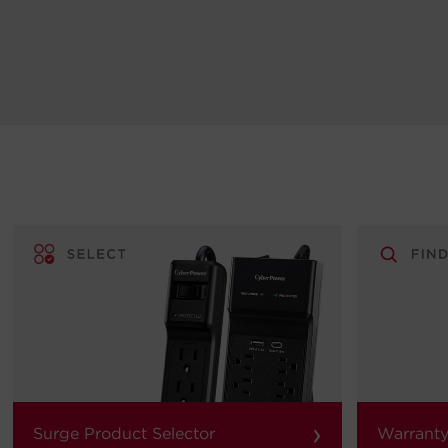
›
Surge Product Selector
Warranty