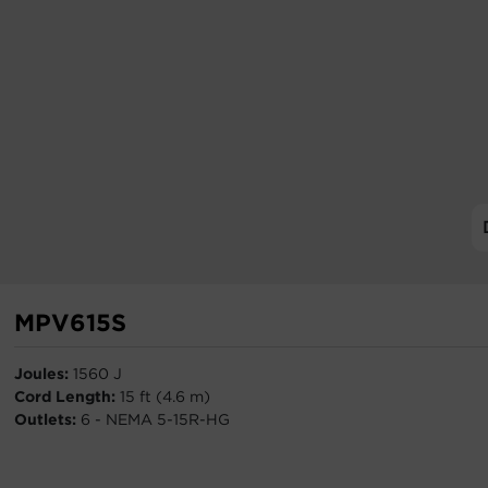
MPV615S
Joules:
1560 J
Cord Length:
15 ft (4.6 m)
Outlets:
6 - NEMA 5-15R-HG