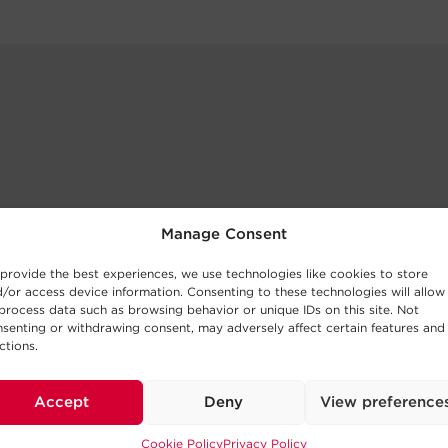
Manage Consent
provide the best experiences, we use technologies like cookies to store
/or access device information. Consenting to these technologies will allow
process data such as browsing behavior or unique IDs on this site. Not
senting or withdrawing consent, may adversely affect certain features and
ctions.
Accept
Deny
View preference
Cookie Policy
Privacy Policy