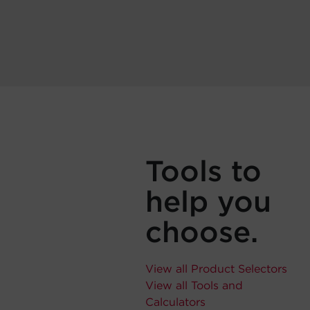
Tools to
help you
choose.
View all Product Selectors
View all Tools and
Calculators