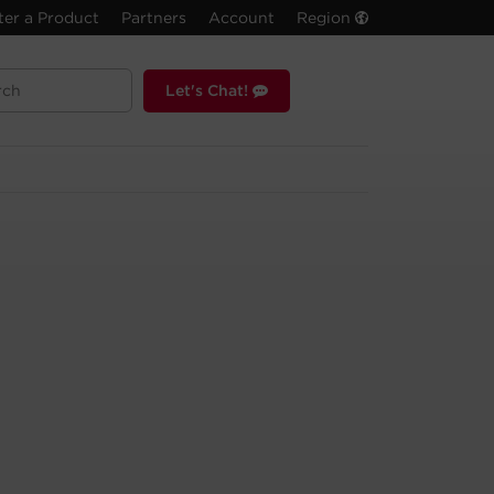
ter a Product
Partners
Account
Region
Let's Chat!