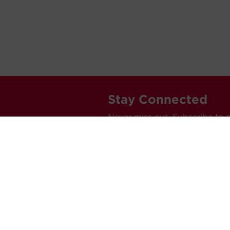
Stay Connected
Never miss out. Subscribe to 
releases, and much more.
C
Car