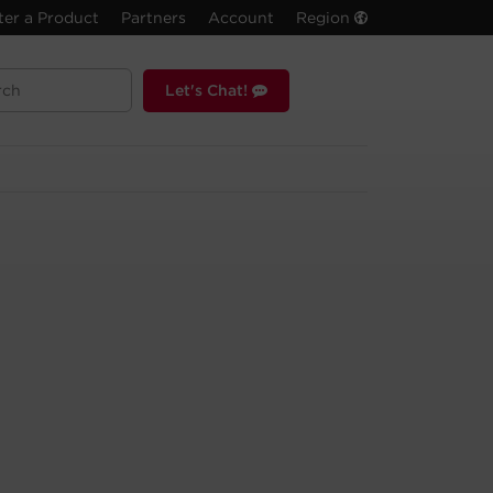
ter a Product
Partners
Account
Region
Let's Chat!