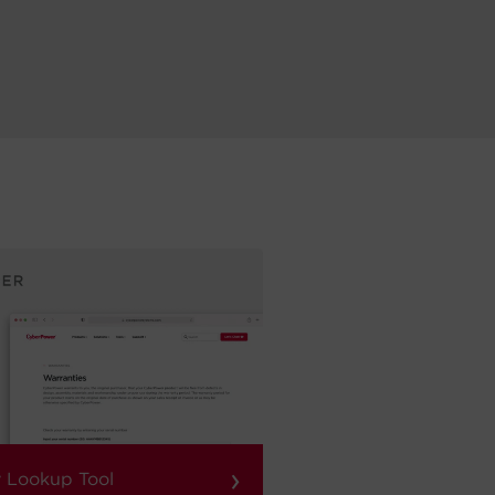
›
 Lookup Tool