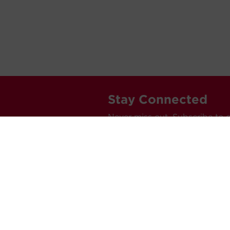
Stay Connected
Never miss out. Subscribe to 
releases, and much more.
C
Car