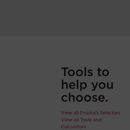
Tools to
help you
choose.
View all Product Selectors
View all Tools and
Calculators