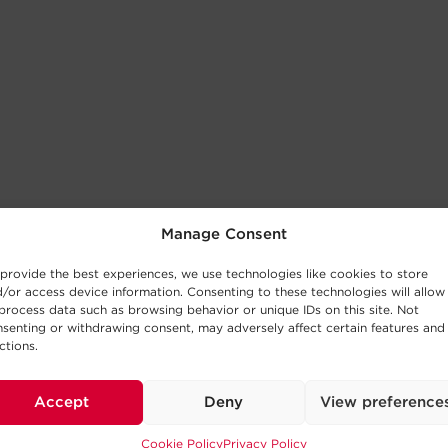
Manage Consent
provide the best experiences, we use technologies like cookies to store
/or access device information. Consenting to these technologies will allow
process data such as browsing behavior or unique IDs on this site. Not
senting or withdrawing consent, may adversely affect certain features and
ctions.
Accept
Deny
View preference
Cookie Policy
Privacy Policy