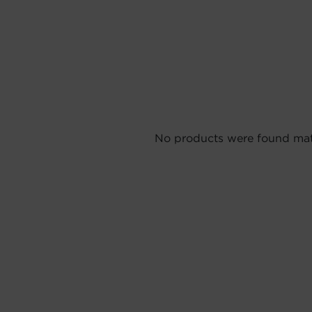
No products were found matc