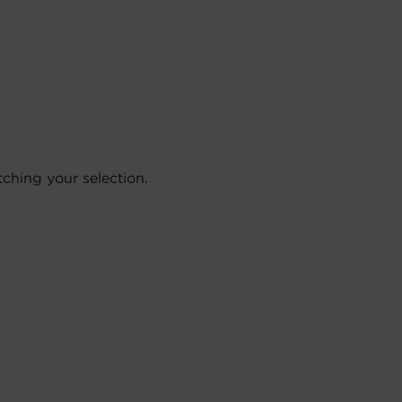
hing your selection.