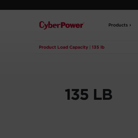
Products
Product Load Capacity
|
135 lb
135 LB