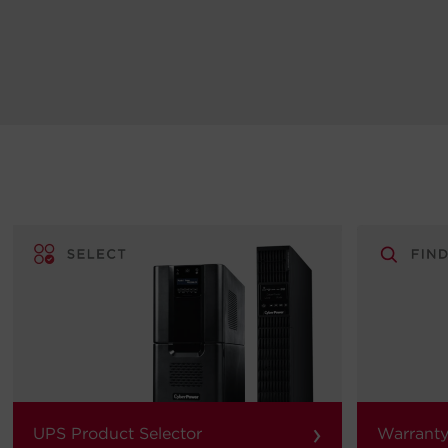
›
UPS Product Selector
Warranty