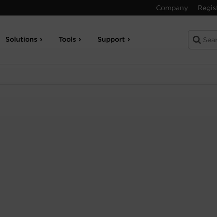
Company
Regis
Solutions
Tools
Support