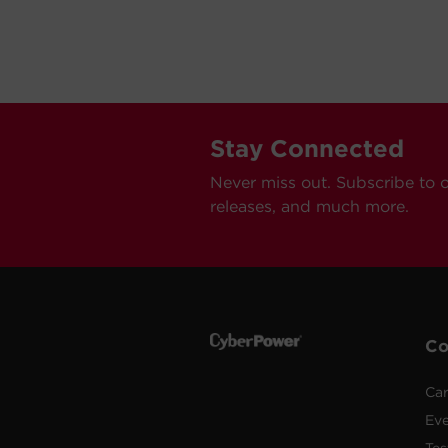
Stay Connected
Never miss out. Subscribe to 
releases, and much more.
C
Car
Ev