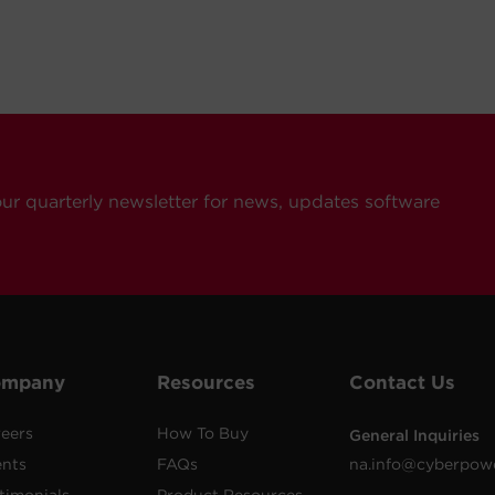
our quarterly newsletter for news, updates software
ompany
Resources
Contact Us
eers
How To Buy
General Inquiries
ents
FAQs
na.info@cyberpow