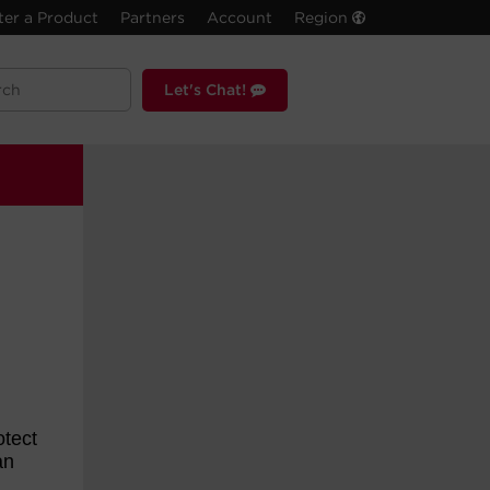
ter a Product
Partners
Account
Region
Let's Chat!