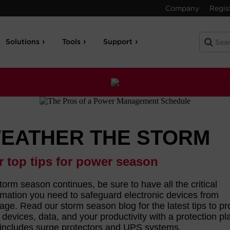
Company
Regis
Solutions
Tools
Support