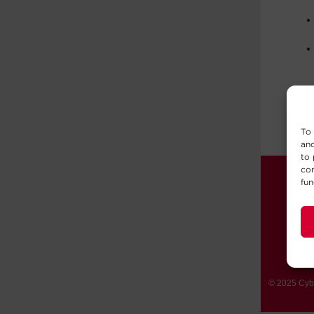
To 
and
to 
con
fun