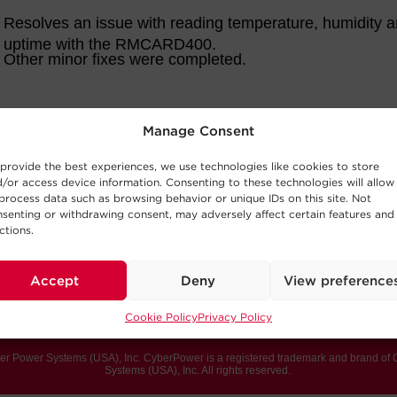
Manage Consent
provide the best experiences, we use technologies like cookies to store
/or access device information. Consenting to these technologies will allow
process data such as browsing behavior or unique IDs on this site. Not
senting or withdrawing consent, may adversely affect certain features and
ctions.
Accept
Deny
View preference
Cookie Policy
Privacy Policy