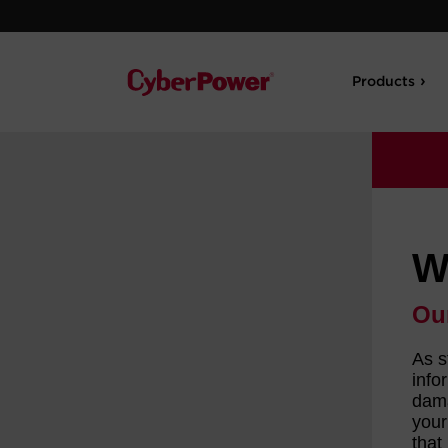
Products