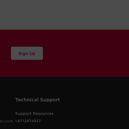
Sign Up
Technical Support
Support Resources
er.com
1.877.297.6937