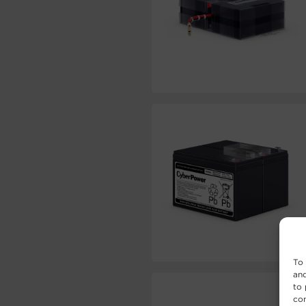
To 
and
to 
con