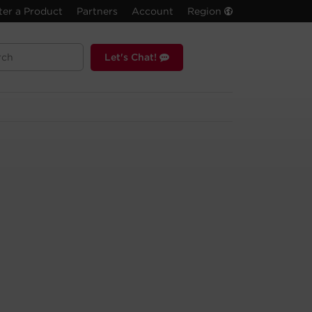
ter a Product
Partners
Account
Region
Let's Chat!