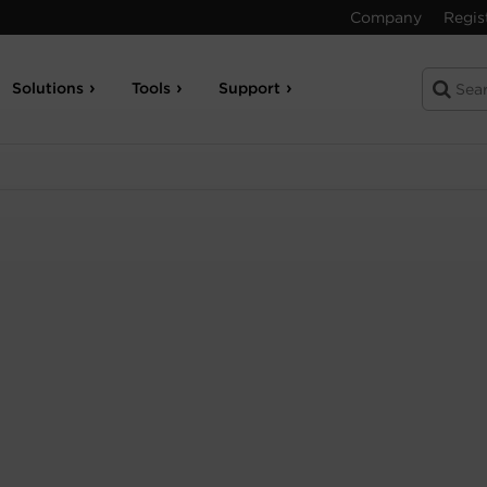
Company
Regis
Solutions
Tools
Support