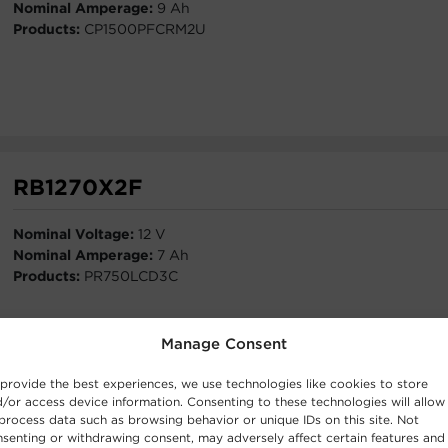
Nominal Amperage:
9 Ah
Products:
CP1500PFCRM2U
RB1270X2F
Nominal Voltage:
12 V
Nominal Amperage:
7 Ah
Products:
PR750LCD3C
Manage Consent
provide the best experiences, we use technologies like cookies to store
/or access device information. Consenting to these technologies will allow
process data such as browsing behavior or unique IDs on this site. Not
RB1260X8
senting or withdrawing consent, may adversely affect certain features and