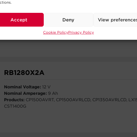
ctions.
Nominal Voltage:
12 V
Nominal Amperage:
5.7 Ah
Accept
Deny
View preference
Products:
PR2200RTXL2UAN-PR2200RTXL2UACN-PR3000R
PR3000RTXL2UACN-PR2200RTXL2UHVAN-PR3000RTXL2U
Cookie Policy
Privacy Policy
BP48VP2U03-BP48VP2U04
RB1280X2A
Nominal Voltage:
12 V
Nominal Amperage:
9 Ah
Products:
CP1500AVRT, CP1500AVRLCD, CP1350AVRLCD, LX1
CST1400G