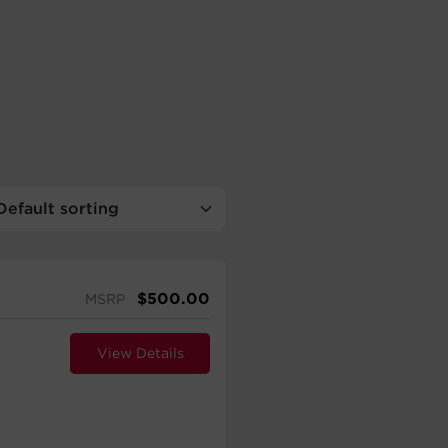
$
500.00
MSRP
View Details