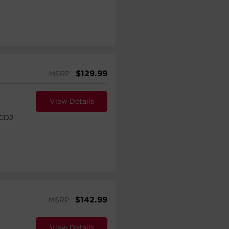
$
129.99
MSRP
View Details
CD2
$
142.99
MSRP
View Details