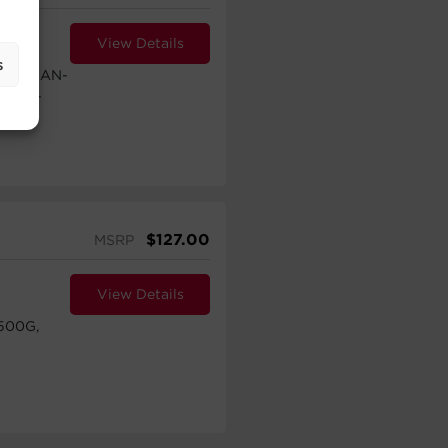
View Details
s
TXL2UAN-
HVAN-
$
127.00
MSRP
View Details
500G,