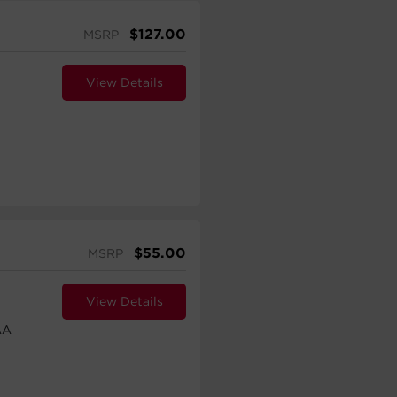
$
127.00
MSRP
View Details
$
55.00
MSRP
View Details
AA