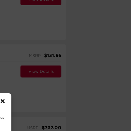
$
131.95
MSRP
View Details
 us
$
737.00
MSRP