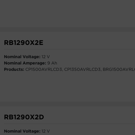
RB1290X2E
Nominal Voltage:
12 V
Nominal Amperage:
9 Ah
Products:
CP1500AVRLCD3, CP1350AVRLCD3, BRG1500AVRL
RB1290X2D
Nominal Voltage:
12 V