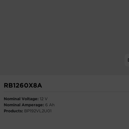
RB1260X8A
Nominal Voltage:
12 V
Nominal Amperage:
6 Ah
Products:
BP192VL2U01