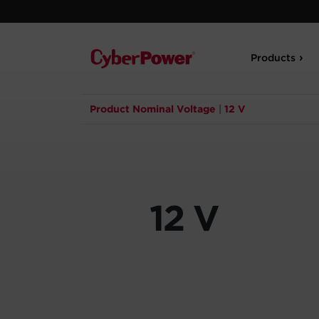
Products
Product Nominal Voltage
|
12 V
12 V