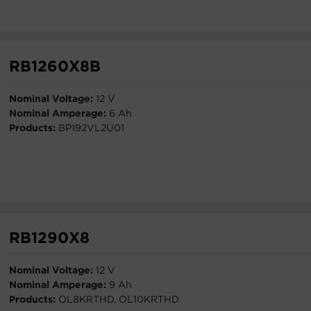
RB1260X8B
Nominal Voltage:
12 V
Nominal Amperage:
6 Ah
Products:
BP192VL2U01
RB1290X8
Nominal Voltage:
12 V
Nominal Amperage:
9 Ah
Products:
OL8KRTHD, OL10KRTHD