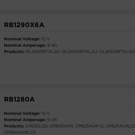
RB1290X6A
Nominal Voltage:
12 V
Nominal Amperage:
9 Ah
Products:
OL2200RTXL2U, OL3000RTXL2U, OL3000RTXL2
RB1280A
Nominal Voltage:
12 V
Nominal Amperage:
9 Ah
Products:
CP825LCD, CP800AVR, CP825AVR-G, CP825AVRLC
CP850AVRLCD