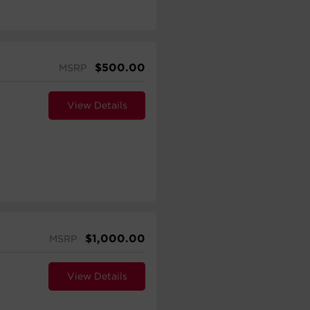
$
500.00
MSRP
View Details
$
1,000.00
MSRP
View Details