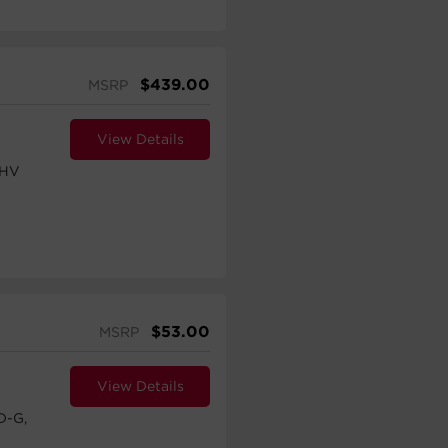
$
439.00
MSRP
View Details
UHV
$
53.00
MSRP
View Details
D-G,