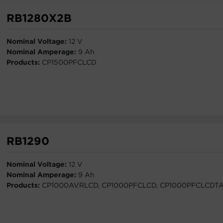
RB1280X2B
Nominal Voltage:
12 V
Nominal Amperage:
9 Ah
Products:
CP1500PFCLCD
RB1290
Nominal Voltage:
12 V
Nominal Amperage:
9 Ah
Products:
CP1000AVRLCD, CP1000PFCLCD, CP1000PFCLCDT