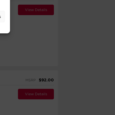
View Details
s
$
92.00
MSRP
View Details