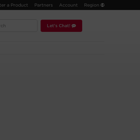
ter a Product
Partners
Account
Region
Let's Chat!