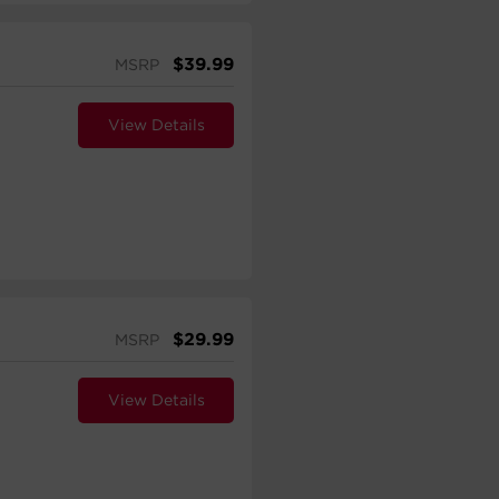
$
39.99
MSRP
View Details
$
29.99
MSRP
View Details