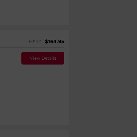
$
164.95
MSRP
View Details