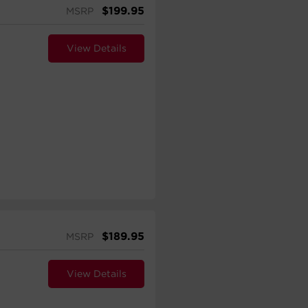
$
199.95
MSRP
View Details
$
189.95
MSRP
View Details