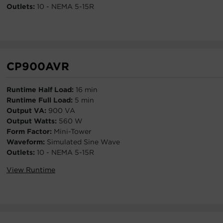
Outlets:
10 - NEMA 5-15R
CP900AVR
Runtime Half Load:
16 min
Runtime Full Load:
5 min
Output VA:
900 VA
Output Watts:
560 W
Form Factor:
Mini-Tower
Waveform:
Simulated Sine Wave
Outlets:
10 - NEMA 5-15R
View Runtime