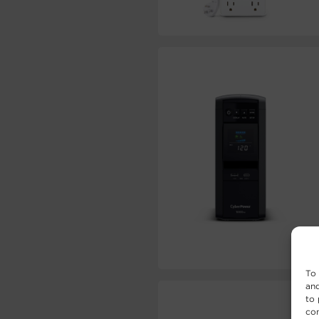
To 
and
to 
con