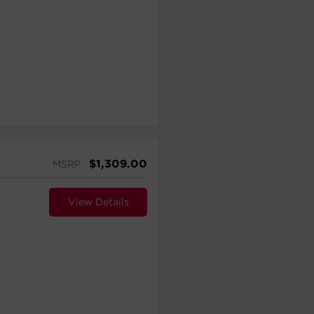
$
1,309.00
MSRP
View Details