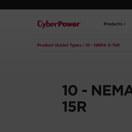
Products
Product Outlet Types
|
10 - NEMA 5-15R
10 - NEMA
15R