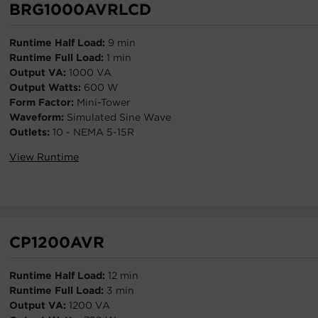
BRG1000AVRLCD
Runtime Half Load:
9 min
Runtime Full Load:
1 min
Output VA:
1000 VA
Output Watts:
600 W
Form Factor:
Mini-Tower
Waveform:
Simulated Sine Wave
Outlets:
10 - NEMA 5-15R
View Runtime
CP1200AVR
Runtime Half Load:
12 min
Runtime Full Load:
3 min
Output VA:
1200 VA