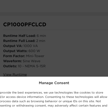
CP1000PFCLCD
Runtime Half Load:
6 min
Runtime Full Load:
2 min
Output VA:
1000 VA
Output Watts:
600 W
Form Factor:
Mini-Tower
Waveform:
Sine Wave
Outlets:
10 - NEMA 5-15R
View Runtime
Manage Consent
provide the best experiences, we use technologies like cookies to store
/or access device information. Consenting to these technologies will allow
process data such as browsing behavior or unique IDs on this site. Not
CP850PFCLCD
senting or withdrawing consent, may adversely affect certain features and