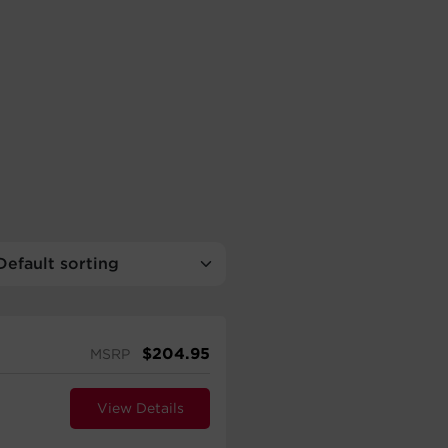
$
204.95
MSRP
View Details