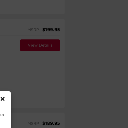
$
199.95
MSRP
View Details
 us
$
189.95
MSRP