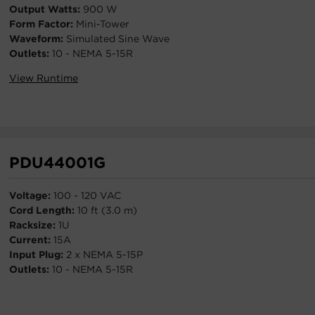
Output Watts:
900 W
Form Factor:
Mini-Tower
Waveform:
Simulated Sine Wave
Outlets:
10 - NEMA 5-15R
View Runtime
PDU44001G
Voltage:
100 - 120 VAC
Cord Length:
10 ft (3.0 m)
Racksize:
1U
Current:
15A
Input Plug:
2 x NEMA 5-15P
Outlets:
10 - NEMA 5-15R