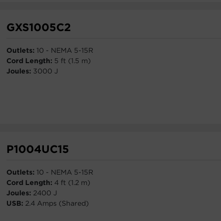
GXS1005C2
Outlets:
10 - NEMA 5-15R
Cord Length:
5 ft (1.5 m)
Joules:
3000 J
P1004UC15
Outlets:
10 - NEMA 5-15R
Cord Length:
4 ft (1.2 m)
Joules:
2400 J
USB:
2.4 Amps (Shared)