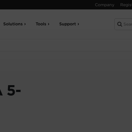
Company
Regis
Solutions
Tools
Support
 5-