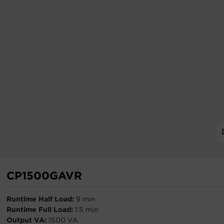
CP1500GAVR
Runtime Half Load:
9 min
Runtime Full Load:
1.5 min
Output VA:
1500 VA