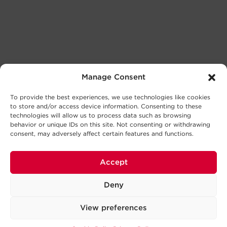
Manage Consent
To provide the best experiences, we use technologies like cookies
to store and/or access device information. Consenting to these
technologies will allow us to process data such as browsing
behavior or unique IDs on this site. Not consenting or withdrawing
consent, may adversely affect certain features and functions.
Accept
Deny
View preferences