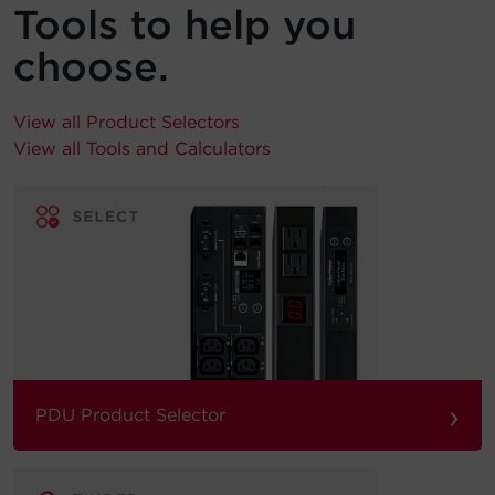
Tools to help you
choose.
View all Product Selectors
View all Tools and Calculators
›
PDU Product Selector