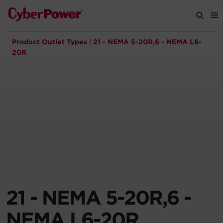
Product Outlet Types
|
21 - NEMA 5-20R,6 - NEMA L6-
Products
20R
Solutions
Tools
Support
Company
21 - NEMA 5-20R,6 -
Registration
NEMA L6-20R
Partners