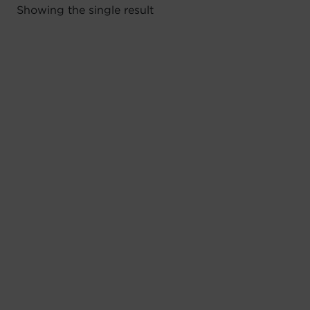
Showing the single result