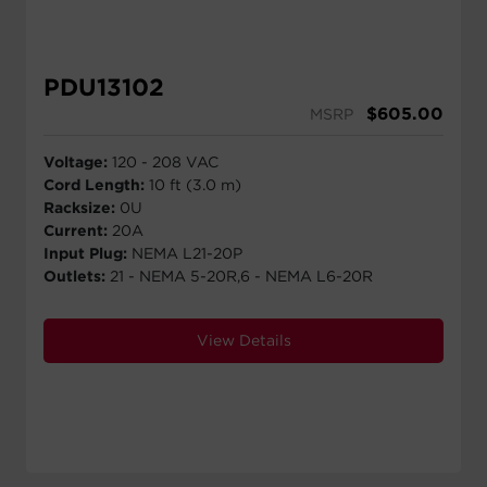
PDU13102
$
605.00
MSRP
Voltage:
120 - 208 VAC
Cord Length:
10 ft (3.0 m)
Racksize:
0U
Current:
20A
Input Plug:
NEMA L21-20P
Outlets:
21 - NEMA 5-20R,6 - NEMA L6-20R
View Details