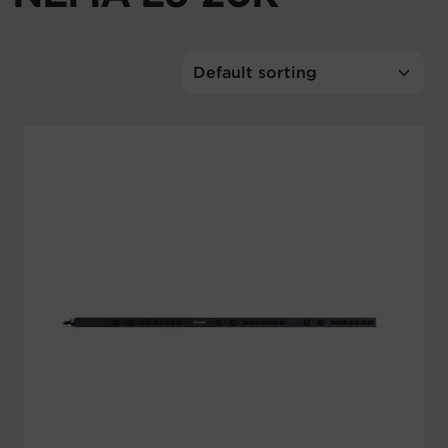
Account
Region Selector
Let's Chat!