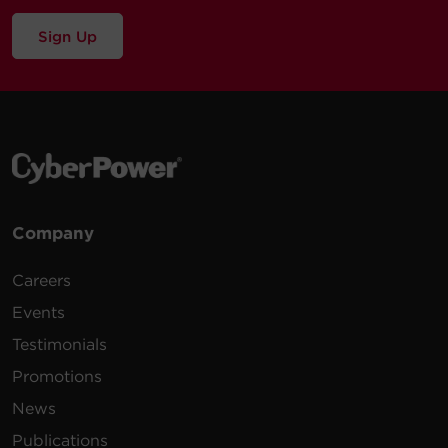
Sign Up
Company
Careers
Events
Testimonials
Promotions
News
Publications