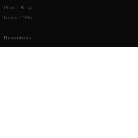
Power Blog
Newsletters
Resources
How To Buy
FAQs
Product Resources
Glossary
Product Warranty
Advisory Notices
Extended Warranty
Register a Product