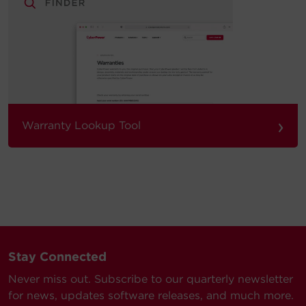
›
Warranty Lookup Tool
Stay Connected
Never miss out. Subscribe to our quarterly newsletter
for news, updates software releases, and much more.