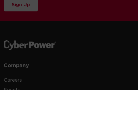
Sign Up
Company
Careers
Events
Testimonials
Promotions
News
Publications