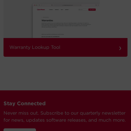
›
Warranty Lookup Tool
Stay Connected
Never miss out. Subscribe to our quarterly newsletter
for news, updates software releases, and much more.