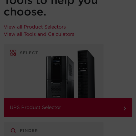
Tools to help you
choose.
View all Product Selectors
View all Tools and Calculators
›
UPS Product Selector