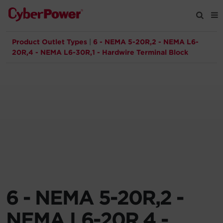
Product Outlet Types
|
6 - NEMA 5-20R,2 - NEMA L6-
Products
20R,4 - NEMA L6-30R,1 - Hardwire Terminal Block
Solutions
Tools
Support
Company
6 - NEMA 5-20R,2 -
Registration
NEMA L6-20R,4 -
Partners