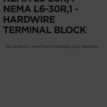
NEMA L6-30R,1 -
Account
HARDWIRE
Region Selector
TERMINAL BLOCK
Let's Chat!
No products were found matching your selection.