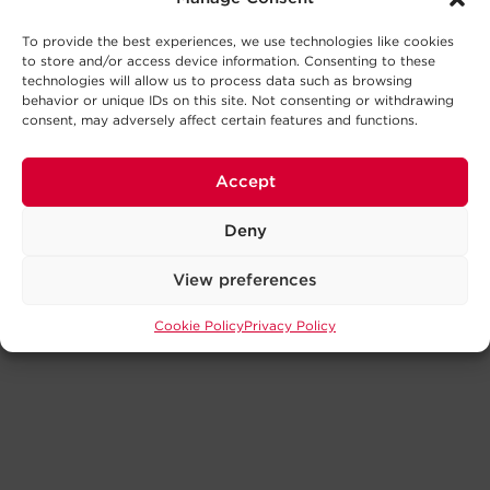
To provide the best experiences, we use technologies like cookies
to store and/or access device information. Consenting to these
technologies will allow us to process data such as browsing
behavior or unique IDs on this site. Not consenting or withdrawing
consent, may adversely affect certain features and functions.
Accept
Deny
View preferences
Cookie Policy
Privacy Policy