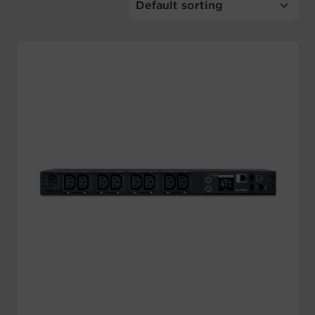
Account
Region Selector
Let's Chat!