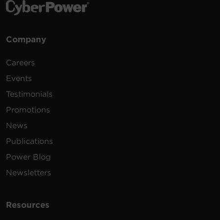
Company
Careers
Events
Testimonials
Promotions
News
Publications
Power Blog
Newsletters
Resources