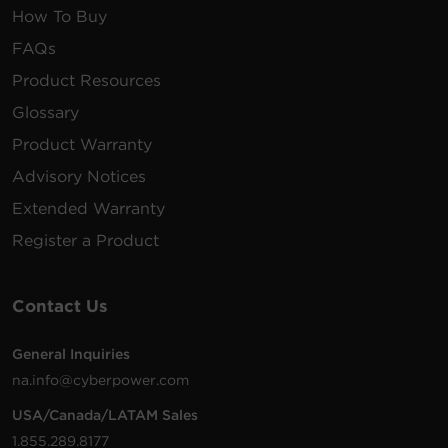
How To Buy
FAQs
Product Resources
Glossary
Product Warranty
Advisory Notices
Extended Warranty
Register a Product
Contact Us
General Inquiries
na.info@cyberpower.com
USA/Canada/LATAM Sales
1.855.289.8177