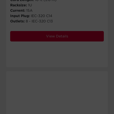
Racksize:
1U
Current:
15A
Input Plug:
IEC-320 C14
Outlets:
8 - IEC-320 C13
View Details