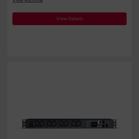
View Runtime
View Details