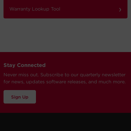
›
Warranty Lookup Tool
Stay Connected
Never miss out. Subscribe to our quarterly newsletter
for news, updates software releases, and much more.
Sign Up