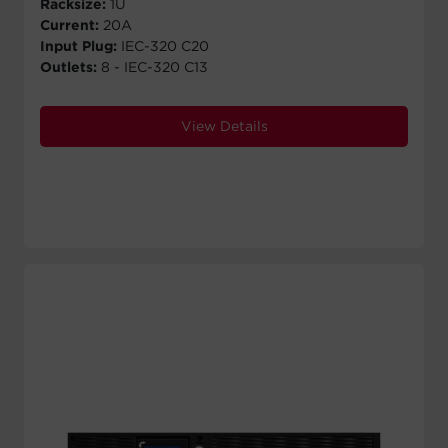
Racksize:
1U
Current:
20A
Input Plug:
IEC-320 C20
Outlets:
8 - IEC-320 C13
View Details