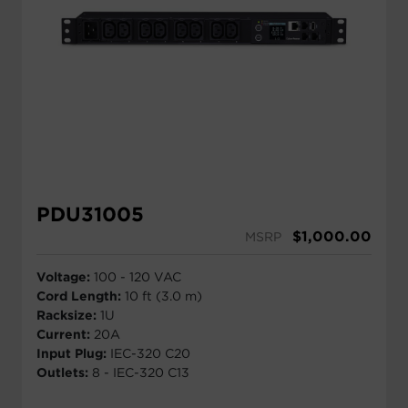
PDU31005
$
1,000.00
MSRP
Voltage:
100 - 120 VAC
Cord Length:
10 ft (3.0 m)
Racksize:
1U
Current:
20A
Input Plug:
IEC-320 C20
Outlets:
8 - IEC-320 C13