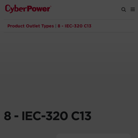
Product Outlet Types
|
8 - IEC-320 C13
Products
Solutions
Tools
Support
Company
8 - IEC-320 C13
Registration
Partners