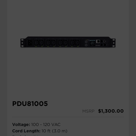
PDU81005
$
1,300.00
MSRP
Voltage:
100 - 120 VAC
Cord Length:
10 ft (3.0 m)