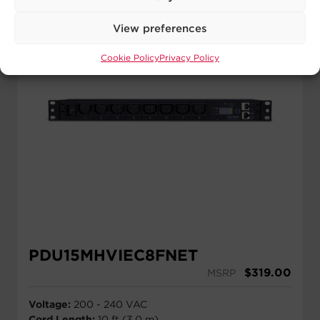
View preferences
Cookie Policy
Privacy Policy
PDU15MHVIEC8FNET
$
319.00
MSRP
Voltage:
200 - 240 VAC
Cord Length:
10 ft (3.0 m)