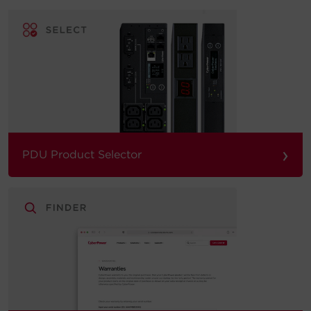
›
PDU Product Selector