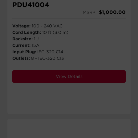
PDU41004
$
1,000.00
MSRP
Voltage:
100 - 240 VAC
Cord Length:
10 ft (3.0 m)
Racksize:
1U
Current:
15A
Input Plug:
IEC-320 C14
Outlets:
8 - IEC-320 C13
View Details