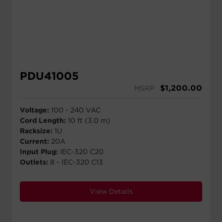
PDU41005
$
1,200.00
MSRP
Voltage:
100 - 240 VAC
Cord Length:
10 ft (3.0 m)
Racksize:
1U
Current:
20A
Input Plug:
IEC-320 C20
Outlets:
8 - IEC-320 C13
View Details