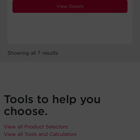
View Details
Showing all 7 results
Tools to help you
choose.
View all Product Selectors
View all Tools and Calculators