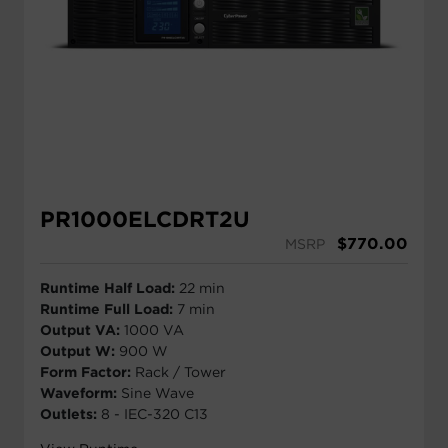
PR1000ELCDRT2U
$
770.00
MSRP
Runtime Half Load:
22 min
Runtime Full Load:
7 min
Output VA:
1000 VA
Output W:
900 W
Form Factor:
Rack / Tower
Waveform:
Sine Wave
Outlets:
8 - IEC-320 C13