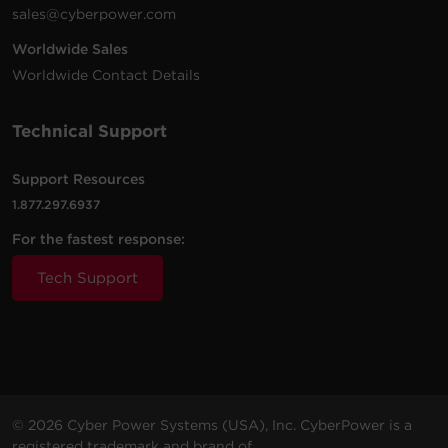
sales@cyberpower.com
Worldwide Sales
Worldwide Contact Details
Technical Support
Support Resources
1.877.297.6937
For the fastest response:
Tech Support
© 2026 Cyber Power Systems (USA), Inc. CyberPower is a
registered trademark and brand of