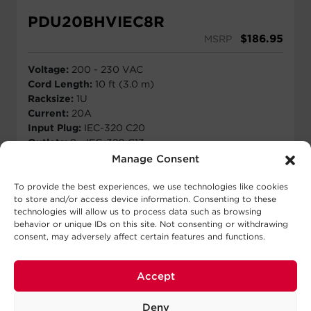
PDU20BHVIEC8R
$
186.95
MSRP
Voltage:
200 - 230 VAC
Cord Length:
10 ft (3.0 m)
Racksize:
1U
Current:
20A
Input Plug:
IEC-320 C20
Outlets:
8 - IEC-320 C13
Manage Consent
View Details
To provide the best experiences, we use technologies like cookies
to store and/or access device information. Consenting to these
technologies will allow us to process data such as browsing
behavior or unique IDs on this site. Not consenting or withdrawing
consent, may adversely affect certain features and functions.
Accept
Deny