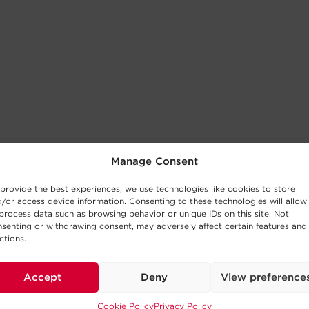
Manage Consent
provide the best experiences, we use technologies like cookies to store
/or access device information. Consenting to these technologies will allow
process data such as browsing behavior or unique IDs on this site. Not
senting or withdrawing consent, may adversely affect certain features and
ctions.
Accept
Deny
View preference
Cookie Policy
Privacy Policy