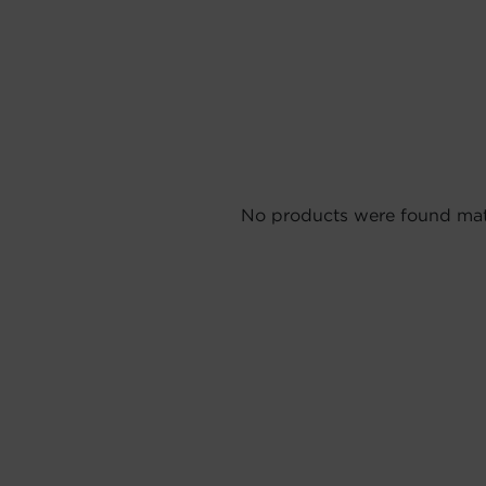
No products were found matc