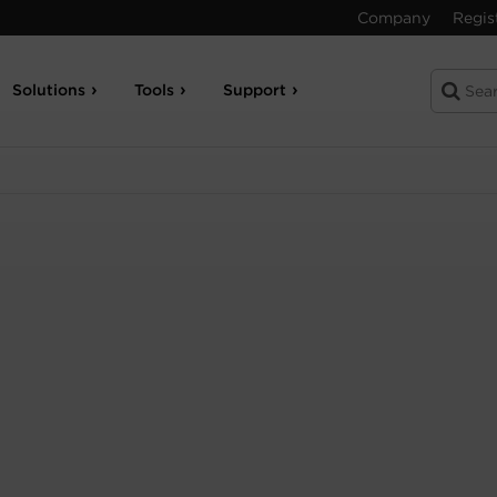
Company
Regis
Solutions
Tools
Support