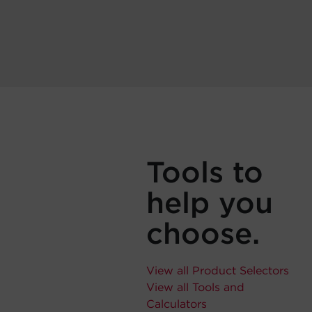
Tools to
help you
choose.
View all Product Selectors
View all Tools and
Calculators