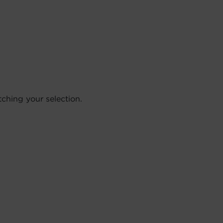
hing your selection.