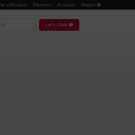
ter a Product
Partners
Account
Region
Let's Chat!