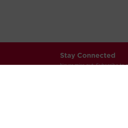
Stay Connected
Never miss out. Subscribe to 
releases, and much more.
C
Car