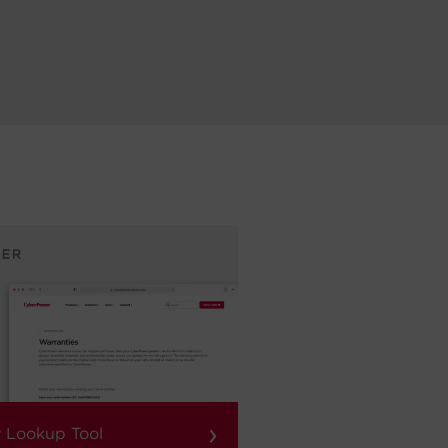
›
 Lookup Tool