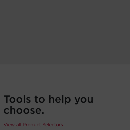
Tools to help you
choose.
View all Product Selectors