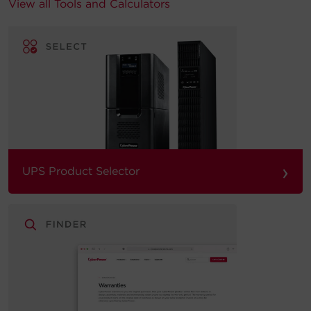
View all Tools and Calculators
›
UPS Product Selector