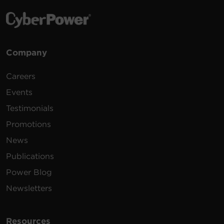
Company
Careers
Events
Testimonials
Promotions
News
Publications
Power Blog
Newsletters
Resources