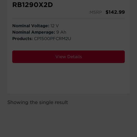
RB1290X2D
$
142.99
MSRP
Nominal Voltage:
12 V
Nominal Amperage:
9 Ah
Products:
CP1500PFCRM2U
View Details
Showing the single result