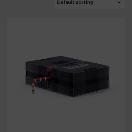
Account
Region Selector
Let's Chat!