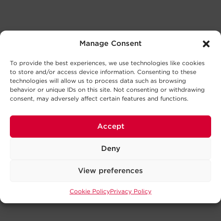
Manage Consent
To provide the best experiences, we use technologies like cookies
to store and/or access device information. Consenting to these
technologies will allow us to process data such as browsing
behavior or unique IDs on this site. Not consenting or withdrawing
consent, may adversely affect certain features and functions.
Accept
Deny
View preferences
Cookie Policy
Privacy Policy