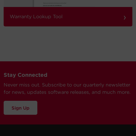
›
Warranty Lookup Tool
Stay Connected
Never miss out. Subscribe to our quarterly newsletter
for news, updates software releases, and much more.
Sign Up