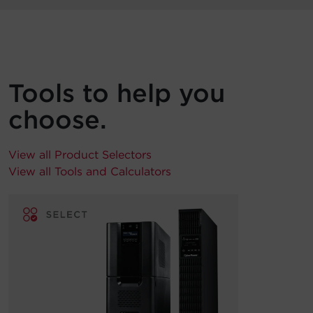
Tools to help you
choose.
View all Product Selectors
View all Tools and Calculators