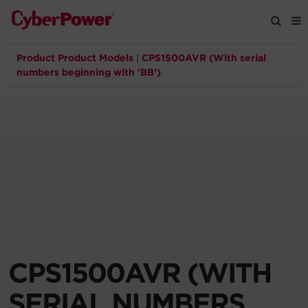
Product Product Models
|
CPS1500AVR (With serial
Products
numbers beginning with 'BB')
Solutions
Tools
Support
Company
CPS1500AVR (WITH
Registration
SERIAL NUMBERS
Partners