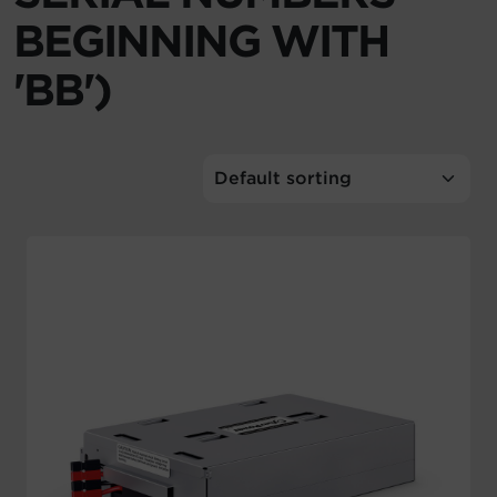
BEGINNING WITH
Account
'BB')
Region Selector
Let's Chat!