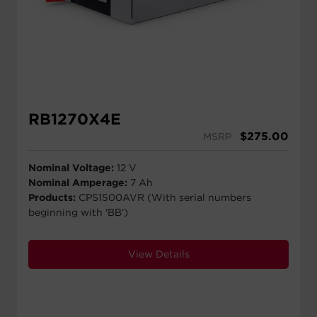
RB1270X4E
$
275.00
MSRP
Nominal Voltage:
12 V
Nominal Amperage:
7 Ah
Products:
CPS1500AVR (With serial numbers
beginning with 'BB')
View Details