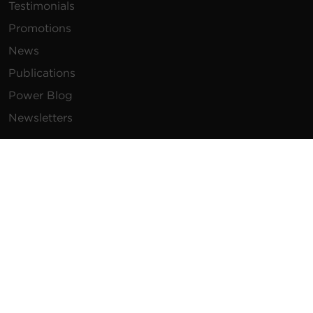
Testimonials
Promotions
News
Publications
Power Blog
Newsletters
Resources
How To Buy
FAQs
Product Resources
Glossary
Product Warranty
Advisory Notices