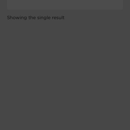
Showing the single result