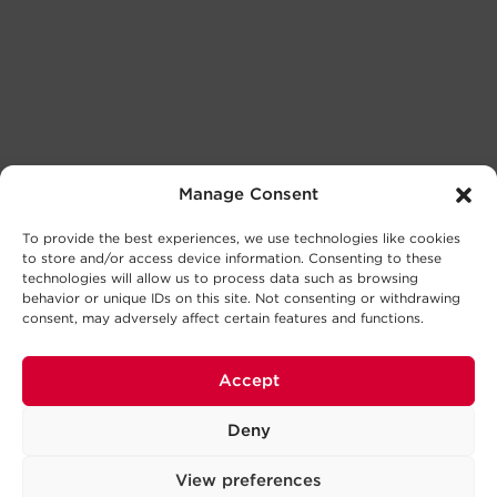
Manage Consent
To provide the best experiences, we use technologies like cookies
to store and/or access device information. Consenting to these
technologies will allow us to process data such as browsing
behavior or unique IDs on this site. Not consenting or withdrawing
consent, may adversely affect certain features and functions.
Accept
Deny
View preferences