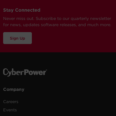
Stay Connected
Never miss out. Subscribe to our quarterly newsletter
for news, updates software releases, and much more.
Sign Up
Company
Careers
Events