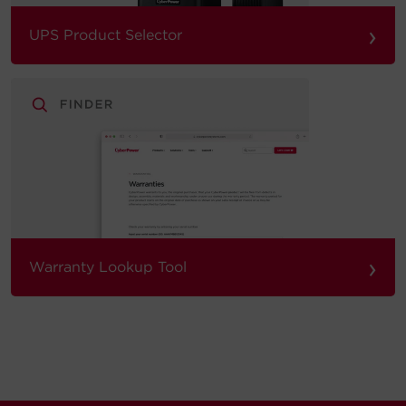
›
UPS Product Selector
›
Warranty Lookup Tool