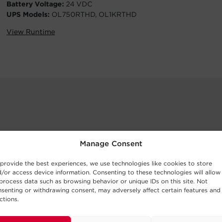
Battery Voltage:
24 VDC
UPS Models:
OL750RTHD, OL1KRTHD
View Runtime
Manage Consent
provide the best experiences, we use technologies like cookies to store
/or access device information. Consenting to these technologies will allow
process data such as browsing behavior or unique IDs on this site. Not
senting or withdrawing consent, may adversely affect certain features and
ctions.