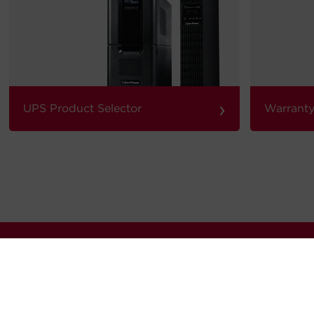
›
UPS Product Selector
Warranty
our quarterly newsletter for news, updates software