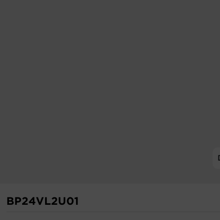
BP24VL2U01