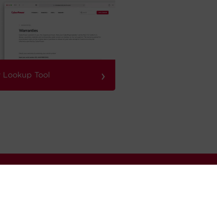
›
 Lookup Tool
Sign Up