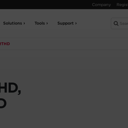
Company
Regis
Solutions
Tools
Support
RTHD
HD,
D