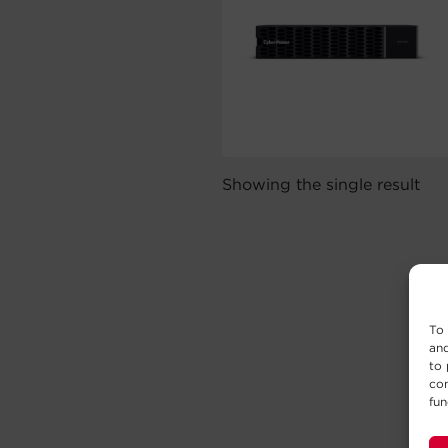
Showing the single result
To 
and
to 
con
fun