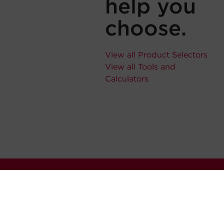
help you
choose.
View all Product Selectors
View all Tools and
Calculators
Stay Connected
Never miss out. Subscribe to 
releases, and much more.