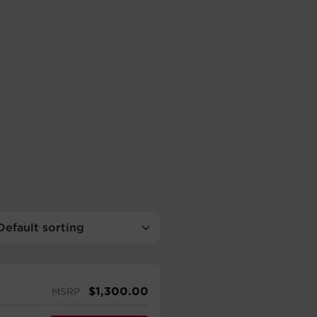
$
1,300.00
MSRP