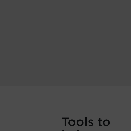
Tools to