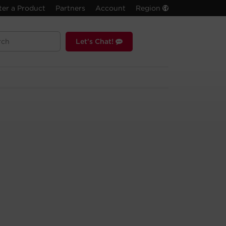
ter a Product
Partners
Account
Region
Let's Chat!