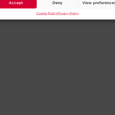
Accept
Deny
View preference
Cookie Policy
Privacy Policy