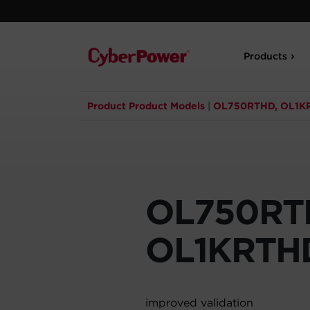
Products
Product Product Models
|
OL750RTHD, OL1K
OL750RT
OL1KRTH
improved validation