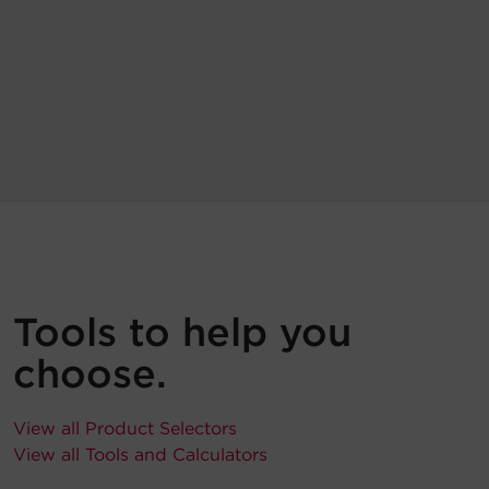
Tools to help you
choose.
View all Product Selectors
View all Tools and Calculators