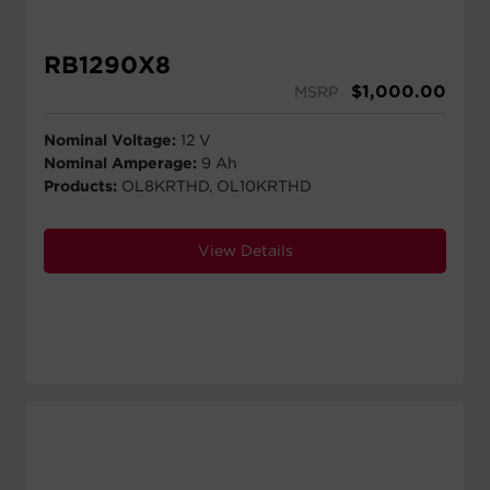
RB1290X8
$
1,000.00
MSRP
Nominal Voltage:
12 V
Nominal Amperage:
9 Ah
Products:
OL8KRTHD, OL10KRTHD
View Details