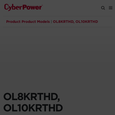
Product Product Models
|
OL8KRTHD, OL10KRTHD
Products
Solutions
Tools
Support
Company
OL8KRTHD,
Registration
OL10KRTHD
Partners