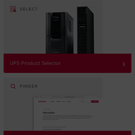
›
UPS Product Selector