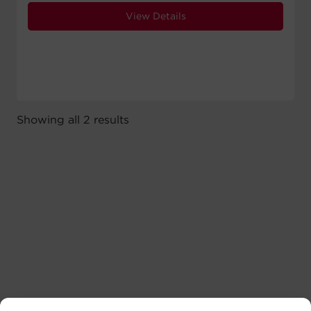
View Details
Showing all 2 results