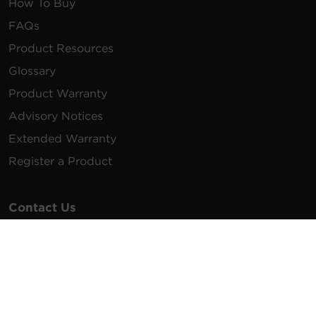
How To Buy
FAQs
Product Resources
Glossary
Product Warranty
Advisory Notices
Extended Warranty
Register a Product
Contact Us
General Inquiries
na.info@cyberpower.com
USA/Canada/LATAM Sales
1.855.289.8177