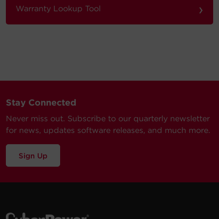
›
Warranty Lookup Tool
Stay Connected
Never miss out. Subscribe to our quarterly newsletter
for news, updates software releases, and much more.
Sign Up