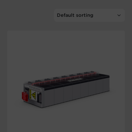
Account
Region Selector
Let's Chat!