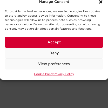
Manage Consent
To provide the best experiences, we use technologies like cookies
to store and/or access device information. Consenting to these
technologies will allow us to process data such as browsing
behavior or unique IDs on this site. Not consenting or withdrawing
consent, may adversely affect certain features and functions.
Accept
Deny
View preferences
Cookie Policy
Privacy Policy