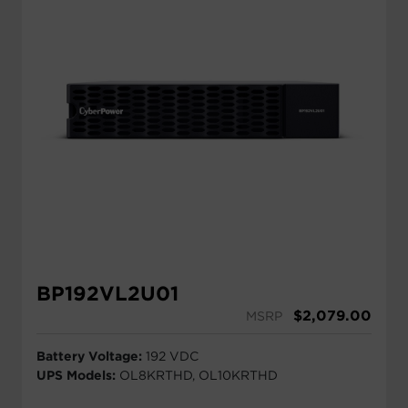
BP192VL2U01
$
2,079.00
MSRP
Battery Voltage:
192 VDC
UPS Models:
OL8KRTHD, OL10KRTHD