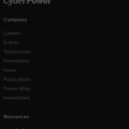
Company
Careers
Events
Testimonials
Promotions
News
Publications
Power Blog
Newsletters
Resources