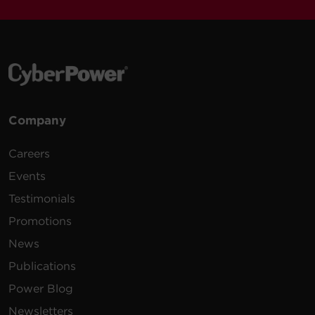
Company
Careers
Events
Testimonials
Promotions
News
Publications
Power Blog
Newsletters