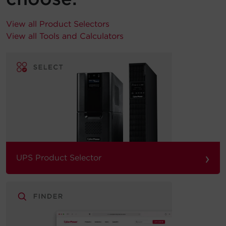
View all Product Selectors
View all Tools and Calculators
›
UPS Product Selector