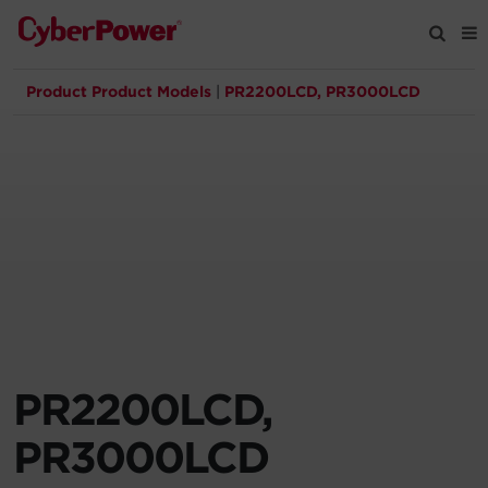
Product Product Models
|
PR2200LCD, PR3000LCD
Products
Solutions
Tools
Support
Company
PR2200LCD,
Registration
PR3000LCD
Partners