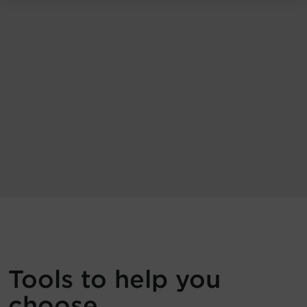
Tools to help you
choose.