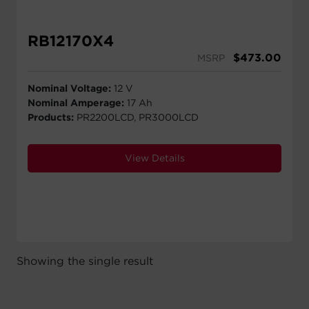
RB12170X4
$
473.00
MSRP
Nominal Voltage:
12 V
Nominal Amperage:
17 Ah
Products:
PR2200LCD, PR3000LCD
View Details
Showing the single result