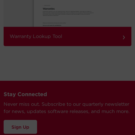
›
Warranty Lookup Tool
Stay Connected
Never miss out. Subscribe to our quarterly newsletter
for news, updates software releases, and much more.
Sign Up