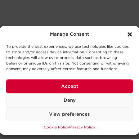
Manage Consent
To provide the best experiences, we use technologies like cookies
to store and/or access device information. Consenting to these
technologies will allow us to process data such as browsing
behavior or unique IDs on this site. Not consenting or withdrawing
consent, may adversely affect certain features and functions.
Accept
Deny
View preferences
Cookie Policy
Privacy Policy