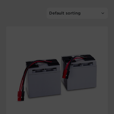
Account
Region Selector
Let's Chat!