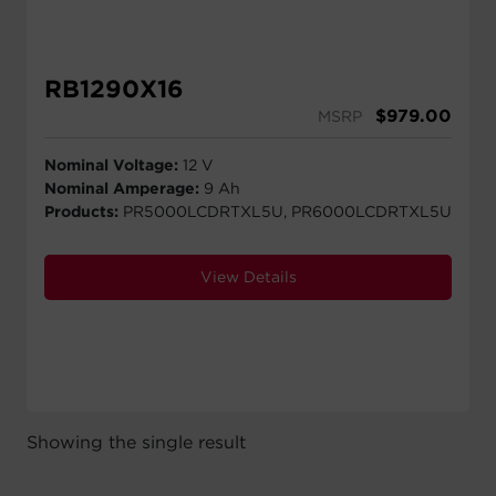
RB1290X16
$
979.00
MSRP
Nominal Voltage:
12 V
Nominal Amperage:
9 Ah
Products:
PR5000LCDRTXL5U, PR6000LCDRTXL5U
View Details
Showing the single result