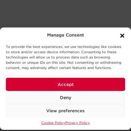
Manage Consent
To provide the best experiences, we use technologies like cookies
to store and/or access device information. Consenting to these
technologies will allow us to process data such as browsing
behavior or unique IDs on this site. Not consenting or withdrawing
consent, may adversely affect certain features and functions.
Accept
Deny
View preferences
Cookie Policy
Privacy Policy