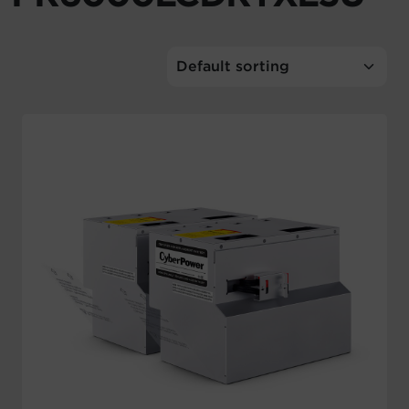
Account
Region Selector
Let's Chat!