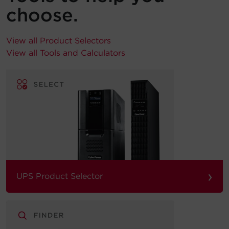
choose.
View all Product Selectors
View all Tools and Calculators
›
UPS Product Selector