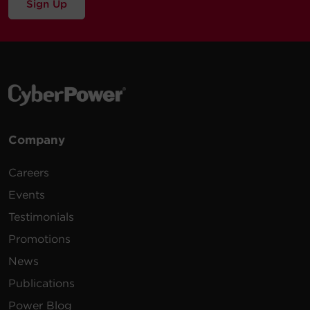
Sign Up
Company
Careers
Events
Testimonials
Promotions
News
Publications
Power Blog