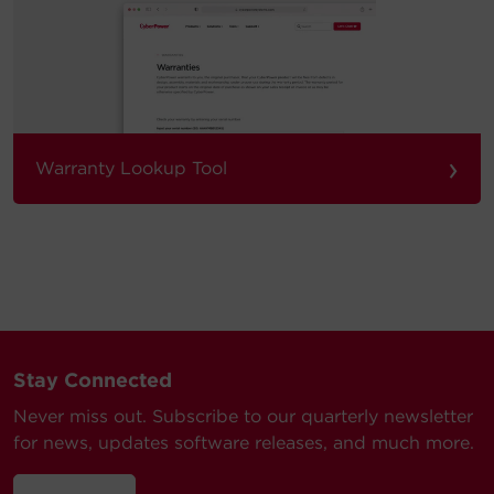
›
Warranty Lookup Tool
Stay Connected
Never miss out. Subscribe to our quarterly newsletter
for news, updates software releases, and much more.