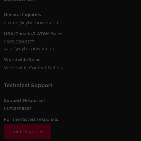
General Inquiries
na.info@cyberpower.com
USA/Canada/LATAM Sales
1.855.289.8177
sales@cyberpower.com
Worldwide Sales
Worldwide Contact Details
Technical Support
Support Resources
1.877.297.6937
For the fastest response:
Tech Support