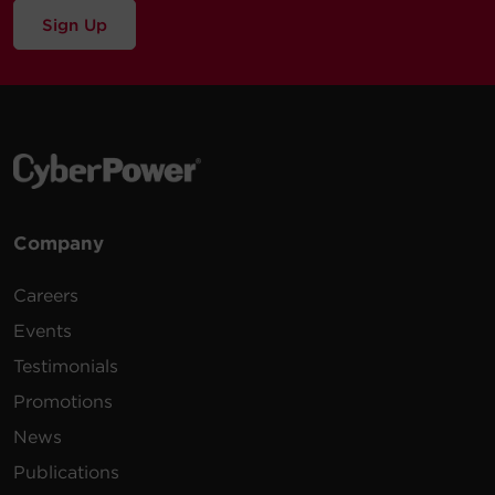
Sign Up
Company
Careers
Events
Testimonials
Promotions
News
Publications