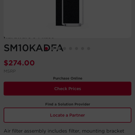
Account
Region Selector
Hardware 3-Phase
Let's Chat!
SM10KADFA
$
274.00
MSRP
Purchase Online
Check Prices
Find a Solution Provider
Locate a Partner
Air filter assembly includes filter, mounting bracket