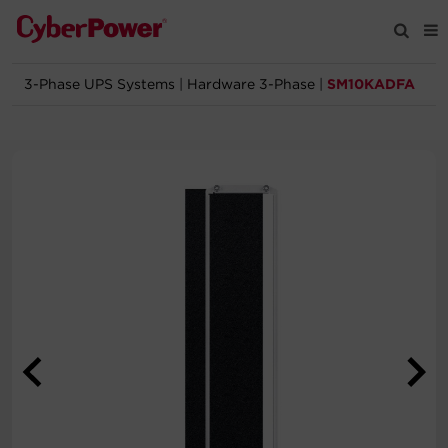
3-Phase UPS Systems
|
Hardware 3-Phase
|
SM10KADFA
Products
Solutions
Tools
Support
Company
Registration
Partners