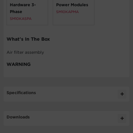
Hardware 3-
Power Modules
Phase
SM10KAPMA
SM10KASPA
What's In The Box
Air filter assembly
WARNING
Specifications
Expand All
Downloads
Physical
Literature