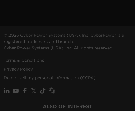
© 2026 Cyber Power Systems (USA), Inc. CyberPower is a
registered trademark and brand of
Cyber Power Systems (USA), Inc. All rights reserved.
Terms & Conditions
Privacy Policy
Do not sell my personal information (CCPA)
ALSO OF INTEREST
Promotions
Solutions
Support