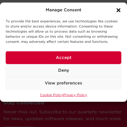
Support
Manage Consent
Dimensions
Datasheet
769.7KB
To provide the best experiences, we use technologies like cookies
SM10KADFA DS
Technical Support
to store and/or access device information. Consenting to these
Dimensions – Shipping
Series
technologies will allow us to process data such as browsing
Our Technical Support team will be happy help you
behavior or unique IDs on this site. Not consenting or withdrawing
User Manual
consent, may adversely affect certain features and functions.
with technical questions during business hours.
280.4KB
SM10KADFA UM
Warranty
Model
Description
MSRP
Our technical support team is available between 6AM
Accept
and 9PM CST
Monday through Friday
Deny
Visit our Support Area
View preferences
Submit a Support Ticket
Cookie Policy
Privacy Policy
Stay Connected
Never miss out. Subscribe to our quarterly newsletter
for news, updates software releases, and much more.