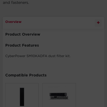
and fasteners.
Overview
Product Overview
Product Features
CyberPower SM10KADFA dust filter kit.
Compatible Products