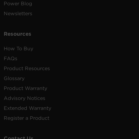
Power Blog
Newsletters
Resources
How To Buy
FAQs
Product Resources
Glossary
Product Warranty
Advisory Notices
Extended Warranty
Register a Product
Contact Us