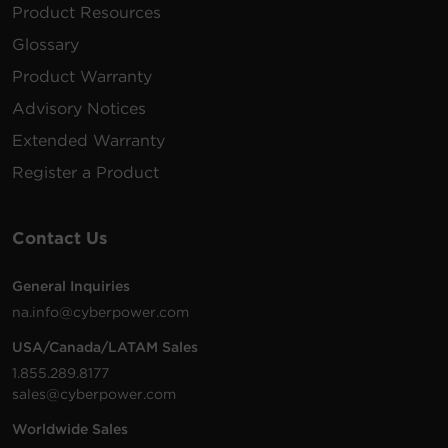
Product Resources
Glossary
Product Warranty
Advisory Notices
Extended Warranty
Register a Product
Contact Us
General Inquiries
na.info@cyberpower.com
USA/Canada/LATAM Sales
1.855.289.8177
sales@cyberpower.com
Worldwide Sales