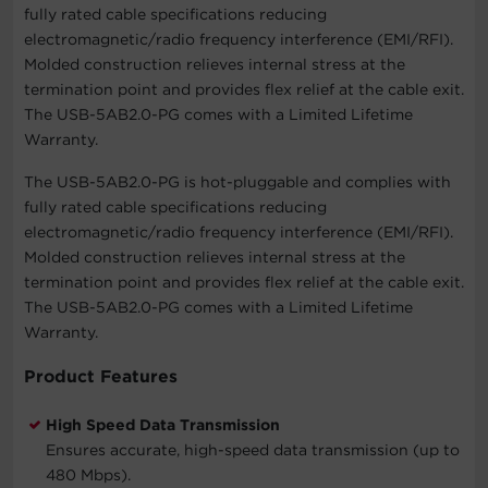
fully rated cable specifications reducing
electromagnetic/radio frequency interference (EMI/RFI).
Molded construction relieves internal stress at the
termination point and provides flex relief at the cable exit.
The USB-5AB2.0-PG comes with a Limited Lifetime
Warranty.
The USB-5AB2.0-PG is hot-pluggable and complies with
fully rated cable specifications reducing
electromagnetic/radio frequency interference (EMI/RFI).
Molded construction relieves internal stress at the
termination point and provides flex relief at the cable exit.
The USB-5AB2.0-PG comes with a Limited Lifetime
Warranty.
Product Features
High Speed Data Transmission
Ensures accurate, high-speed data transmission (up to
480 Mbps).