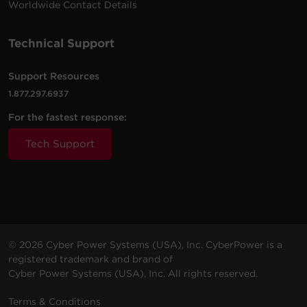
Worldwide Contact Details
Technical Support
Support Resources
1.877.297.6937
For the fastest response:
Tech Support
© 2026 Cyber Power Systems (USA), Inc. CyberPower is a
registered trademark and brand of
Cyber Power Systems (USA), Inc. All rights reserved.
Terms & Conditions