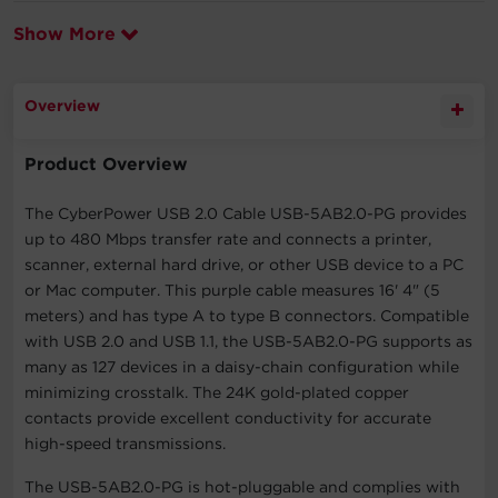
Show More
Overview
Product Overview
The CyberPower USB 2.0 Cable USB-5AB2.0-PG provides
up to 480 Mbps transfer rate and connects a printer,
scanner, external hard drive, or other USB device to a PC
or Mac computer. This purple cable measures 16' 4" (5
meters) and has type A to type B connectors. Compatible
with USB 2.0 and USB 1.1, the USB-5AB2.0-PG supports as
many as 127 devices in a daisy-chain configuration while
minimizing crosstalk. The 24K gold-plated copper
contacts provide excellent conductivity for accurate
high-speed transmissions.
The USB-5AB2.0-PG is hot-pluggable and complies with