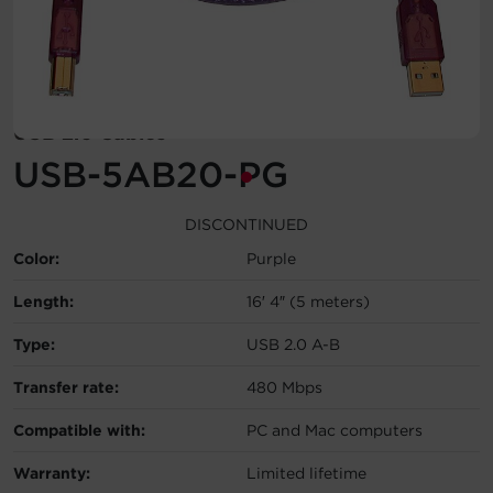
Account
Region Selector
USB 2.0 Cables
Let's Chat!
USB-5AB20-PG
DISCONTINUED
Color:
Purple
Length:
16′ 4″ (5 meters)
Type:
USB 2.0 A-B
Transfer rate:
480 Mbps
Compatible with:
PC and Mac computers
Warranty:
Limited lifetime