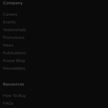
Snagless
Mh
Company
Booted,
50
500-14-SPU
Cat6
14 ft
Purple
Careers
Snagless
Mh
Events
Testimonials
Promotions
News
Publications
Power Blog
Newsletters
Resources
How To Buy
FAQs