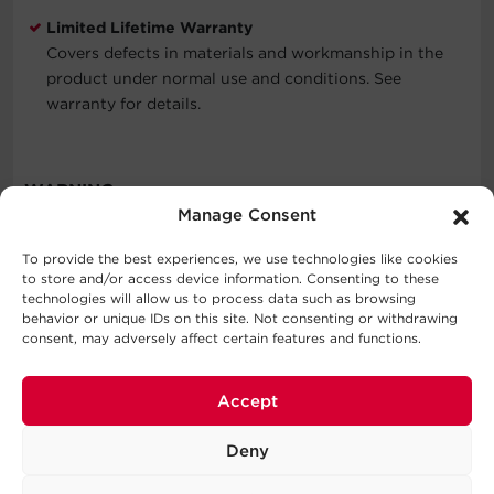
Limited Lifetime Warranty
Covers defects in materials and workmanship in the
product under normal use and conditions. See
warranty for details.
WARNING
Manage Consent
To provide the best experiences, we use technologies like cookies
to store and/or access device information. Consenting to these
Specifications
technologies will allow us to process data such as browsing
behavior or unique IDs on this site. Not consenting or withdrawing
consent, may adversely affect certain features and functions.
Expand All
Support
Accept
Cable Specifications
FAQs
Deny
Series
Output
Should I register the CyberPower