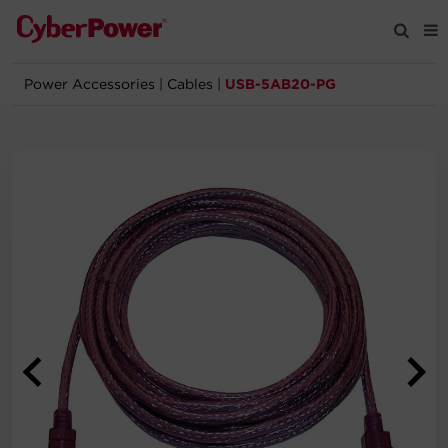
Power Accessories
|
Cables
|
USB-5AB20-PG
Products
Solutions
Tools
Support
Company
Registration
Partners