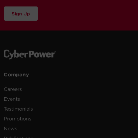
Sign Up
Company
Careers
Events
Testimonials
Promotions
News