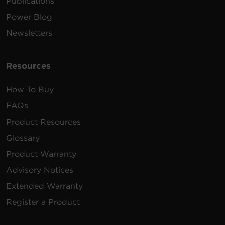
Publications
Power Blog
Newsletters
Resources
How To Buy
FAQs
Product Resources
Glossary
Product Warranty
Advisory Notices
Extended Warranty
Register a Product