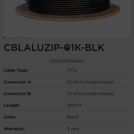
Account
Region Selector
Bulk Cable
Let's Chat!
CBLALUZIP-01K-BLK
DISCONTINUED
Cable Type:
FTTx
Connector A:
10-Wire Unterminated
Connector B:
10-Wire Unterminated
Length:
1000 ft
Color:
Black
Warranty:
3 year