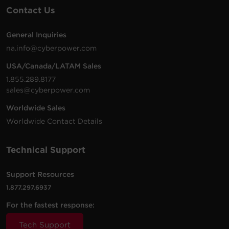
Contact Us
General Inquiries
na.info@cyberpower.com
USA/Canada/LATAM Sales
1.855.289.8177
sales@cyberpower.com
Worldwide Sales
Worldwide Contact Details
Technical Support
Support Resources
1.877.297.6937
For the fastest response:
Tech Support