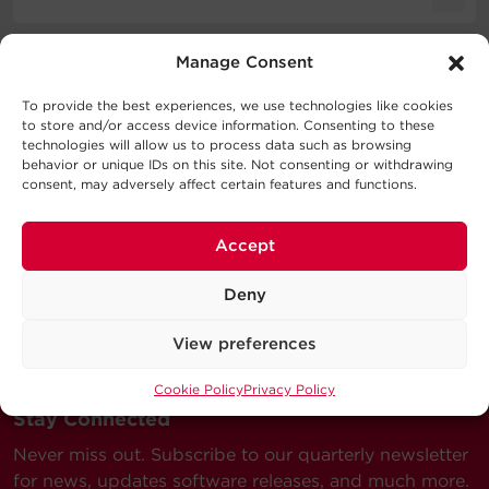
Cable Specifications
Literature
Manage Consent
Support
Output
To provide the best experiences, we use technologies like cookies
Schematic
1.1MB
to store and/or access device information. Consenting to these
CBLALUZIP 01K BLK SD
Technical Support
technologies will allow us to process data such as browsing
behavior or unique IDs on this site. Not consenting or withdrawing
Physical
Series
consent, may adversely affect certain features and functions.
Our Technical Support team will be happy help you
with technical questions during business hours.
Warranty
Accept
Terminal
Terminal
Wire
Our technical support team is available between 6AM
Model
Length
Color
A
B
Gauge
and 9PM CST
Deny
Monday through Friday
Visit our Support Area
View preferences
Submit a Support Ticket
Cookie Policy
Privacy Policy
Stay Connected
Never miss out. Subscribe to our quarterly newsletter
for news, updates software releases, and much more.