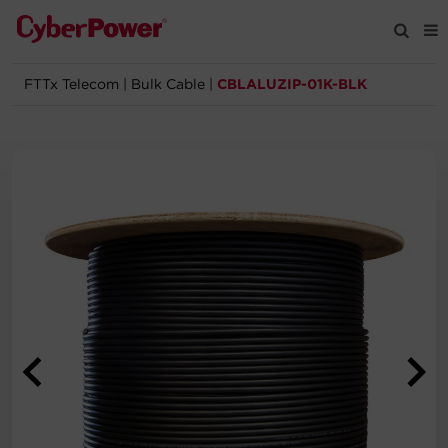
FTTx Telecom
|
Bulk Cable
|
CBLALUZIP-01K-BLK
Products
Solutions
Tools
Support
Company
Registration
Partners