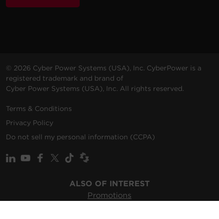
© 2026 Cyber Power Systems (USA), Inc. CyberPower is a
registered trademark and brand of
Cyber Power Systems (USA), Inc. All rights reserved.
Terms & Conditions
Privacy Policy
Do not sell my personal information (CCPA)
ALSO OF INTEREST
Promotions
Solutions
Support