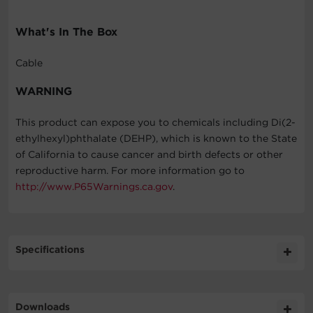
What's In The Box
Cable
WARNING
This product can expose you to chemicals including Di(2-
ethylhexyl)phthalate (DEHP), which is known to the State
of California to cause cancer and birth defects or other
reproductive harm. For more information go to
http://www.P65Warnings.ca.gov
.
Specifications
Expand All
Downloads