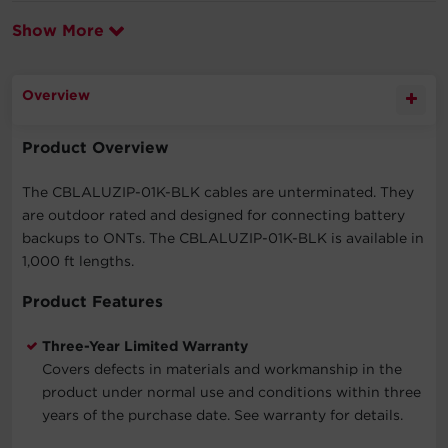
Show More
Overview
Product Overview
The CBLALUZIP-01K-BLK cables are unterminated. They
are outdoor rated and designed for connecting battery
backups to ONTs. The CBLALUZIP-01K-BLK is available in
1,000 ft lengths.
Product Features
Three-Year Limited Warranty
Covers defects in materials and workmanship in the
product under normal use and conditions within three
years of the purchase date. See warranty for details.