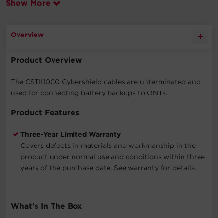
Show More
Overview
Product Overview
The CSTII1000 Cybershield cables are unterminated and
used for connecting battery backups to ONTs.
Product Features
Three-Year Limited Warranty
Covers defects in materials and workmanship in the
product under normal use and conditions within three
years of the purchase date. See warranty for details.
What's In The Box