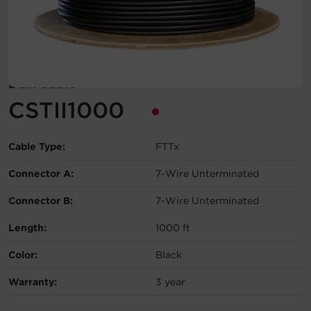
Account
Region Selector
Bulk Cable
Let's Chat!
CSTII1000
Cable Type:
FTTx
Connector A:
7-Wire Unterminated
Connector B:
7-Wire Unterminated
Length:
1000 ft
Color:
Black
Warranty:
3 year