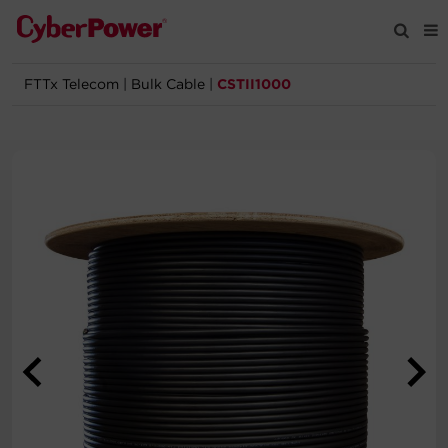
FTTx Telecom
|
Bulk Cable
|
CSTII1000
Products
Solutions
Tools
Support
Company
Registration
Partners