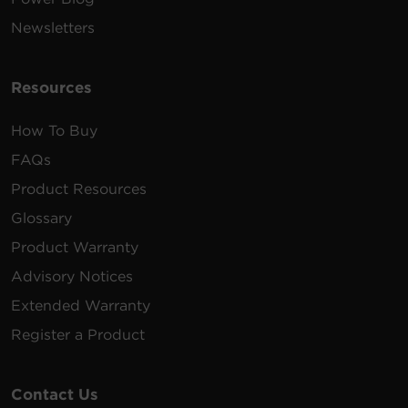
Newsletters
Resources
How To Buy
FAQs
Product Resources
Glossary
Product Warranty
Advisory Notices
Extended Warranty
Register a Product
Contact Us