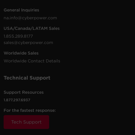
General Inquiries
na.info@cyberpower.com
USA/Canada/LATAM Sales
1.855.289.8177
sales@cyberpower.com
Worldwide Sales
Worldwide Contact Details
Technical Support
Support Resources
1.877.297.6937
For the fastest response:
Tech Support