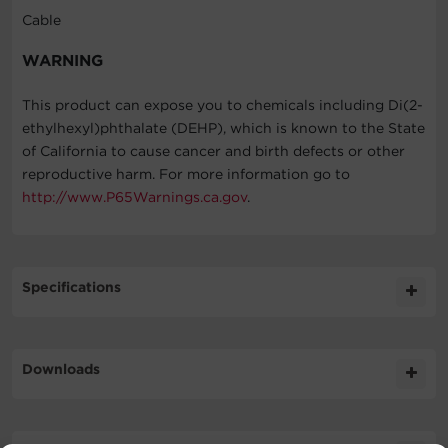
Cable
WARNING
This product can expose you to chemicals including Di(2-
ethylhexyl)phthalate (DEHP), which is known to the State
of California to cause cancer and birth defects or other
reproductive harm. For more information go to
http://www.P65Warnings.ca.gov
.
Specifications
Expand All
Downloads
Cable Specifications
Literature