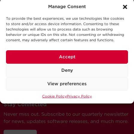
Support
Output
Manage Consent
Schematic
824.8KB
CSTII1000 SD
Technical Support
To provide the best experiences, we use technologies like cookies
to store and/or access device information. Consenting to these
Physical
Series
technologies will allow us to process data such as browsing
Our Technical Support team will be happy help you
behavior or unique IDs on this site. Not consenting or withdrawing
with technical questions during business hours.
consent, may adversely affect certain features and functions.
Dimensions – Shipping
Terminal
Terminal
Wire
Our technical support team is available between 6AM
Model
Length
Color
A
B
Gauge
and 9PM CST
Accept
Monday through Friday
Warranty
Visit our Support Area
Deny
Submit a Support Ticket
View preferences
Cookie Policy
Privacy Policy
Stay Connected
Never miss out. Subscribe to our quarterly newsletter
for news, updates software releases, and much more.