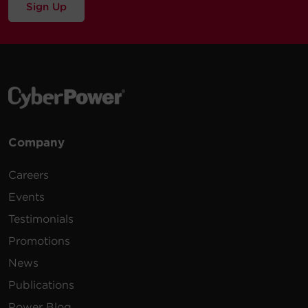
Sign Up
Company
Careers
Events
Testimonials
Promotions
News
Publications
Power Blog