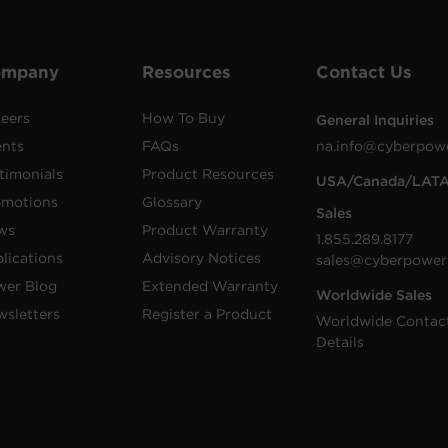
ompany
Resources
Contact Us
eers
How To Buy
General Inquiries
ents
FAQs
na.info@cyberpow
timonials
Product Resources
USA/Canada/LAT
omotions
Glossary
Sales
ws
Product Warranty
1.855.289.8177
lications
Advisory Notices
sales@cyberpower
wer Blog
Extended Warranty
Worldwide Sales
sletters
Register a Product
Worldwide Contac
Details