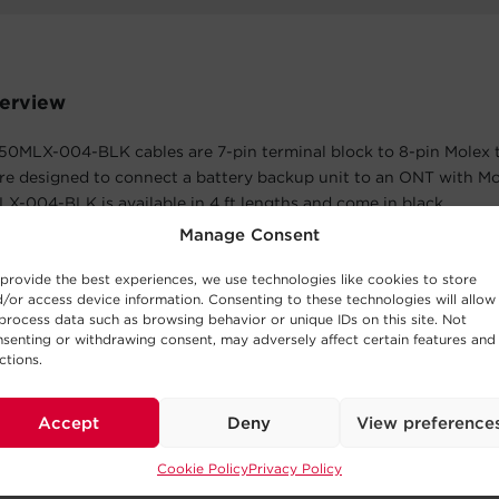
erview
0MLX-004-BLK cables are 7-pin terminal block to 8-pin Molex 
re designed to connect a battery backup unit to an ONT with Mo
-004-BLK is available in 4 ft lengths and come in black.
Manage Consent
atures
provide the best experiences, we use technologies like cookies to store
 Limited Warranty
/or access device information. Consenting to these technologies will allow
process data such as browsing behavior or unique IDs on this site. Not
cts in materials and workmanship in the product under normal 
senting or withdrawing consent, may adversely affect certain features and
within three years of the purchase date. See warranty for details.
ctions.
Accept
Deny
View preference
The Box
Cookie Policy
Privacy Policy