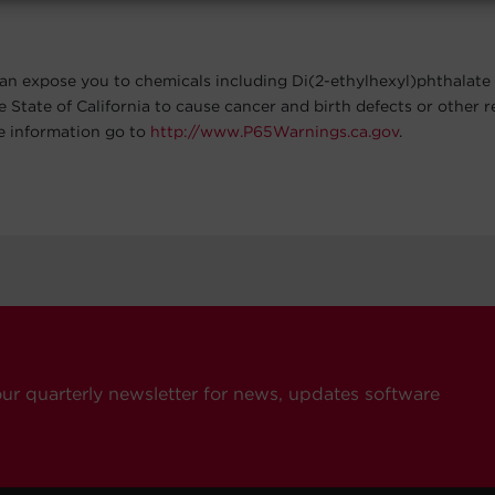
an expose you to chemicals including Di(2-ethylhexyl)phthalate
e State of California to cause cancer and birth defects or other 
e information go to
http://www.P65Warnings.ca.gov
.
our quarterly newsletter for news, updates software