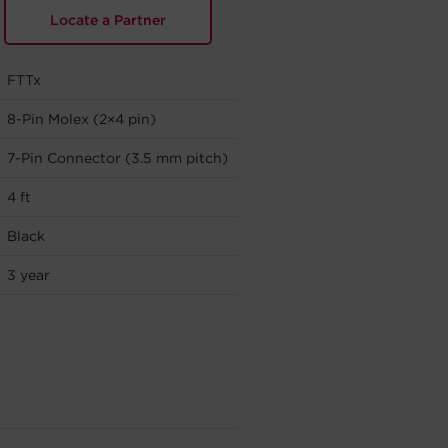
Locate a Partner
FTTx
8-Pin Molex (2×4 pin)
7-Pin Connector (3.5 mm pitch)
4 ft
Black
3 year