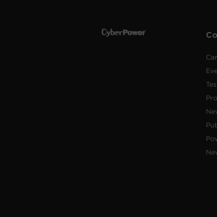
C
Car
Ev
Tes
Pr
Ne
Pub
Po
New