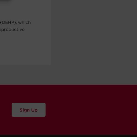
 (DEHP), which
reproductive
Sign Up