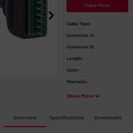
Check Prices
Cable Type:
Connector A:
Connector B:
Length:
Color:
Warranty:
Show More
Overview
Specifications
Downloads