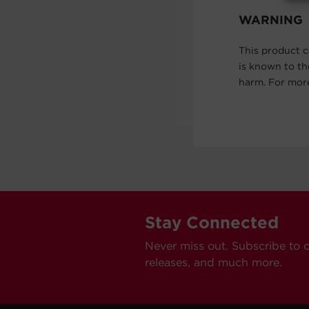
WARNING
This product c
is known to th
harm. For mor
Stay Connected
Never miss out. Subscribe to 
releases, and much more.