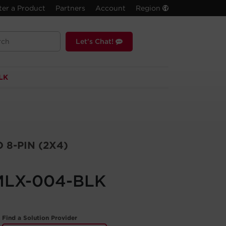
ter a Product
Partners
Account
Region
Let's Chat!
LK
 8-PIN (2X4)
MLX-004-BLK
Find a Solution Provider