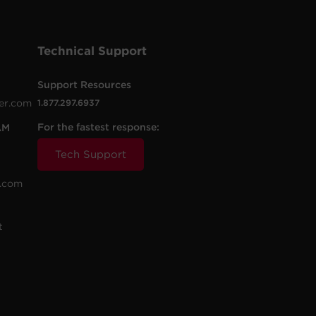
Technical Support
Support Resources
er.com
1.877.297.6937
For the fastest response:
AM
Tech Support
.com
t