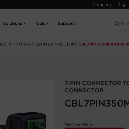
Company
Regis
Solutions
Tools
Support
NECTOR TO 8-PIN (2X4) CONNECTOR
|
CBL7PIN350MLX-004-B
7-PIN CONNECTOR TO
CONNECTOR
CBL7PIN350
Purchase Online