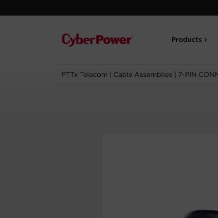
Products
FTTx Telecom
|
Cable Assemblies
|
7-PIN CON