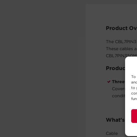
Product Ov
The CBL7PIN35
These cables a
CBL7PIN350MLX
Product Fe
To 
Three-Year
and
to 
Covers defe
con
conditions 
fun
What's In 
Cable