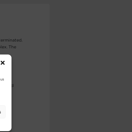
terminated.
lex. The
 us
use and
s