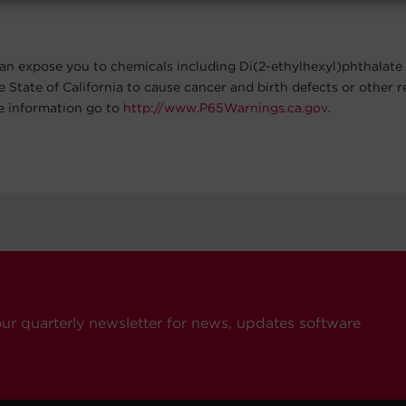
an expose you to chemicals including Di(2-ethylhexyl)phthalate
e State of California to cause cancer and birth defects or other 
e information go to
http://www.P65Warnings.ca.gov
.
our quarterly newsletter for news, updates software