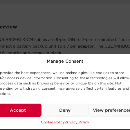
erview
L-002-BLK-CM cables are 9-pin DIN to 7-pin terminated. These 
onnect a battery backup unit to a 7 pin adaptor. The CBL7PIN
 2 ft lengths and comes in black.
Manage Consent
atures
provide the best experiences, we use technologies like cookies to store
 Limited Warranty
/or access device information. Consenting to these technologies will allow
process data such as browsing behavior or unique IDs on this site. Not
cts in materials and workmanship in the product under normal 
senting or withdrawing consent, may adversely affect certain features and
within three years of the purchase date. See warranty for details.
ctions.
Accept
Deny
View preference
The Box
Cookie Policy
Privacy Policy