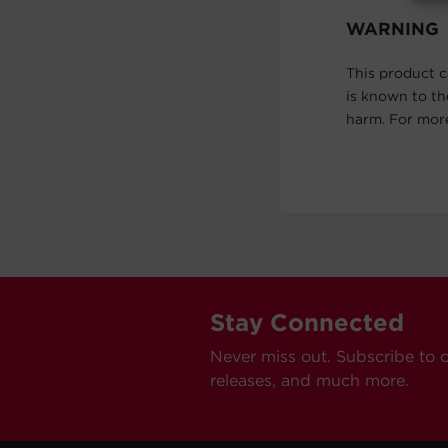
WARNING
This product c
is known to th
harm. For mor
Stay Connected
Never miss out. Subscribe to 
releases, and much more.