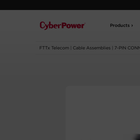
Products
FTTx Telecom
|
Cable Assemblies
|
7-PIN CON