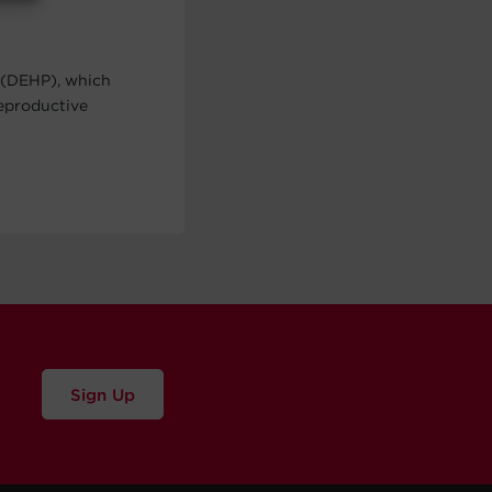
 (DEHP), which
reproductive
Sign Up