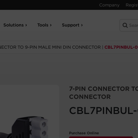
Company
Regis
Solutions
Tools
Support
NECTOR TO 9-PIN MALE MINI DIN CONNECTOR
|
CBL7PINBUL-0
7-PIN CONNECTOR TO
CONNECTOR
CBL7PINBUL-
Purchase Online