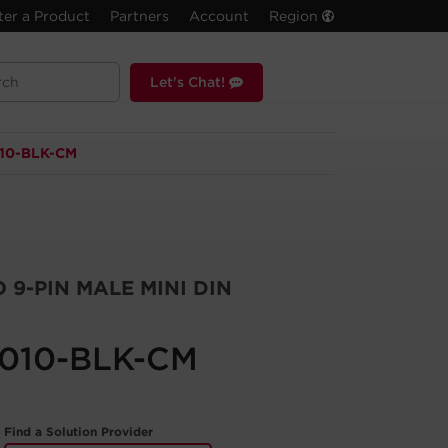
ter a Product
Partners
Account
Region
Let's Chat!
10-BLK-CM
 9-PIN MALE MINI DIN
010-BLK-CM
Find a Solution Provider