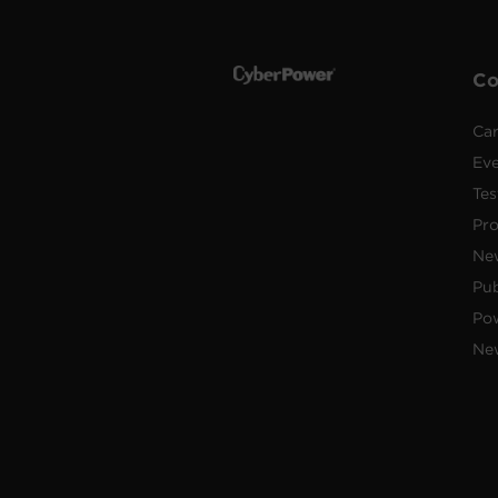
C
Car
Ev
Tes
Pr
Ne
Pub
Po
New