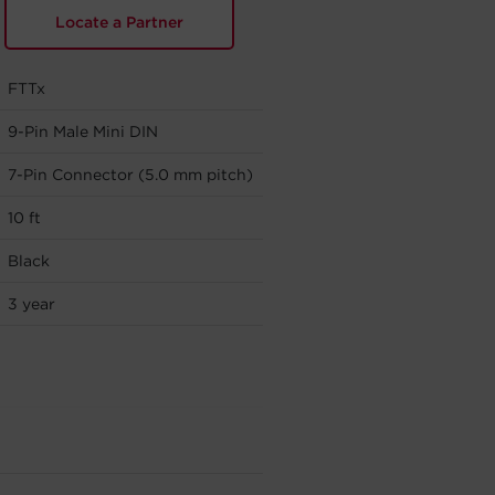
Locate a Partner
FTTx
9-Pin Male Mini DIN
7-Pin Connector (5.0 mm pitch)
10 ft
Black
3 year