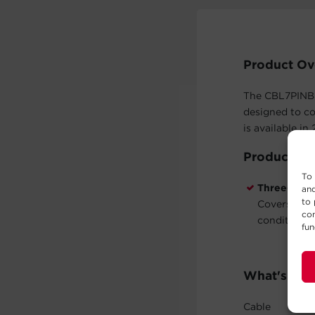
Product Ov
The CBL7PINBU
designed to c
is available in
Product Fe
To 
Three-Year
and
to 
Covers defe
con
conditions 
fun
What's In 
Cable