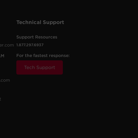
Technical Support
Support Resources
er.com
1.877.297.6937
For the fastest response:
AM
Tech Support
.com
t