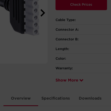
Check Prices
Cable Type:
Connector A:
Connector B:
Length:
Color:
Warranty:
Show More
Overview
Specifications
Downloads