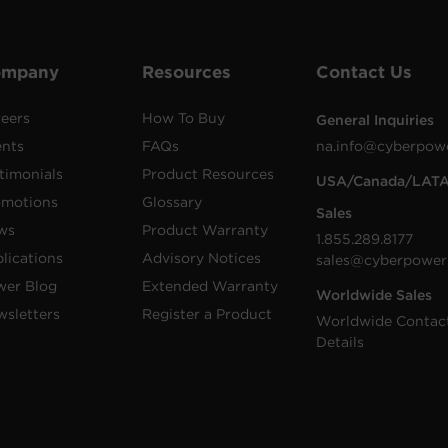
ompany
Resources
Contact Us
eers
How To Buy
General Inquiries
ents
FAQs
na.info@cyberpow
timonials
Product Resources
USA/Canada/LAT
omotions
Glossary
Sales
ws
Product Warranty
1.855.289.8177
lications
Advisory Notices
sales@cyberpower
wer Blog
Extended Warranty
Worldwide Sales
sletters
Register a Product
Worldwide Contac
Details