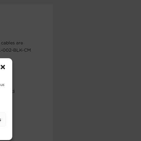
cables are
BUL-002-BLK-CM
 us
use and
s