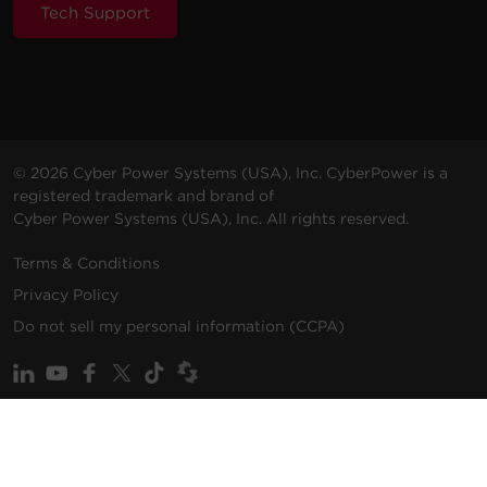
Tech Support
© 2026 Cyber Power Systems (USA), Inc. CyberPower is a
registered trademark and brand of
Cyber Power Systems (USA), Inc. All rights reserved.
Terms & Conditions
Privacy Policy
Do not sell my personal information (CCPA)
ALSO OF INTEREST
Promotions
Solutions