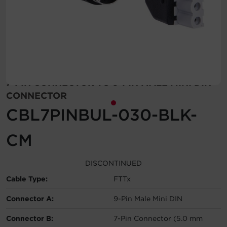
Account
Region Selector
Let's Chat!
7-PIN CONNECTOR TO 9-PIN MALE MINI DIN
CONNECTOR
CBL7PINBUL-030-BLK-
CM
DISCONTINUED
Cable Type:
FTTx
Connector A:
9-Pin Male Mini DIN
Connector B:
7-Pin Connector (5.0 mm