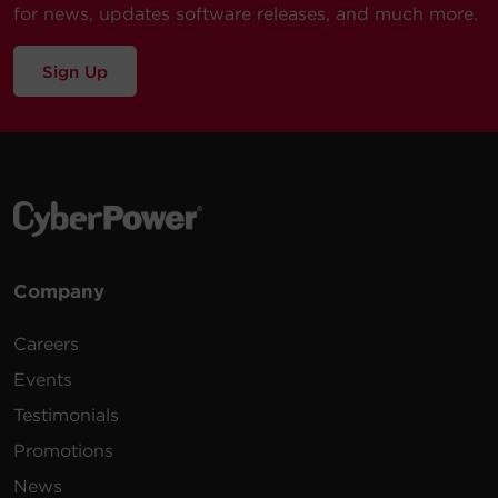
for news, updates software releases, and much more.
Sign Up
Company
Careers
Events
Testimonials
Promotions
News