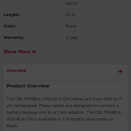
pitch)
Length:
30 ft
Color:
Black
Warranty:
3 year
Show More
Overview
Product Overview
The CBL7PINBUL-002-BLK-CM cables are 9-pin DIN to 7-
pin terminated. These cables are designed to connect a
battery backup unit to a 7 pin adaptor. The CBL7PINBUL-
002-BLK-CM is available in 2 ft lengths and comes in
black.