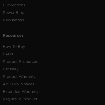
Publications
Power Blog
Newsletters
Resources
How To Buy
FAQs
Product Resources
Glossary
Product Warranty
Advisory Notices
Extended Warranty
Register a Product