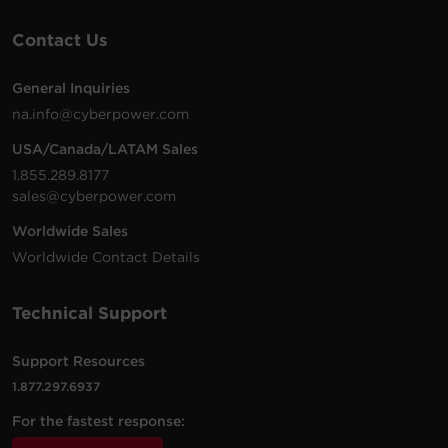
Contact Us
General Inquiries
na.info@cyberpower.com
USA/Canada/LATAM Sales
1.855.289.8177
sales@cyberpower.com
Worldwide Sales
Worldwide Contact Details
Technical Support
Support Resources
1.877.297.6937
For the fastest response: