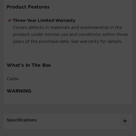
Product Features
Three-Year Limited Warranty
Covers defects in materials and workmanship in the
product under normal use and conditions within three
years of the purchase date. See warranty for details.
What's In The Box
Cable
WARNING
Specifications
Expand All