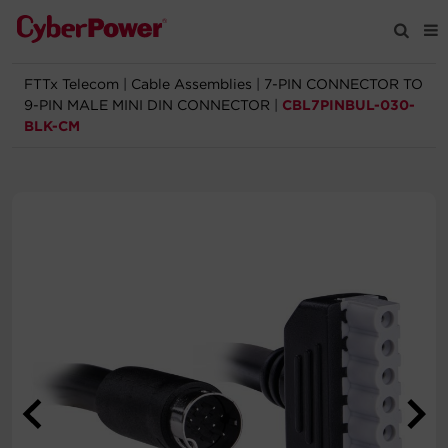
FTTx Telecom
|
Cable Assemblies
|
7-PIN CONNECTOR TO
Products
9-PIN MALE MINI DIN CONNECTOR
|
CBL7PINBUL-030-
BLK-CM
Solutions
Tools
Support
Company
Registration
Partners