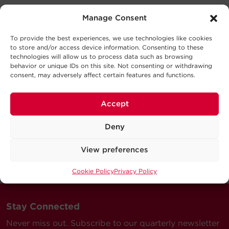
Support
Manage Consent
Cable Specifications
To provide the best experiences, we use technologies like cookies
Technical Support
to store and/or access device information. Consenting to these
technologies will allow us to process data such as browsing
Series
Output
Our Technical Support team will be happy help you
behavior or unique IDs on this site. Not consenting or withdrawing
consent, may adversely affect certain features and functions.
with technical questions during business hours.
Connector
Connector
Power
Signal
Our technical support team is available between 6AM
Physical
Model
Color
Accept
A
B
Wires
Wires
and 9PM CST
Monday through Friday
Deny
Visit our Support Area
Dimensions – Shipping
View preferences
Submit a Support Ticket
Warranty
Cookie Policy
Privacy Policy
Stay Connected
Never miss out. Subscribe to our quarterly newsletter