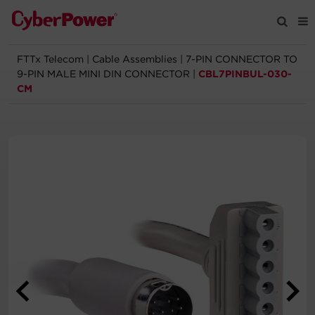
FTTx Telecom
|
Cable Assemblies
|
7-PIN CONNECTOR TO
Products
9-PIN MALE MINI DIN CONNECTOR
|
CBL7PINBUL-030-
CM
Solutions
Tools
Support
Company
Registration
Partners