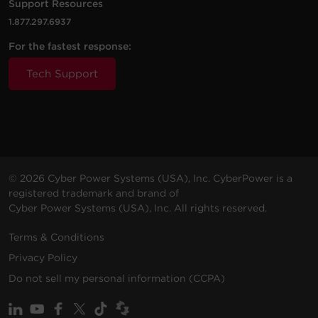
Support Resources
1.877.297.6937
For the fastest response:
Tech Support
© 2026 Cyber Power Systems (USA), Inc. CyberPower is a
registered trademark and brand of
Cyber Power Systems (USA), Inc. All rights reserved.
Terms & Conditions
Privacy Policy
Do not sell my personal information (CCPA)