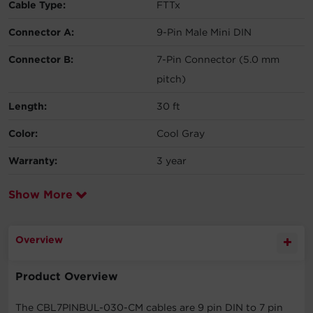
Cable Type:
FTTx
Connector A:
9-Pin Male Mini DIN
Connector B:
7-Pin Connector (5.0 mm
pitch)
Length:
30 ft
Color:
Cool Gray
Warranty:
3 year
Show More
Overview
Product Overview
The CBL7PINBUL-030-CM cables are 9 pin DIN to 7 pin