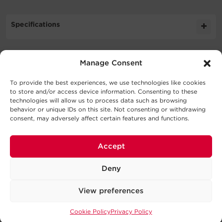
Specifications
Expand All
Manage Consent
Downloads
Cable Specifications
To provide the best experiences, we use technologies like cookies
Literature
to store and/or access device information. Consenting to these
technologies will allow us to process data such as browsing
Support
behavior or unique IDs on this site. Not consenting or withdrawing
Output
consent, may adversely affect certain features and functions.
Schematic
502.5KB
CBL7PINBUL 030 CM SD
Technical Support
Physical
Accept
Series
Our Technical Support team will be happy help you
with technical questions during business hours.
Deny
Dimensions – Shipping
Connector
Connector
Power
Signal
Our technical support team is available between 6AM
Model
Color
View preferences
A
B
Wires
Wires
and 9PM CST
Monday through Friday
Cookie Policy
Privacy Policy
Warranty
Visit our Support Area