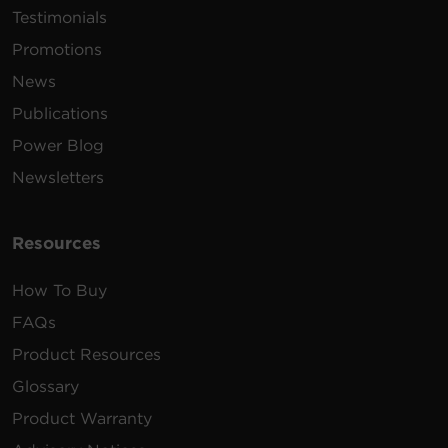
Testimonials
Promotions
News
Publications
Power Blog
Newsletters
Resources
How To Buy
FAQs
Product Resources
Glossary
Product Warranty