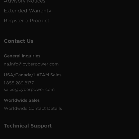
Advisory Notices
Extended Warranty
Register a Product
Contact Us
General Inquiries
na.info@cyberpower.com
USA/Canada/LATAM Sales
1.855.289.8177
sales@cyberpower.com
Worldwide Sales
Worldwide Contact Details
Technical Support