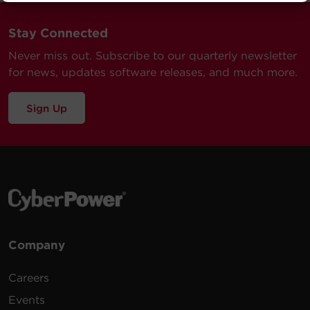
Submit a Support Ticket
Stay Connected
Never miss out. Subscribe to our quarterly newsletter
for news, updates software releases, and much more.
Sign Up
Company
Careers
Events