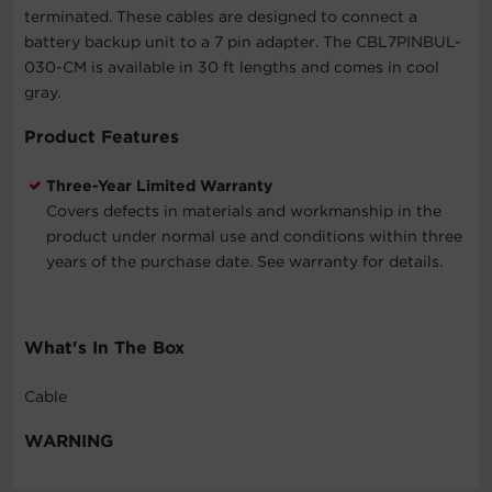
terminated. These cables are designed to connect a
battery backup unit to a 7 pin adapter. The CBL7PINBUL-
030-CM is available in 30 ft lengths and comes in cool
gray.
Product Features
Three-Year Limited Warranty
Covers defects in materials and workmanship in the
product under normal use and conditions within three
years of the purchase date. See warranty for details.
What's In The Box
Cable
WARNING