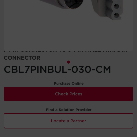
Account
Region Selector
Let's Chat!
7-PIN CONNECTOR TO 9-PIN MALE MINI DIN
CONNECTOR
CBL7PINBUL-030-CM
Purchase Online
Check Prices
Find a Solution Provider
Locate a Partner