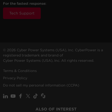
For the fastest response:
Tech Support
© 2026 Cyber Power Systems (USA), Inc. CyberPower is a
registered trademark and brand of
Cyber Power Systems (USA), Inc. All rights reserved.
Terms & Conditions
Privacy Policy
Do not sell my personal information (CCPA)
ALSO OF INTEREST