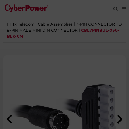
FTTx Telecom
|
Cable Assemblies
|
7-PIN CONNECTOR TO
Products
9-PIN MALE MINI DIN CONNECTOR
|
CBL7PINBUL-050-
BLK-CM
Solutions
Tools
Support
Company
Registration
Partners