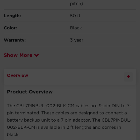
pitch)
Length:
50 ft
Color:
Black
Warranty:
3 year
Show More
Overview
Product Overview
The CBL7PINBUL-002-BLK-CM cables are 9-pin DIN to 7-
pin terminated. These cables are designed to connect a
battery backup unit to a 7 pin adaptor. The CBL7PINBUL-
002-BLK-CM is available in 2 ft lengths and comes in
black.