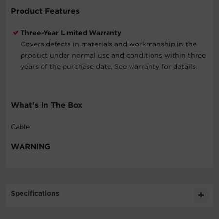
Product Features
Three-Year Limited Warranty
Covers defects in materials and workmanship in the
product under normal use and conditions within three
years of the purchase date. See warranty for details.
What's In The Box
Cable
WARNING
Specifications
Expand All