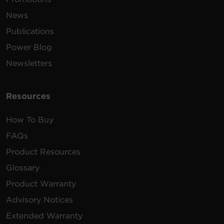
News
Publications
Power Blog
Newsletters
Resources
How To Buy
FAQs
Product Resources
Glossary
Product Warranty
Advisory Notices
Extended Warranty