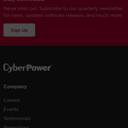
Never miss out. Subscribe to our quarterly newsletter
for news, updates software releases, and much more.
Sign Up
Company
Careers
Events
Testimonials
Promotions