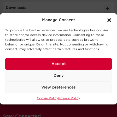
Downloads
Cable Specifications
Manage Consent
Literature
Support
To provide the best experiences, we use technologies like cookies
Output
to store and/or access device information. Consenting to these
Schematic
technologies will allow us to process data such as browsing
539.9KB
CBL7PINBUL 050 BLK CM SD
Technical Support
behavior or unique IDs on this site. Not consenting or withdrawing
consent, may adversely affect certain features and functions.
Physical
Series
Our Technical Support team will be happy help you
with technical questions during business hours.
Accept
Dimensions – Shipping
Connector
Connector
Power
Signal
Our technical support team is available between 6AM
Model
Color
A
B
Wires
Wires
Deny
and 9PM CST
Monday through Friday
Warranty
View preferences
Visit our Support Area
Cookie Policy
Privacy Policy
Submit a Support Ticket
Stay Connected