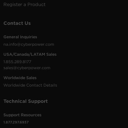
Register a Product
Contact Us
General Inquiries
na.info@cyberpower.com
USA/Canada/LATAM Sales
1.855.289.8177
sales@cyberpower.com
Worldwide Sales
Worldwide Contact Details
Technical Support
Support Resources
1.877.297.6937