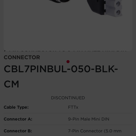
Account
Region Selector
Let's Chat!
7-PIN CONNECTOR TO 9-PIN MALE MINI DIN
CONNECTOR
CBL7PINBUL-050-BLK-
CM
DISCONTINUED
Cable Type:
FTTx
Connector A:
9-Pin Male Mini DIN
Connector B:
7-Pin Connector (5.0 mm