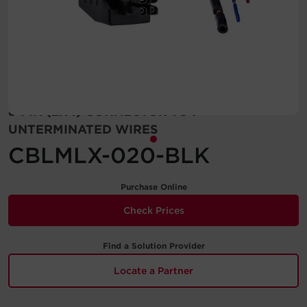
Account
Region Selector
Let's Chat!
8-PIN (2X4) CONNECTOR TO 7
UNTERMINATED WIRES
CBLMLX-020-BLK
Purchase Online
Check Prices
Find a Solution Provider
Locate a Partner