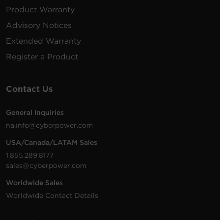
Product Warranty
Advisory Notices
Extended Warranty
Register a Product
Contact Us
General Inquiries
na.info@cyberpower.com
USA/Canada/LATAM Sales
1.855.289.8177
sales@cyberpower.com
Worldwide Sales
Worldwide Contact Details