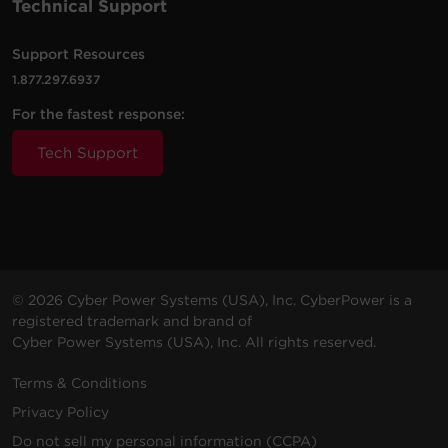
Technical Support
Support Resources
1.877.297.6937
For the fastest response:
Tech Support
© 2026 Cyber Power Systems (USA), Inc. CyberPower is a
registered trademark and brand of
Cyber Power Systems (USA), Inc. All rights reserved.
Terms & Conditions
Privacy Policy
Do not sell my personal information (CCPA)