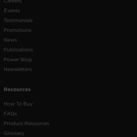
Careers
Events
Testimonials
Promotions
News
Publications
Power Blog
Newsletters
Resources
How To Buy
FAQs
Product Resources
Glossary