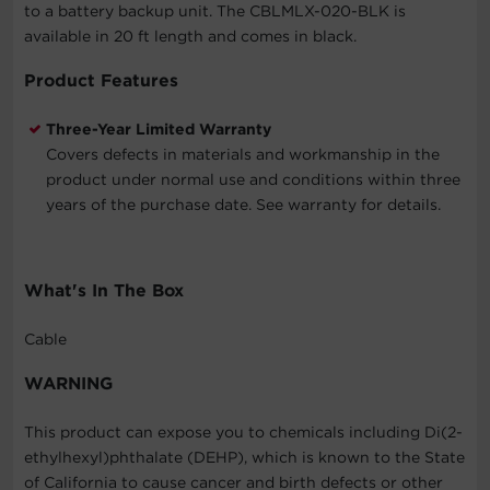
to a battery backup unit. The CBLMLX-020-BLK is
available in 20 ft length and comes in black.
Product Features
Three-Year Limited Warranty
Covers defects in materials and workmanship in the
product under normal use and conditions within three
years of the purchase date. See warranty for details.
What's In The Box
Cable
WARNING
This product can expose you to chemicals including Di(2-
ethylhexyl)phthalate (DEHP), which is known to the State
of California to cause cancer and birth defects or other