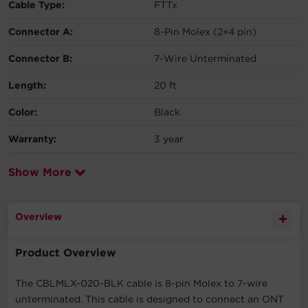
Cable Type:
FTTx
Connector A:
8-Pin Molex (2×4 pin)
Connector B:
7-Wire Unterminated
Length:
20 ft
Color:
Black
Warranty:
3 year
Show More
Overview
Product Overview
The CBLMLX-020-BLK cable is 8-pin Molex to 7-wire
unterminated. This cable is designed to connect an ONT