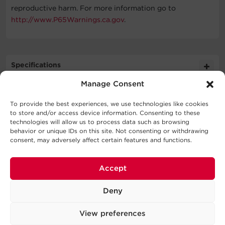
reproductive harm. For more information go to
http://www.P65Warnings.ca.gov
.
Specifications
Manage Consent
Expand All
To provide the best experiences, we use technologies like cookies
Downloads
to store and/or access device information. Consenting to these
Cable Specifications
technologies will allow us to process data such as browsing
behavior or unique IDs on this site. Not consenting or withdrawing
Literature
consent, may adversely affect certain features and functions.
Support
Output
Schematic
988.9KB
Accept
CBLMLX 020 BLK SD
Technical Support
Physical
Series
Deny
Our Technical Support team will be happy help you
with technical questions during business hours.
View preferences
Dimensions – Shipping