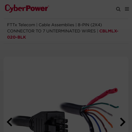
FTTx Telecom
|
Cable Assemblies
|
8-PIN (2X4)
Products
CONNECTOR TO 7 UNTERMINATED WIRES
|
CBLMLX-
020-BLK
Solutions
Tools
Support
Company
Registration
Partners