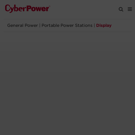
General Power
|
Portable Power Stations
|
Display
Products
Solutions
Tools
Support
Company
Registration
Partners