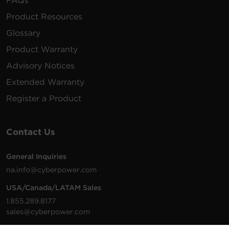
FAQs
Product Resources
Glossary
Product Warranty
Advisory Notices
Extended Warranty
Register a Product
Contact Us
General Inquiries
na.info@cyberpower.com
USA/Canada/LATAM Sales
1.855.289.8177
sales@cyberpower.com