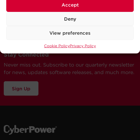
Accept
Deny
View preferences
Cookie Policy
Privacy Policy
Stay Connected
Never miss out. Subscribe to our quarterly newsletter
for news, updates software releases, and much more.
Sign Up