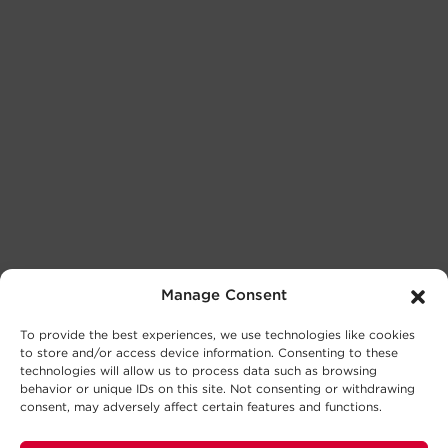
Manage Consent
To provide the best experiences, we use technologies like cookies
to store and/or access device information. Consenting to these
technologies will allow us to process data such as browsing
behavior or unique IDs on this site. Not consenting or withdrawing
consent, may adversely affect certain features and functions.