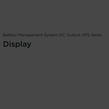
Account
Region Selector
Let's Chat!
Battery Management System DC Output UPS Series
Display