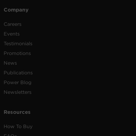
Company
Careers
Events
Testimonials
Promotions
News
Publications
Power Blog
Newsletters
Resources
How To Buy