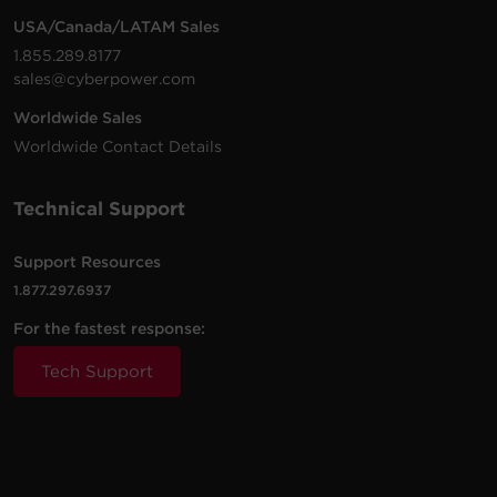
USA/Canada/LATAM Sales
1.855.289.8177
sales@cyberpower.com
Worldwide Sales
Worldwide Contact Details
Technical Support
Support Resources
1.877.297.6937
For the fastest response:
Tech Support