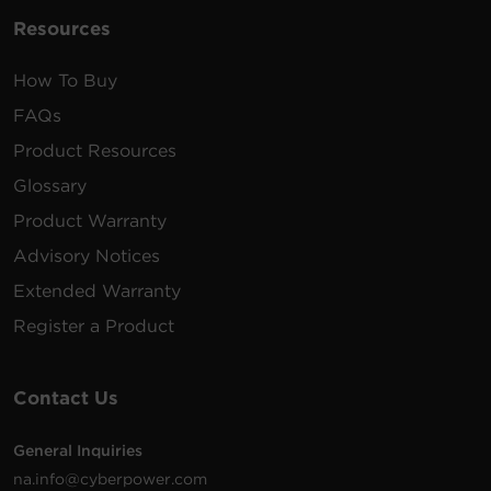
Resources
How To Buy
FAQs
Product Resources
Glossary
Product Warranty
Advisory Notices
Extended Warranty
Register a Product
Contact Us
General Inquiries
na.info@cyberpower.com