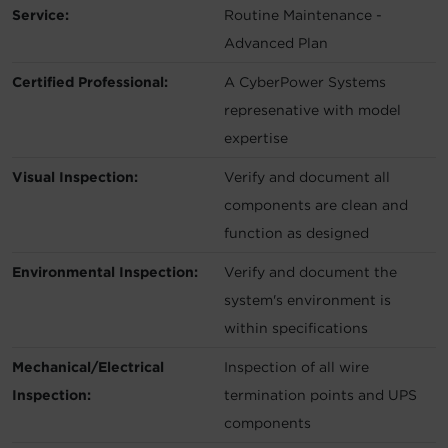
Service:
Routine Maintenance -
Advanced Plan
Certified Professional:
A CyberPower Systems
represenative with model
expertise
Visual Inspection:
Verify and document all
components are clean and
function as designed
Environmental Inspection:
Verify and document the
system's environment is
within specifications
Mechanical/Electrical
Inspection of all wire
Inspection:
termination points and UPS
components