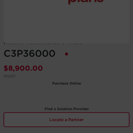
Account
Region Selector
Let's Chat!
Routine Maintenance 3-Phase
C3P36000
$
8,900.00
MSRP
Purchase Online
Find a Solution Provider
Locate a Partner