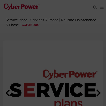
Service Plans
|
Services 3-Phase
|
Routine Maintenance
Products
3‑Phase
|
C3P36000
Solutions
Tools
Support
Company
Registration
Partners