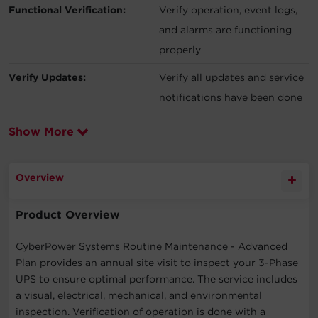
Functional Verification:
Verify operation, event logs,
and alarms are functioning
properly
Verify Updates:
Verify all updates and service
notifications have been done
Show More
Overview
Product Overview
CyberPower Systems Routine Maintenance - Advanced
Plan provides an annual site visit to inspect your 3-Phase
UPS to ensure optimal performance. The service includes
a visual, electrical, mechanical, and environmental
inspection. Verification of operation is done with a