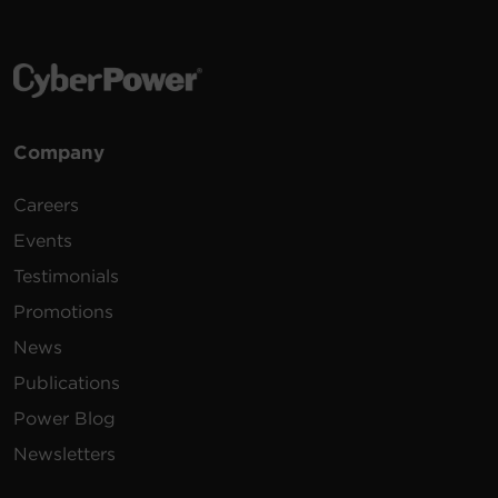
Company
Careers
Events
Testimonials
Promotions
News
Publications
Power Blog
Newsletters