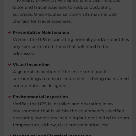
The yearly preventative maintenance visit includes
labor and travel expenses to reduce budgeting
surprises. Unscheduled service visits may include
charges for travel expenses.
Preventative Maintenance
Verifies the UPS is operating normally and/or identifies
any service-related items that will need to be
addressed.
Visual Inspection
A general inspection of the entire unit and it
surroundings to ensure equipment is being maintained
and operates as designed.
Environmental Inspection
Verifies the UPS is installed and operating in an
environment that is within the equipment’s specified
operating conditions including but not limited to room
temperature, airflow, dust contamination, etc.
Mechanical and Electrical Inspection