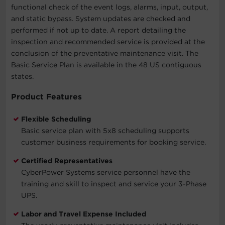
functional check of the event logs, alarms, input, output,
and static bypass. System updates are checked and
performed if not up to date. A report detailing the
inspection and recommended service is provided at the
conclusion of the preventative maintenance visit. The
Basic Service Plan is available in the 48 US contiguous
states.
Product Features
Flexible Scheduling
Basic service plan with 5x8 scheduling supports
customer business requirements for booking service.
Certified Representatives
CyberPower Systems service personnel have the
training and skill to inspect and service your 3-Phase
UPS.
Labor and Travel Expense Included