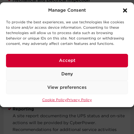
Inspect all power and control wire termination points,
Manage Consent
as well as all physical UPS components to verify all
connections are secure.
To provide the best experiences, we use technologies like cookies
to store and/or access device information. Consenting to these
Functional Verification
technologies will allow us to process data such as browsing
behavior or unique IDs on this site. Not consenting or withdrawing
Includes checking the UPS event and alarm logs.
consent, may adversely affect certain features and functions.
Verifying input, output, and bypass voltage and
current values are within factory specifications.
Checks transfer to on-battery operation and transfer
Accept
to and from static bypass. Check parallel operation
performance if configured.
Deny
Updates Verified
View preferences
Inspect, verify, or implement all Field Advisories and
Field Modifications issued by CyberPower.
Cookie Policy
Privacy Policy
Reporting
A site report documenting the UPS status and on-site
actions will be provided by CyberPower.
Recommendations for additional service activities