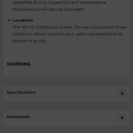
identified during inspection and preventative
maintenance will also be provided.
Locations
The 48 US contiguous states. For service outside these
locations, please contact your sales representative to
request a quote.
WARNING
Specifications
Expand All
Downloads
Compatibility
Literature