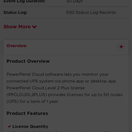
Event Log Duration:
30 Days
Status Log:
500 Status Log Records
Show More
Overview
Product Overview
PowerPanel Cloud software lets you monitor your
connected UPS system via phone app or desktop app.
PowerPanel Cloud Level 2 Plus license
(PPCLOUDL2PLUS) provides licenses for up to 50 nodes
(UPS) for a term of 1 year.
Product Features
License Quantity