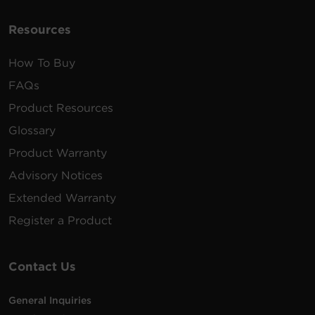
Resources
How To Buy
FAQs
Product Resources
Glossary
Product Warranty
Advisory Notices
Extended Warranty
Register a Product
Contact Us
General Inquiries