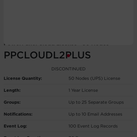
Account
Region Selector
Let's Chat!
PowerPanel Cloud License - 50 Nodes
PPCLOUDL2PLUS
DISCONTINUED
License Quantity:
50 Nodes (UPS) License
Length:
1 Year License
Groups:
Up to 25 Separate Groups
Notifications:
Up to 10 Email Addresses
Event Log:
100 Event Log Records