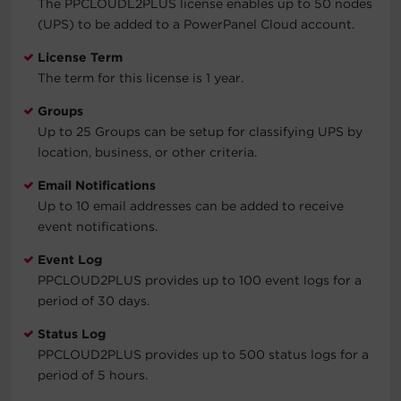
The PPCLOUDL2PLUS license enables up to 50 nodes
(UPS) to be added to a PowerPanel Cloud account.
License Term
The term for this license is 1 year.
Groups
Up to 25 Groups can be setup for classifying UPS by
location, business, or other criteria.
Email Notifications
Up to 10 email addresses can be added to receive
event notifications.
Event Log
PPCLOUD2PLUS provides up to 100 event logs for a
period of 30 days.
Status Log
PPCLOUD2PLUS provides up to 500 status logs for a
period of 5 hours.