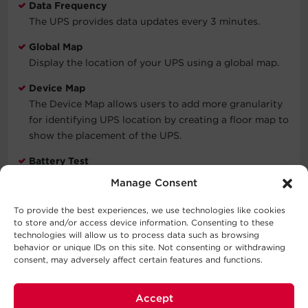
Data Frequency
The UPS provides data updates every 3 minutes.
Global Map
Display the location of your UPS using a global map.
Device Map
The Device Map allows users to add more granularity
for identifying UPS location by creating a floor map to
show the placement of the UPS.
Battery Test
Ensure runtimes are met by using PowerPanel Cloud to
Manage Consent
perform a battery test.
To provide the best experiences, we use technologies like cookies
Shared Acounts
to store and/or access device information. Consenting to these
Monitor up to 5 accounts from a single point of access
technologies will allow us to process data such as browsing
behavior or unique IDs on this site. Not consenting or withdrawing
with will license options of 50 or more nodes.
consent, may adversely affect certain features and functions.
Accept