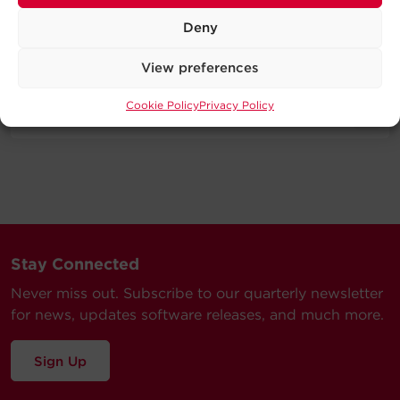
Deny
Specifications
View preferences
Expand All
Cookie Policy
Privacy Policy
Support
Technical Support
Our Technical Support team will be happy help you
with technical questions during business hours.
Our technical support team is available between 6AM
Stay Connected
and 9PM CST
Never miss out. Subscribe to our quarterly newsletter
Monday through Friday
for news, updates software releases, and much more.
Visit our Support Area
Submit a Support Ticket
Sign Up