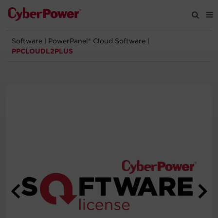
Software
|
PowerPanel® Cloud Software
|
Products
PPCLOUDL2PLUS
Solutions
Tools
Support
Company
Registration
Partners