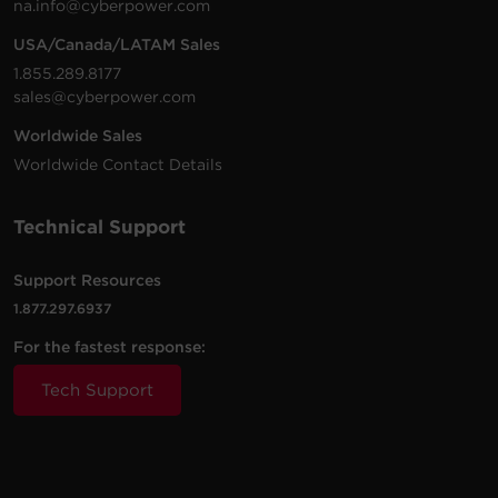
na.info@cyberpower.com
USA/Canada/LATAM Sales
1.855.289.8177
sales@cyberpower.com
Worldwide Sales
Worldwide Contact Details
Technical Support
Support Resources
1.877.297.6937
For the fastest response:
Tech Support