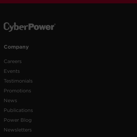
Company
Careers
Events
Testimonials
Promotions
News
Publications
Power Blog
Newsletters