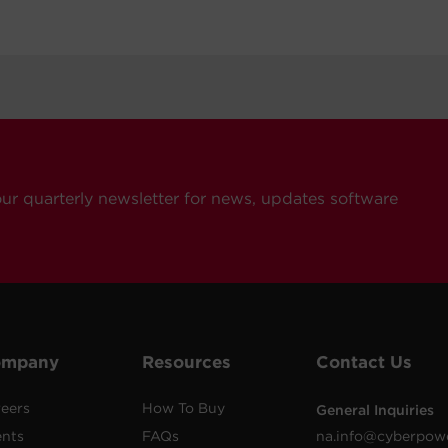
our quarterly newsletter for news, updates software
ompany
Resources
Contact Us
eers
How To Buy
General Inquiries
ents
FAQs
na.info@cyberpow