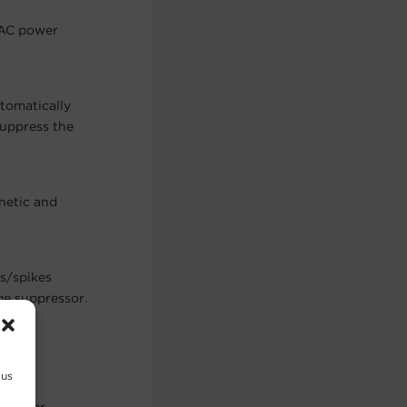
 AC power
utomatically
suppress the
netic and
es/spikes
ge suppressor.
 us