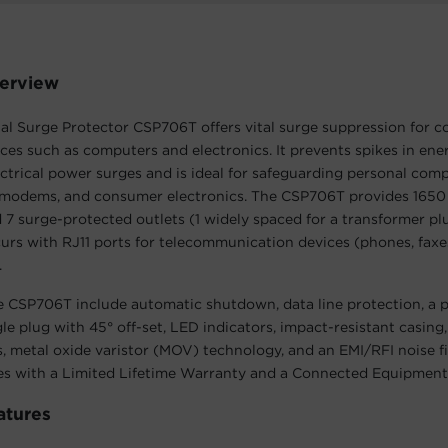
erview
nal Surge Protector CSP706T offers vital surge suppression fo
ices such as computers and electronics. It prevents spikes in en
ctrical power surges and is ideal for safeguarding personal comp
modems, and consumer electronics. The CSP706T provides 1650 
 7 surge-protected outlets (1 widely spaced for a transformer plu
urs with RJ11 ports for telecommunication devices (phones, fax
.
e CSP706T include automatic shutdown, data line protection, a 
ngle plug with 45° off-set, LED indicators, impact-resistant casing
, metal oxide varistor (MOV) technology, and an EMI/RFI noise fi
 with a Limited Lifetime Warranty and a Connected Equipment
atures