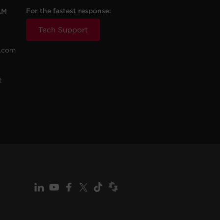
For the fastest response:
AM
Tech Support
.com
t