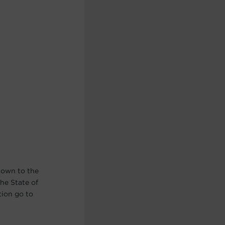
nown to the
he State of
tion go to