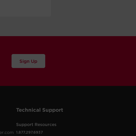
Sign Up
Technical Support
Support Resources
er.com
1.877.297.6937