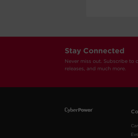
Stay Connected
Never miss out. Subscribe to 
releases, and much more.
C
Car
Ev