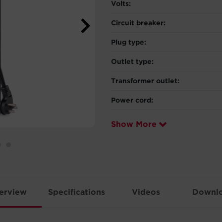
Volts:
Circuit breaker:
Plug type:
Outlet type:
Transformer outlet:
Power cord:
Show More
erview
Specifications
Videos
Downl