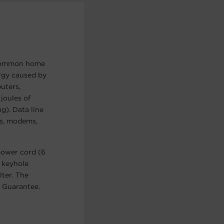
r common home
ergy caused by
uters,
joules of
g). Data line
es, modems,
power cord (6
, keyhole
lter. The
 Guarantee.