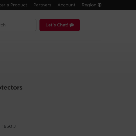
ter a Product
Partners
Account
Region
Let's Chat!
otectors
1650 J