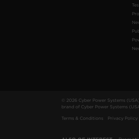
Tes
Pr
Ne
Pub
Po
New
© 2026 Cyber Power Systems (USA),
brand of Cyber Power Systems (USA),
Terms & Conditions
Privacy Policy