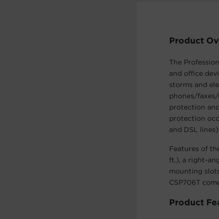
Product Ov
The Professio
and office dev
storms and ele
phones/faxes/
protection and
protection occ
and DSL lines)
Features of th
ft.), a right-a
mounting slots
CSP706T comes
Product Fe