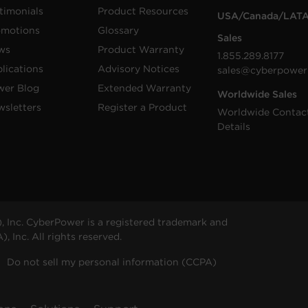
timonials
Product Resources
USA/Canada/LAT
omotions
Glossary
Sales
ws
Product Warranty
1.855.289.8177
lications
Advisory Notices
sales@cyberpower
wer Blog
Extended Warranty
Worldwide Sales
sletters
Register a Product
Worldwide Contac
Details
 Inc. CyberPower is a registered trademark and
 Inc. All rights reserved.
Do not sell my personal information (CCPA)