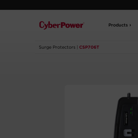
Products
Surge Protectors
|
CSP706T