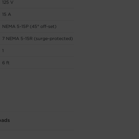
125 V
15 A
NEMA 5-15P (45° off-set)
7 NEMA 5-15R (surge-protected)
1
6 ft
oads