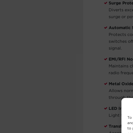
Surge Prot
Diverts exc
surge or po
Automatic
Protects co
switches of
signal.
EMI/RFI Noi
Maintains c
radio frequ
Metal Oxid
Allows norm
through the
LED Indicat
Light to in
To 
and
Transforme
to 