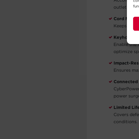
Accommodate
con
fun
outlets.
Cord Mana
Keeps cords
Keyhole Sl
Enable the 
optimize sp
Impact-Res
Ensures max
Connected
CyberPower 
power surg
Limited Li
Covers defe
conditions. 