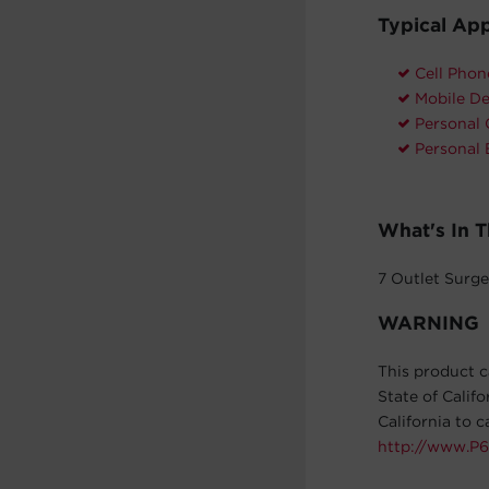
Typical App
Cell Phon
Mobile De
Personal
Personal 
What's In 
7 Outlet Surge
WARNING
This product c
State of Calif
California to 
http://www.P6