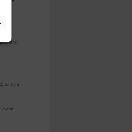
f other
s
ations to
maged by a
use and