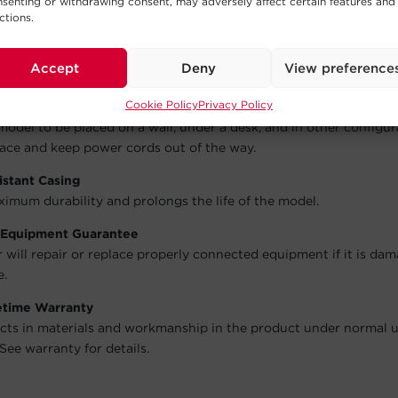
s transformer-based plugs without compromising the utility o
senting or withdrawing consent, may adversely affect certain features and
ctions.
gement System
Accept
Deny
View preference
 neat and organized.
Cookie Policy
Privacy Policy
ots
model to be placed on a wall, under a desk, and in other configur
ace and keep power cords out of the way.
istant Casing
imum durability and prolongs the life of the model.
 Equipment Guarantee
will repair or replace properly connected equipment if it is da
e.
fetime Warranty
cts in materials and workmanship in the product under normal 
See warranty for details.