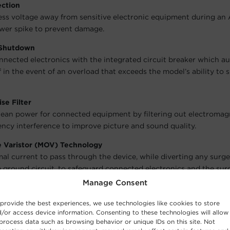
ection
ess voltage away from sensitive electronic equipment during an
wer spike to prevent damage.
 Shutdown
nnected electronics with the integrated circuit breaker which a
f in the event of an overload that exceeds the model’s ability to 
se Filter
lean power for connected equipment by filtering out electromag
ency interference to improve picture and sound quality.
e Varistor (MOV) Technology
al current to pass through the device, while diverting any surg
 ground circuit, to safeguard connected electronics and the sur
Manage Consent
ors
dicate the model’s status:
Protected
and
Grounded
.
provide the best experiences, we use technologies like cookies to store
/or access device information. Consenting to these technologies will allow
r-Spaced Outlet
process data such as browsing behavior or unique IDs on this site. Not