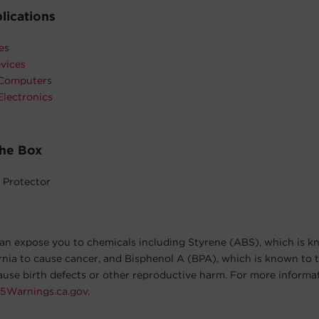
lications
es
vices
 Computers
Electronics
The Box
 Protector
an expose you to chemicals including Styrene (ABS), which is k
ornia to cause cancer, and Bisphenol A (BPA), which is known to t
cause birth defects or other reproductive harm. For more informa
5Warnings.ca.gov
.