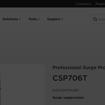
Company
Regis
Solutions
Tools
Support
Professional Surge Pr
CSP706T
DISCONTINUED
Surge suppression: