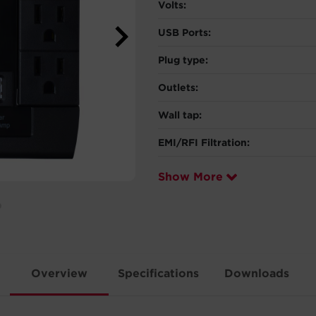
Volts:
USB Ports:
Plug type:
Outlets:
Wall tap:
EMI/RFI Filtration:
Show More
Overview
Specifications
Downloads