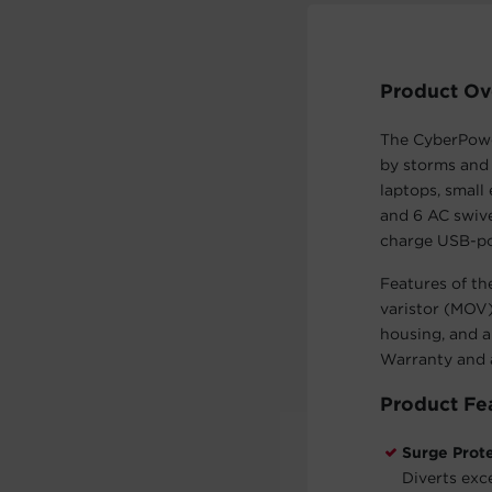
Product Ov
The CyberPowe
by storms and 
laptops, small
and 6 AC swive
charge USB-pow
Features of th
varistor (MOV)
housing, and a
Warranty and 
Product Fe
Surge Prot
Diverts exc