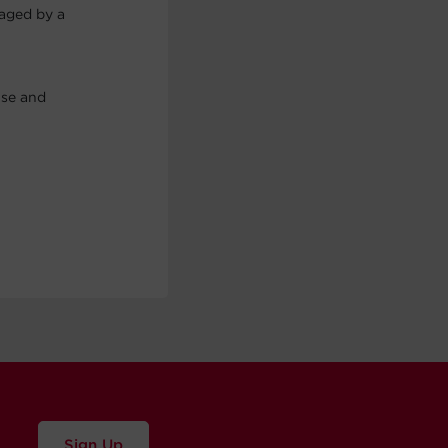
maged by a
use and
Sign Up