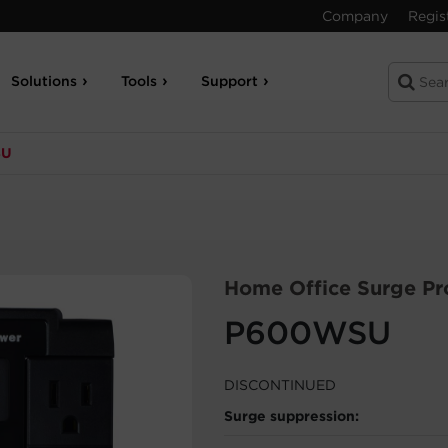
Company
Regis
Solutions
Tools
Support
SU
Home Office Surge Pr
P600WSU
DISCONTINUED
Surge suppression: