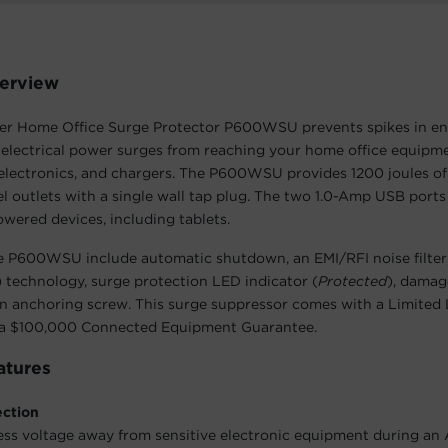
erview
r Home Office Surge Protector P600WSU prevents spikes in en
electrical power surges from reaching your home office equipm
 electronics, and chargers. The P600WSU provides 1200 joules of
l outlets with a single wall tap plug. The two 1.0-Amp USB ports
ered devices, including tablets.
e P600WSU include automatic shutdown, an EMI/RFI noise filter
 technology, surge protection LED indicator (
Protected
), damag
n anchoring screw. This surge suppressor comes with a Limited 
a $100,000 Connected Equipment Guarantee.
atures
ection
ess voltage away from sensitive electronic equipment during an