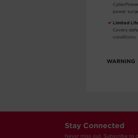
CyberPower 
power surg
Limited Li
Covers defe
conditions. 
WARNING
Stay Connected
Never miss out. Subscribe to 