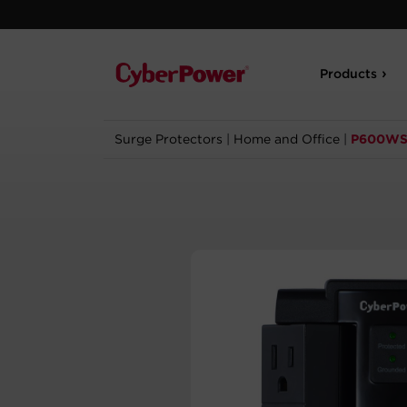
Products
Surge Protectors
|
Home and Office
|
P600W