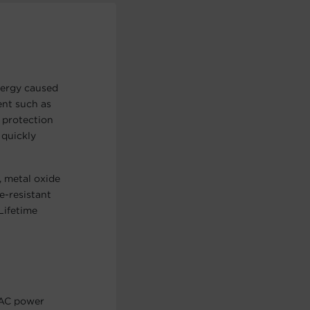
ergy caused
ent such as
 protection
 quickly
, metal oxide
e-resistant
Lifetime
 AC power