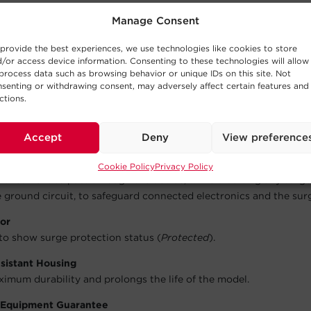
wer spike to prevent damage.
Manage Consent
 Shutdown
provide the best experiences, we use technologies like cookies to store
nnected electronics with the integrated circuit breaker which a
/or access device information. Consenting to these technologies will allow
f in the event of an overload that exceeds the model’s ability to 
process data such as browsing behavior or unique IDs on this site. Not
senting or withdrawing consent, may adversely affect certain features and
ctions.
se Filter
lean power for connected equipment by filtering out electromag
Accept
Deny
View preference
ency interference to improve picture and sound quality.
e Varistor (MOV) Technology
Cookie Policy
Privacy Policy
al current to pass through the device, while diverting any surg
 ground circuit, to safeguard connected electronics and the sur
tor
 to show surge protection status (
Protected
).
istant Housing
imum durability and prolongs the life of the model.
 Equipment Guarantee