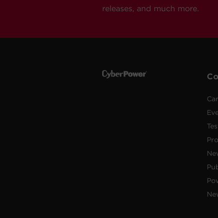
releases, and much more.
C
Car
Ev
Tes
Pr
Ne
Pub
Po
New