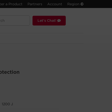
ter a Product
Partners
Account
Region
Let's Chat!
otection
1200 J