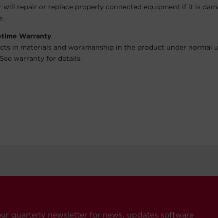
will repair or replace properly connected equipment if it is da
e.
fetime Warranty
cts in materials and workmanship in the product under normal 
See warranty for details.
our quarterly newsletter for news, updates software