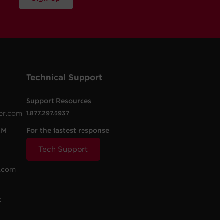
Technical Support
Support Resources
er.com
1.877.297.6937
For the fastest response:
AM
Tech Support
.com
t