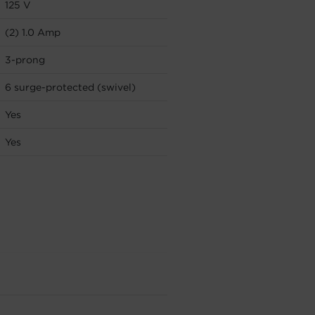
125 V
(2) 1.0 Amp
3-prong
6 surge-protected (swivel)
Yes
Yes