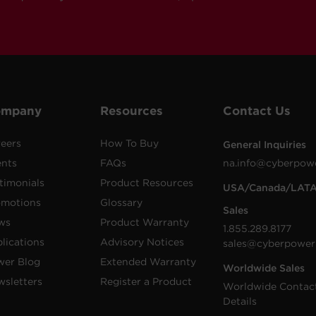
ompany
Resources
Contact Us
eers
How To Buy
General Inquiries
ents
FAQs
na.info@cyberpow
timonials
Product Resources
USA/Canada/LAT
omotions
Glossary
Sales
ws
Product Warranty
1.855.289.8177
lications
Advisory Notices
sales@cyberpower
wer Blog
Extended Warranty
Worldwide Sales
sletters
Register a Product
Worldwide Contac
Details