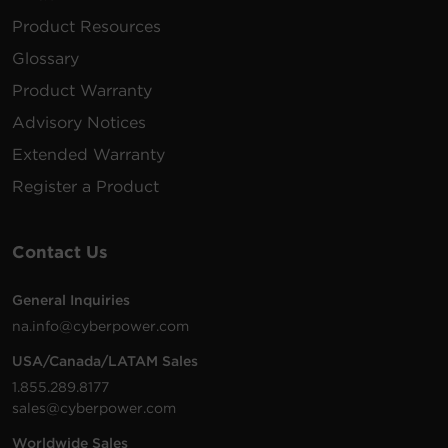
Product Resources
Glossary
Product Warranty
Advisory Notices
Extended Warranty
Register a Product
Contact Us
General Inquiries
na.info@cyberpower.com
USA/Canada/LATAM Sales
1.855.289.8177
sales@cyberpower.com
Worldwide Sales