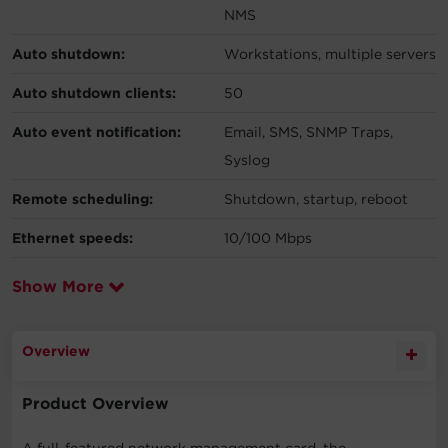
NMS
Auto shutdown:
Workstations, multiple servers
Auto shutdown clients:
50
Auto event notification:
Email, SMS, SNMP Traps,
Syslog
Remote scheduling:
Shutdown, startup, reboot
Ethernet speeds:
10/100 Mbps
Show More
Overview
Product Overview
A full-featured network management card, the