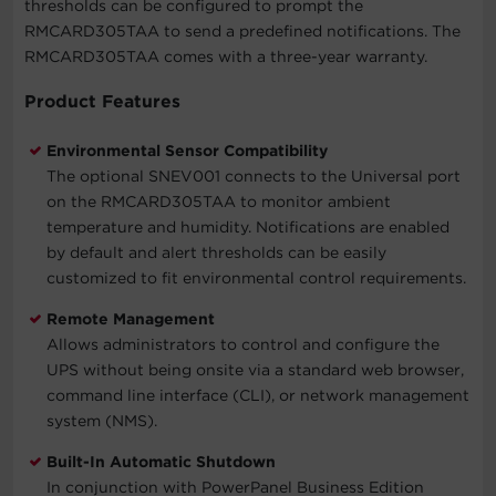
thresholds can be configured to prompt the
RMCARD305TAA to send a predefined notifications. The
RMCARD305TAA comes with a three-year warranty.
Product Features
Environmental Sensor Compatibility
The optional SNEV001 connects to the Universal port
on the RMCARD305TAA to monitor ambient
temperature and humidity. Notifications are enabled
by default and alert thresholds can be easily
customized to fit environmental control requirements.
Remote Management
Allows administrators to control and configure the
UPS without being onsite via a standard web browser,
command line interface (CLI), or network management
system (NMS).
Built-In Automatic Shutdown
In conjunction with PowerPanel Business Edition