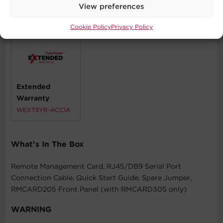
View preferences
Compatible Products
Cookie Policy
Privacy Policy
Extended
Warranty
WEXT5YR-ACC1A
What's In The Box
Remote Management Card, RJ45/DB9 Serial Port
Connection Cable, Quick Start Guide, Spare Jumper,
RMCARD205 Front Panel (with RMCARD305 only)
WARNING