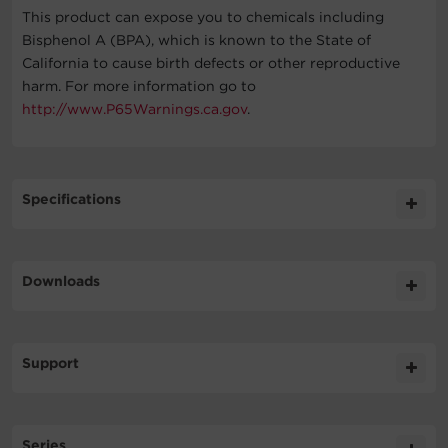
This product can expose you to chemicals including
Bisphenol A (BPA), which is known to the State of
California to cause birth defects or other reproductive
harm. For more information go to
http://www.P65Warnings.ca.gov
.
Specifications
Expand All
Downloads
General
Literature
Support
Output
Datasheet
421.6KB
RMCARD305TAA DS
Technical Support
Surge Protection & Filtering
Series