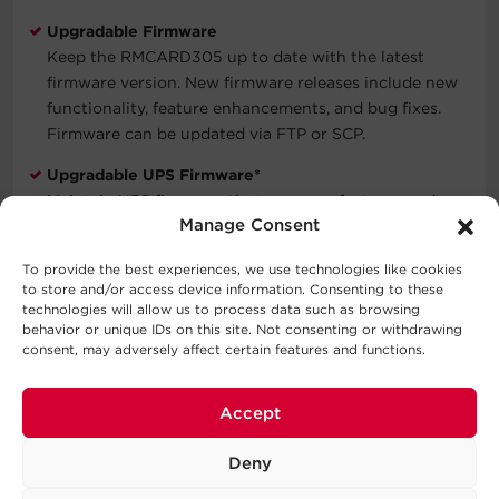
Upgradable Firmware
Keep the RMCARD305 up to date with the latest
firmware version. New firmware releases include new
functionality, feature enhancements, and bug fixes.
Firmware can be updated via FTP or SCP.
Upgradable UPS Firmware*
Maintain UPS firmware that manages features and
Manage Consent
functions up to date to. The UPS firmware upgrade is
easy to do via the web management interface.
To provide the best experiences, we use technologies like cookies
to store and/or access device information. Consenting to these
Three-Year Warranty
technologies will allow us to process data such as browsing
Covers defects in materials and workmanship in the
behavior or unique IDs on this site. Not consenting or withdrawing
product under normal use and conditions within three
consent, may adversely affect certain features and functions.
years of the purchase date. See warranty for details.
*Select UPS models only. Please contact your CyberPower
Accept
Systems representative for information.
Deny