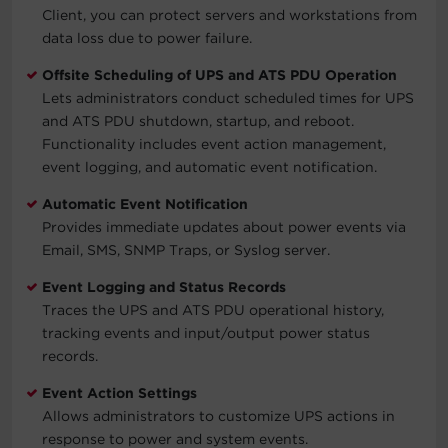
Client, you can protect servers and workstations from
data loss due to power failure.
Offsite Scheduling of UPS and ATS PDU Operation
Lets administrators conduct scheduled times for UPS
and ATS PDU shutdown, startup, and reboot.
Functionality includes event action management,
event logging, and automatic event notification.
Automatic Event Notification
Provides immediate updates about power events via
Email, SMS, SNMP Traps, or Syslog server.
Event Logging and Status Records
Traces the UPS and ATS PDU operational history,
tracking events and input/output power status
records.
Event Action Settings
Allows administrators to customize UPS actions in
response to power and system events.