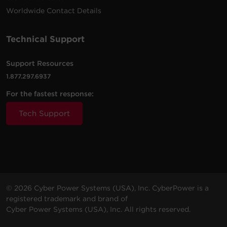
Worldwide Contact Details
Technical Support
Support Resources
1.877.297.6937
For the fastest response:
Tech Support
© 2026 Cyber Power Systems (USA), Inc. CyberPower is a
registered trademark and brand of
Cyber Power Systems (USA), Inc. All rights reserved.