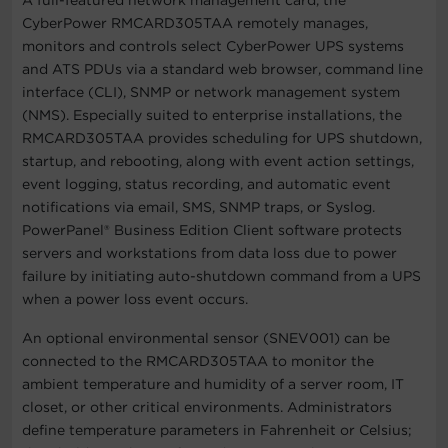
CyberPower RMCARD305TAA remotely manages,
monitors and controls select CyberPower UPS systems
and ATS PDUs via a standard web browser, command line
interface (CLI), SNMP or network management system
(NMS). Especially suited to enterprise installations, the
RMCARD305TAA provides scheduling for UPS shutdown,
startup, and rebooting, along with event action settings,
event logging, status recording, and automatic event
notifications via email, SMS, SNMP traps, or Syslog.
PowerPanel® Business Edition Client software protects
servers and workstations from data loss due to power
failure by initiating auto-shutdown command from a UPS
when a power loss event occurs.
An optional environmental sensor (SNEV001) can be
connected to the RMCARD305TAA to monitor the
ambient temperature and humidity of a server room, IT
closet, or other critical environments. Administrators
define temperature parameters in Fahrenheit or Celsius;