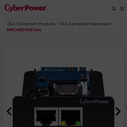
TAA Compliant Products
|
TAA Compliant Hardware
|
Products
RMCARD305TAA
Solutions
Tools
Support
Company
Registration
Partners