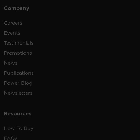
Company
Certifications
MacOS - Find the
PDU/RMCARD's IP Address and
Careers
configure
63.1 MB
Power Device Network Utility 2.1.4
Events
Warranty
Testimonials
Updated MIB File (Zipped)
424 KB
MIB v2.13
Promotions
News
RMCARD205/305 Firmware
Publications
Update
1.23 MB
RMCARD205/305 Firmware v1.6.0
Power Blog
Newsletters
Resources
How To Buy
FAQs