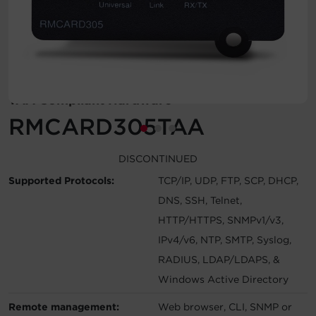
Account
Region Selector
Let's Chat!
TAA Compliant Hardware
RMCARD305TAA
DISCONTINUED
Supported Protocols:
TCP/IP, UDP, FTP, SCP, DHCP,
DNS, SSH, Telnet,
HTTP/HTTPS, SNMPv1/v3,
IPv4/v6, NTP, SMTP, Syslog,
RADIUS, LDAP/LDAPS, &
Windows Active Directory
Remote management:
Web browser, CLI, SNMP or