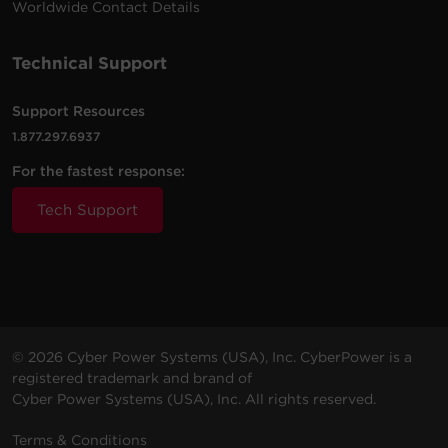
Worldwide Contact Details
Technical Support
Support Resources
1.877.297.6937
For the fastest response:
Tech Support
© 2026 Cyber Power Systems (USA), Inc. CyberPower is a
registered trademark and brand of
Cyber Power Systems (USA), Inc. All rights reserved.
Terms & Conditions