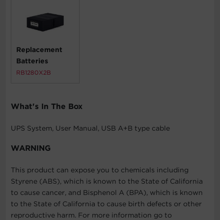
Replacement
Batteries
RB1280X2B
What's In The Box
UPS System, User Manual, USB A+B type cable
WARNING
This product can expose you to chemicals including
Styrene (ABS), which is known to the State of California
to cause cancer, and Bisphenol A (BPA), which is known
to the State of California to cause birth defects or other
reproductive harm. For more information go to