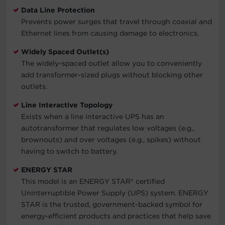
Data Line Protection
Prevents power surges that travel through coaxial and
Ethernet lines from causing damage to electronics.
Widely Spaced Outlet(s)
The widely-spaced outlet allow you to conveniently
add transformer-sized plugs without blocking other
outlets.
Line Interactive Topology
Exists when a line interactive UPS has an
autotransformer that regulates low voltages (e.g.,
brownouts) and over voltages (e.g., spikes) without
having to switch to battery.
ENERGY STAR
This model is an ENERGY STAR® certified
Uninterruptible Power Supply (UPS) system. ENERGY
STAR is the trusted, government-backed symbol for
energy-efficient products and practices that help save