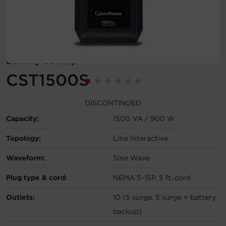
Account
Region Selector
Battery Backup
Let's Chat!
CST1500S
DISCONTINUED
Capacity:
1500 VA / 900 W
Topology:
Line Interactive
Waveform:
Sine Wave
Plug type & cord:
NEMA 5-15P, 5 ft. cord
Outlets:
10 (5 surge, 5 surge + battery
backup)