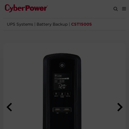
UPS Systems
|
Battery Backup
|
CST1500S
Products
Solutions
Tools
Support
Company
Registration
Partners