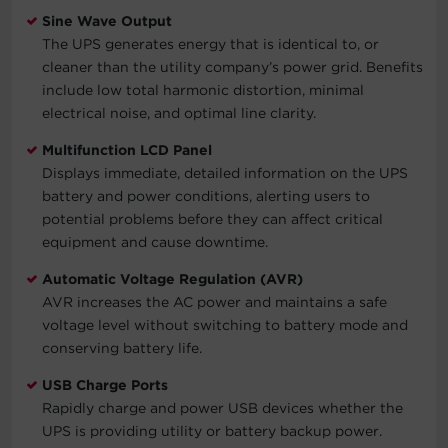
Sine Wave Output
The UPS generates energy that is identical to, or
cleaner than the utility company’s power grid. Benefits
include low total harmonic distortion, minimal
electrical noise, and optimal line clarity.
Multifunction LCD Panel
Displays immediate, detailed information on the UPS
battery and power conditions, alerting users to
potential problems before they can affect critical
equipment and cause downtime.
Automatic Voltage Regulation (AVR)
AVR increases the AC power and maintains a safe
voltage level without switching to battery mode and
conserving battery life.
USB Charge Ports
Rapidly charge and power USB devices whether the
UPS is providing utility or battery backup power.