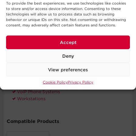
To provide the best experiences, we use technologies like cookies
CyberPower will repair or replace properly connected
to store and/or access device information. Consenting to these
equipment if it is damaged by a power surge.
technologies will allow us to process data such as browsing
behavior or unique IDs on this site. Not consenting or withdrawing
consent, may adversely affect certain features and functions.
Typical Applications
Accept
Automatic Voltage Regulation
Deny
Desktop Computers
Home Networking
View preferences
Home Theater Equipment
Personal Electronics
Cookie Policy
Privacy Policy
Routers & Modems
VoIP Phone Systems
Workstations
Compatible Products