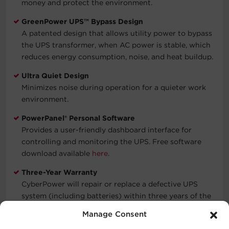
money and protect the environment.
GreenPower UPS™ Bypass Design
A patented design that allows utility power to bypass
the UPS transformer, when AC power is stable, which
reduces energy consumption, noise, and heat buildup.
Ultra Quiet Design
Minimizes noise during operation for a quieter work
environment.
PowerPanel® Personal Software
Provides a user-friendly dashboard interface for
controlling and monitoring the UPS. Free software
download available
here
.
Three-Year Warranty
CyberPower will repair or replace a defective UPS
system (including batteries) within three years of the
purchase date. See warranty for details.
Manage Consent
Connected Equipment Guarantee