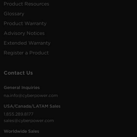
Product Resources
Glossary
Product Warranty
Advisory Notices
Extended Warranty
Register a Product
Contact Us
General Inquiries
na.info@cyberpower.com
USA/Canada/LATAM Sales
1.855.289.8177
sales@cyberpower.com
Worldwide Sales