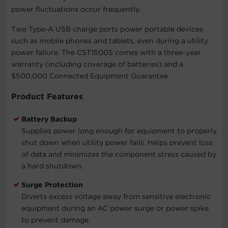
power fluctuations occur frequently.
Two Type-A USB charge ports power portable devices
such as mobile phones and tablets, even during a utility
power failure. The CST1500S comes with a three-year
warranty (including coverage of batteries) and a
$500,000 Connected Equipment Guarantee.
Product Features
Battery Backup
Supplies power long enough for equipment to properly
shut down when utility power fails. Helps prevent loss
of data and minimizes the component stress caused by
a hard shutdown.
Surge Protection
Diverts excess voltage away from sensitive electronic
equipment during an AC power surge or power spike
to prevent damage.