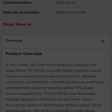
Communication:
USB, Serial
Data line protection:
Network, Coaxial
Show More
Overview
Product Overview
A mini-tower UPS with line interactive topology, the
CyberPower CST1500S provides battery backup (using
sine wave output) and surge protection for desktop
computers, workstations, networking devices, and home
entertainment systems requiring active PFC power
source compatibility. The CST1500S uses Automatic
Voltage Regulation (AVR) to correct minor power
fluctuations without switching to battery power, which
extends battery life. AVR is essential in areas where