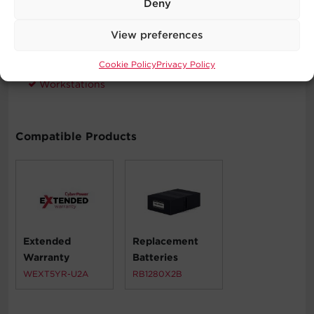
Deny
Desktop Computers
Home Networking
View preferences
Home Theater Equipment
Personal Electronics
Cookie Policy
Privacy Policy
VoIP Phone Systems
Workstations
Compatible Products
Extended
Replacement
Warranty
Batteries
WEXT5YR-U2A
RB1280X2B