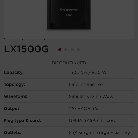
Account
Region Selector
Battery Backup
Let's Chat!
LX1500G
DISCONTINUED
Capacity:
1500 VA / 900 W
Topology:
Line Interactive
Waveform:
Simulated Sine Wave
Output:
120 VAC ± 5%
Plug type & cord:
NEMA 5-15P, 6 ft. cord
Outlets:
8 (4 surge, 4 surge + battery