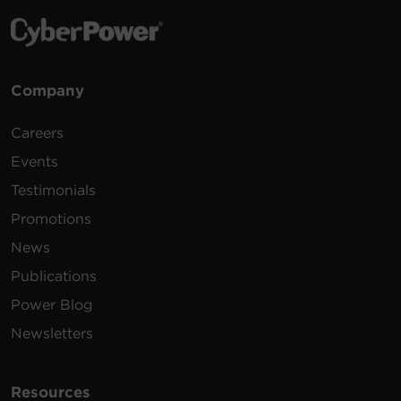
1.73 MB
PowerPanel Linux | 32 Bit | .rpm |
v1.4.2
Environmental
Shutdown software for Linux.
Requires Linux kernel >2.6.12
Company
Certifications
1.52 MB
PowerPanel Linux | 64 Bit | .deb |
v1.4.2
Careers
Warranty
Shutdown software for Linux.
Events
Requires Linux kernel >2.6.12
1.39 MB
PowerPanel Linux | 32 Bit | .deb | v1.4.2
Testimonials
Promotions
Shutdown software for Linux.
News
Requires Linux kernel >2.6.12
1.76 MB
PowerPanel Linux | 32 Bit | .tar.gz |
Publications
v1.4.2
Power Blog
Shutdown software for Linux.
Newsletters
Requires Linux kernel >2.6.12
1.89 MB
PowerPanel Linux | 64 Bit | .tar.gz |
v1.4.2
Resources