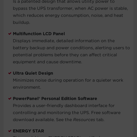
Is a patented design that allows utility power to
bypass the UPS transformer, when AC power is stable,
which reduces energy consumption, noise, and heat
buildup.
Multifunction LCD Panel
Displays immediate, detailed information on the
battery backup and power conditions, alerting users to
potential problems before they can affect critical
equipment and cause downtime.
Ultra Quiet Design
Minimizes noise during operation for a quieter work
environment.
PowerPanel® Personal Edition Software
Provides a user-friendly dashboard interface for
controlling and monitoring the UPS. Free software
download available. See the
Resources
tab.
ENERGY STAR