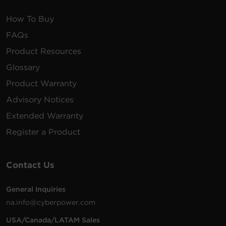
How To Buy
FAQs
Product Resources
Glossary
Product Warranty
Advisory Notices
Extended Warranty
Register a Product
Contact Us
General Inquiries
na.info@cyberpower.com
USA/Canada/LATAM Sales