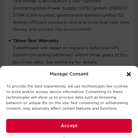
This model is an ENERGY STAR
®
certified
Uninterruptible Power Supply (UPS) system. ENERGY
STAR is the trusted, government-backed symbol for
energy-efficient products and practices that help save
money and protect the environment.
Three-Year Warranty
CyberPower will repair or replace a defective UPS
system (including batteries) within three years of the
purchase date. See warranty for details.
Connected Equipment Guarantee
Manage Consent
CyberPower will repair or replace properly connected
To provide the best experiences, we use technologies like cookies
equipment if it is damaged by a power surge.
to store and/or access device information. Consenting to these
technologies will allow us to process data such as browsing
behavior or unique IDs on this site. Not consenting or withdrawing
consent, may adversely affect certain features and functions.
Typical Applications
Automatic Voltage Regulation
Accept
Routers & Modems