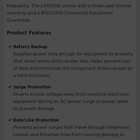
frequently. The LX1500G comes with a three-year limited
warranty and a $500,000 Connected Equipment
Guarantee.
Product Features
Battery Backup
Supplies power long enough for equipment to properly
shut down when utility power fails. Helps prevent loss
of data and minimizes the component stress caused by
a hard shutdown.
Surge Protection
Diverts excess voltage away from sensitive electronic
equipment during an AC power surge or power spike
to prevent damage.
Data Line Protection
Prevents power surges that travel through telephone,
coaxial, and Ethernet lines from causing damage to