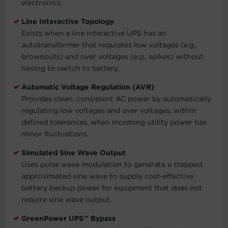
electronics.
Line Interactive Topology
Exists when a line interactive UPS has an
autotransformer that regulates low voltages (e.g.,
brownouts) and over voltages (e.g., spikes) without
having to switch to battery.
Automatic Voltage Regulation (AVR)
Provides clean, consistent AC power by automatically
regulating low voltages and over voltages, within
defined tolerances, when incoming utility power has
minor fluctuations.
Simulated Sine Wave Output
Uses pulse wave modulation to generate a stepped,
approximated sine wave to supply cost-effective
battery backup power for equipment that does not
require sine wave output.
GreenPower UPS™ Bypass