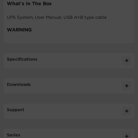
What's In The Box
UPS System, User Manual, USB A+B type cable
WARNING
Specifications
Expand All
Downloads
General
Literature
Support
Battery
Datasheet
508KB
LX1500G DS
Technical Support
Input
Series