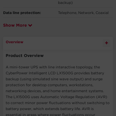
backup)
Data line protection:
Telephone, Network, Coaxial
Show More
Overview
Product Overview
A mini-tower UPS with line interactive topology, the
CyberPower Intelligent LCD LX1500G provides battery
backup (using simulated sine wave output) and surge
protection for desktop computers, workstations,
networking devices, and home entertainment systems.
The LX1500G uses Automatic Voltage Regulation (AVR)
to correct minor power fluctuations without switching to
battery power, which extends battery life. AVR is
essential in areas where power fluctuations occur