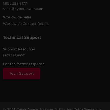
1.855.289.8177
sales@cyberpower.com
Worldwide Sales
Worldwide Contact Details
Technical Support
Support Resources
1.877.297.6937
For the fastest response:
Tech Support
© 2026 Cyber Power Systems (USA), Inc. CyberPower is a