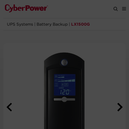
UPS Systems
|
Battery Backup
|
LX1500G
Products
Solutions
Tools
Support
Company
Registration
Partners