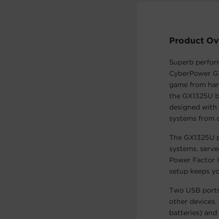
Product Ov
Superb perform
CyberPower GX
game from harm
the GX1325U b
designed with 
systems from 
The GX1325U p
systems, serv
Power Factor 
setup keeps yo
Two USB ports
other devices.
batteries) an