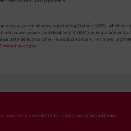
ser Manual, USB A+B type cable
an expose you to chemicals including Styrene (ABS), which is k
ornia to cause cancer, and Bisphenol A (BPA), which is known to t
cause birth defects or other reproductive harm. For more informa
5Warnings.ca.gov
.
our quarterly newsletter for news, updates software