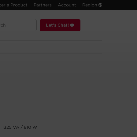
ter a Product
Partners
Account
Region
Let's Chat!
1325 VA / 810 W