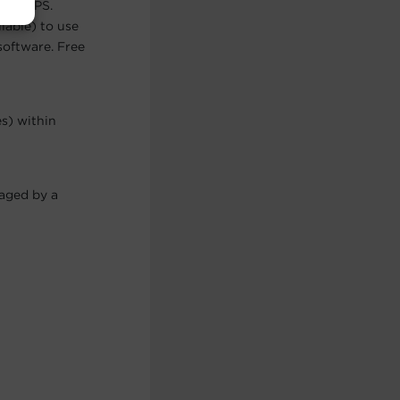
 the UPS.
lable) to use
software. Free
es) within
maged by a