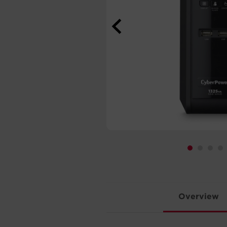
Overview