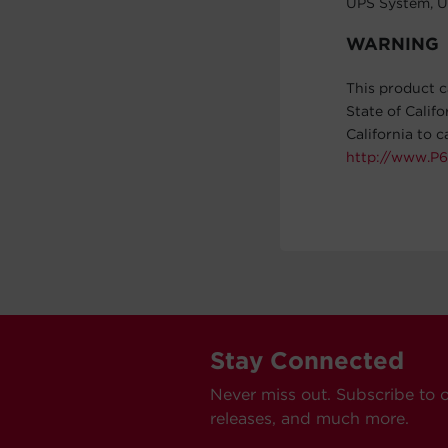
UPS System, U
WARNING
This product c
State of Calif
California to 
http://www.P6
Stay Connected
Never miss out. Subscribe to 
releases, and much more.