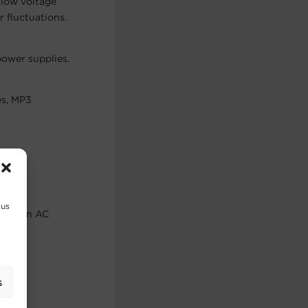
 low voltage
 fluctuations.
ower supplies.
es, MP3
power
 us
er, when AC
.
s