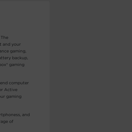
 The
t and your
mance gaming,
ttery backup,
Xbox® gaming
h-end computer
or Active
our gaming
rtphoness, and
rage of