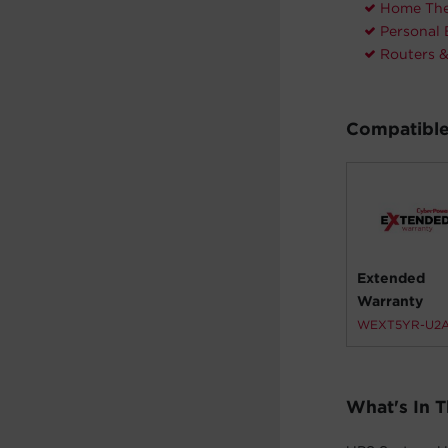
Home The
Personal 
Routers 
Compatible
Extended
Warranty
WEXT5YR-U2
What's In 