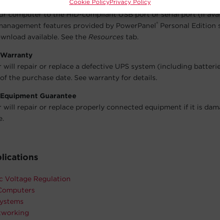
Cookie Policy
Privacy Policy
user-friendly dashboard interface for controlling and monitoring
r computer to the HID-compliant USB port or serial port (if avai
®
management features provided by PowerPanel
Personal Edition 
wnload available. See the
Resources
tab.
 Warranty
will repair or replace a defective UPS system (including batteri
of the purchase date. See warranty for details.
 Equipment Guarantee
will repair or replace properly connected equipment if it is da
e.
lications
c Voltage Regulation
Computers
ystems
working