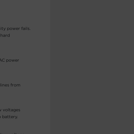
ty power fails.
 hard
 AC power
lines from
w voltages
 battery.