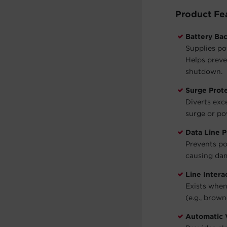
Product Fe
Battery Ba
Supplies po
Helps preve
shutdown.
Surge Prot
Diverts exc
surge or po
Data Line P
Prevents po
causing dam
Line Intera
Exists when
(e.g., brown
Automatic 