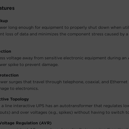
atures
ckup
wer long enough for equipment to properly shut down when utili
nt loss of data and minimizes the component stress caused by a
ection
ess voltage away from sensitive electronic equipment during an
wer spike to prevent damage.
rotection
wer surges that travel through telephone, coaxial, and Ethernet 
age to electronics.
ctive Topology
 a line interactive UPS has an autotransformer that regulates lo
outs) and over voltages (e.g., spikes) without having to switch to
Voltage Regulation (AVR)