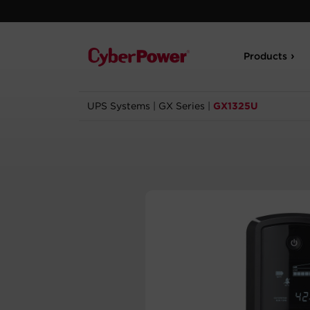
Products
UPS Systems
|
GX Series
|
GX1325U