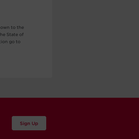
nown to the
he State of
tion go to
Sign Up