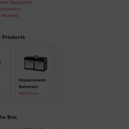
ater Equipment
Electronics
& Modems
 Products
Replacement
Batteries
A
RB1270X2A
The Box