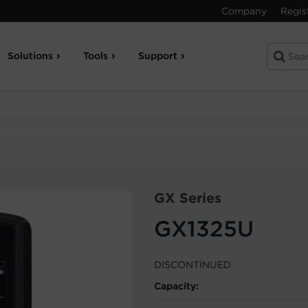
Company
Regis
Solutions
Tools
Support
GX Series
GX1325U
DISCONTINUED
Capacity: