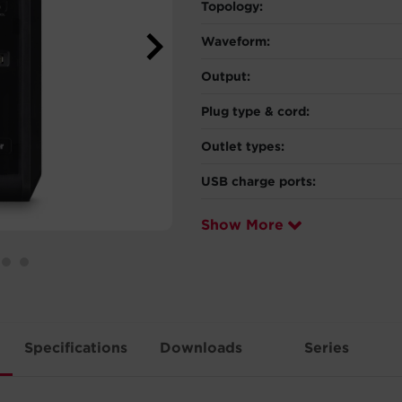
Topology:
Waveform:
Output:
Plug type & cord:
Outlet types:
USB charge ports:
Show More
Specifications
Downloads
Series