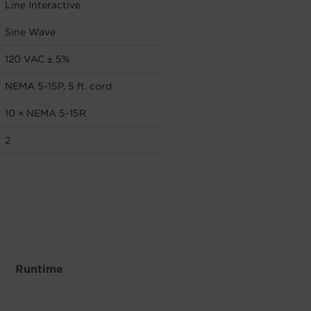
Line Interactive
Sine Wave
120 VAC ± 5%
NEMA 5-15P, 5 ft. cord
10 × NEMA 5-15R
2
Runtime