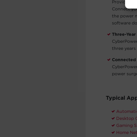
Provides a 
Connect you
the power 
software do
Three-Year
CyberPower 
three years 
Connected
CyberPower 
power surg
Typical App
Automati
Desktop 
Gaming S
Home Net