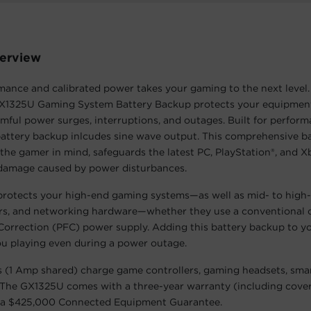
erview
ance and calibrated power takes your gaming to the next level.
1325U Gaming System Battery Backup protects your equipmen
ful power surges, interruptions, and outages. Built for perfor
attery backup inlcudes sine wave output. This comprehensive ba
the gamer in mind, safeguards the latest PC, PlayStation®, and 
damage caused by power disturbances.
rotects your high-end gaming systems—as well as mid- to hig
ers, and networking hardware—whether they use a conventional 
Correction (PFC) power supply. Adding this battery backup to y
u playing even during a power outage.
 (1 Amp shared) charge game controllers, gaming headsets, sma
 The GX1325U comes with a three-year warranty (including cove
d a $425,000 Connected Equipment Guarantee.