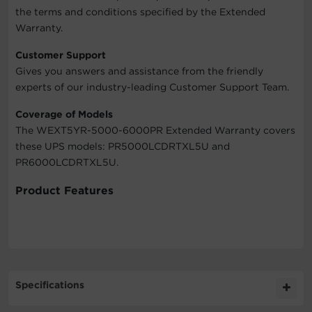
the terms and conditions specified by the Extended
Warranty.
Customer Support
Gives you answers and assistance from the friendly
experts of our industry-leading Customer Support Team.
Coverage of Models
The WEXT5YR-5000-6000PR Extended Warranty covers
these UPS models: PR5000LCDRTXL5U and
PR6000LCDRTXL5U.
Product Features
Specifications