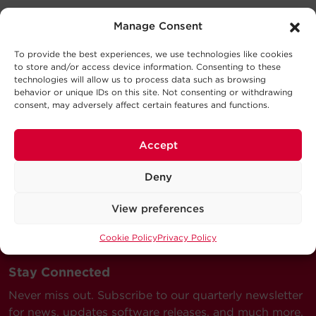
Expand All
Manage Consent
Support
Battery
To provide the best experiences, we use technologies like cookies
Technical Support
to store and/or access device information. Consenting to these
technologies will allow us to process data such as browsing
Series
behavior or unique IDs on this site. Not consenting or withdrawing
Output
Our Technical Support team will be happy help you
consent, may adversely affect certain features and functions.
with technical questions during business hours.
Model
Description`
MSRP
Our technical support team is available between 6AM
Accept
and 9PM CST
Monday through Friday
Deny
Visit our Support Area
View preferences
Submit a Support Ticket
Cookie Policy
Privacy Policy
Stay Connected
Never miss out. Subscribe to our quarterly newsletter
for news, updates software releases, and much more.