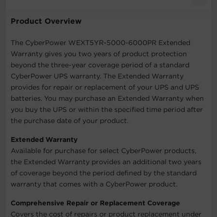
Product Overview
The CyberPower WEXT5YR-5000-6000PR Extended
Warranty gives you two years of product protection
beyond the three-year coverage period of a standard
CyberPower UPS warranty. The Extended Warranty
provides for repair or replacement of your UPS and UPS
batteries. You may purchase an Extended Warranty when
you buy the UPS or within the specified time period after
the purchase date of your product.
Extended Warranty
Available for purchase for select CyberPower products,
the Extended Warranty provides an additional two years
of coverage beyond the period defined by the standard
warranty that comes with a CyberPower product.
Comprehensive Repair or Replacement Coverage
Covers the cost of repairs or product replacement under