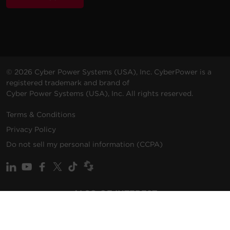
© 2026 Cyber Power Systems (USA), Inc. CyberPower is a
registered trademark and brand of
Cyber Power Systems (USA), Inc. All rights reserved.
Terms & Conditions
Privacy Policy
Do not sell my personal information (CCPA)
ALSO OF INTEREST
Promotions
Solutions