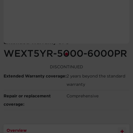
Account
Region Selector
Let's Chat!
Extended Warranty UPS
WEXT5YR-5000-6000PR
DISCONTINUED
Extended Warranty coverage:
2 years beyond the standard
warranty
Repair or replacement
Comprehensive
coverage:
Overview