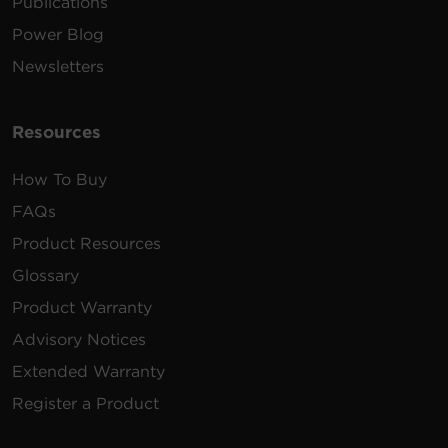
Publications
Power Blog
Newsletters
Resources
How To Buy
FAQs
Product Resources
Glossary
Product Warranty
Advisory Notices
Extended Warranty
Register a Product