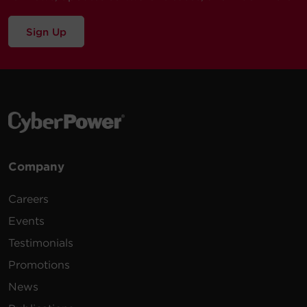
Sign Up
Company
Careers
Events
Testimonials
Promotions
News