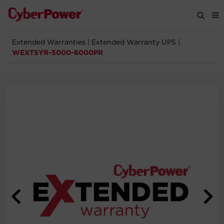
Extended Warranties
|
Extended Warranty UPS
|
Products
WEXT5YR-5000-6000PR
Solutions
Tools
Support
Company
Registration
Partners