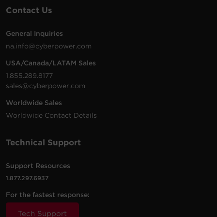
Contact Us
General Inquiries
na.info@cyberpower.com
USA/Canada/LATAM Sales
1.855.289.8177
sales@cyberpower.com
Worldwide Sales
Worldwide Contact Details
Technical Support
Support Resources
1.877.297.6937
For the fastest response:
Tech Support