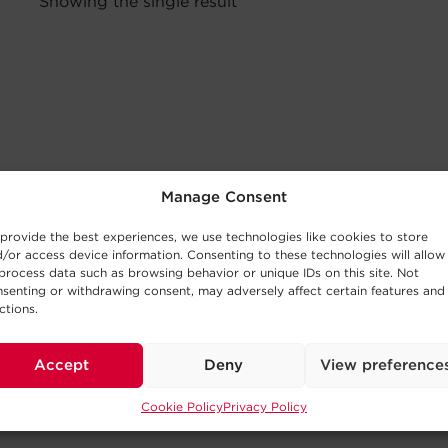
Showing the single result
Manage Consent
provide the best experiences, we use technologies like cookies to store
/or access device information. Consenting to these technologies will allow
process data such as browsing behavior or unique IDs on this site. Not
senting or withdrawing consent, may adversely affect certain features and
ctions.
Accept
Deny
View preference
Cookie Policy
Privacy Policy