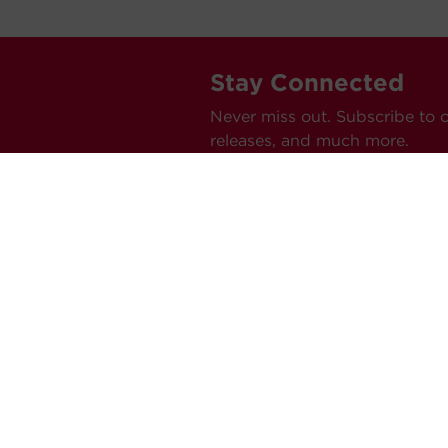
Stay Connected
Never miss out. Subscribe to 
releases, and much more.
C
Car
Ev
Tes
Pr
Ne