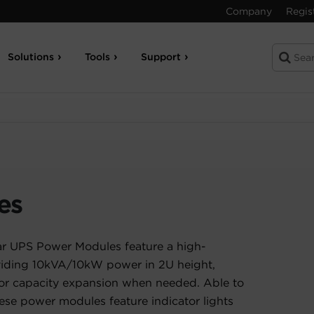
Company
Regis
Solutions
Tools
Support
es
 UPS Power Modules feature a high-
oviding 10kVA/10kW power in 2U height,
for capacity expansion when needed. Able to
hese power modules feature indicator lights