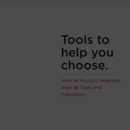
Tools to
help you
choose.
View all Product Selectors
View all Tools and
Calculators