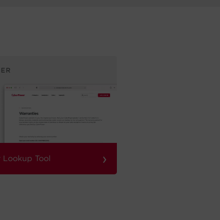
›
 Lookup Tool