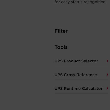
for easy status recognition.
Filter
Tools
UPS Product Selector
UPS Cross Reference
UPS Runtime Calculator