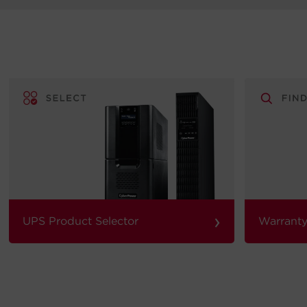
›
UPS Product Selector
Warranty