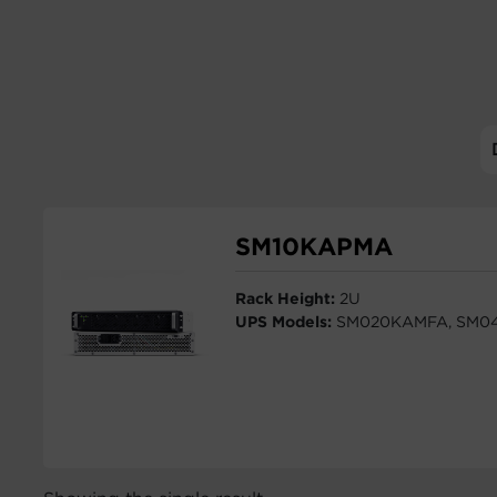
SM10KAPMA
Rack Height:
2U
UPS Models:
SM020KAMFA, SM0