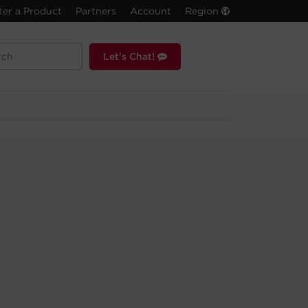
ter a Product
Partners
Account
Region
Let's Chat!