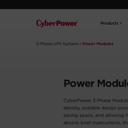
Products
3-Phase UPS Systems
|
Power Modules
Power Modul
CyberPower 3-Phase Modular
density, scalable design pr
saving space, and allowing 
absorb brief overcurrents, t