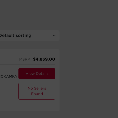
$
4,839.00
MSRP
View Details
40KAMFA
No Sellers
Found