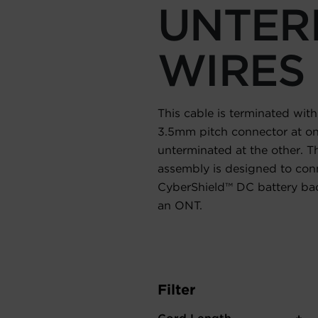
UNTER
WIRES
This cable is terminated with
3.5mm pitch connector at on
unterminated at the other. Th
assembly is designed to con
CyberShield™ DC battery ba
an ONT.
Filter