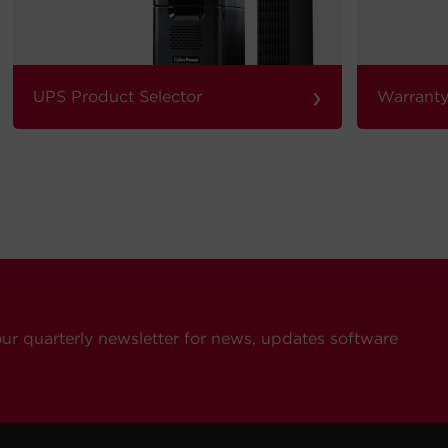
›
UPS Product Selector
Warranty
our quarterly newsletter for news, updates software