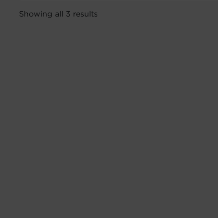
Showing all 3 results