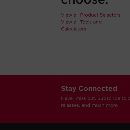
View all Product Selectors
View all Tools and
Calculators
Stay Connected
Never miss out. Subscribe to 
releases, and much more.