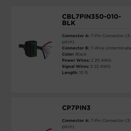
CBL7PIN350-010-
BLK
Connector A:
7-Pin Connector (3
pitch)
Connector B:
7-Wire Unterminat
Color:
Black
Power Wires:
2 20 AWG
Signal Wires:
5 22 AWG
Length:
10 ft
CP7PIN3
Connector A:
7-Pin Connector (3
pitch)