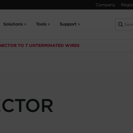
Company
Regis
Solutions
Tools
Support
NECTOR TO 7 UNTERMINATED WIRES
CTOR