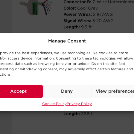
Connector B:
7-Wire Unterminat
Color:
Cool Gray
Power Wires:
2 16 AWG
Signal Wires:
5 20 AWG
Length:
9.5 ft
Manage Consent
provide the best experiences, we use technologies like cookies to store
/or access device information. Consenting to these technologies will allow
CP7PIN10
process data such as browsing behavior or unique IDs on this site. Not
senting or withdrawing consent, may adversely affect certain features and
ctions.
Connector A:
7-Pin Connector (3
pitch)
Connector B:
7-Wire Unterminat
Accept
Deny
View preference
Color:
Cool Gray
Power Wires:
2 16 AWG
Cookie Policy
Privacy Policy
Signal Wires:
5 20 AWG
Length:
32.5 ft