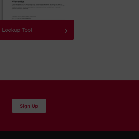
›
 Lookup Tool
Sign Up