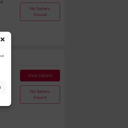
ed
No Sellers
Found
 us
.5 mm
View Details
ed
s
No Sellers
Found