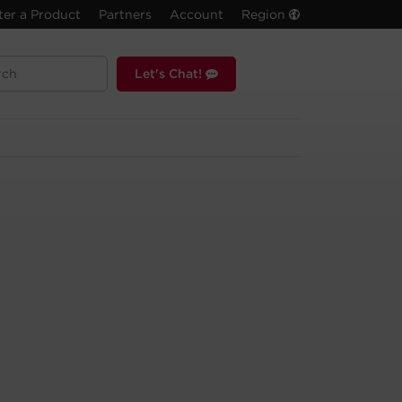
ter a Product
Partners
Account
Region
Let's Chat!