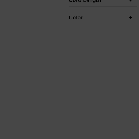
Cord Length
Color