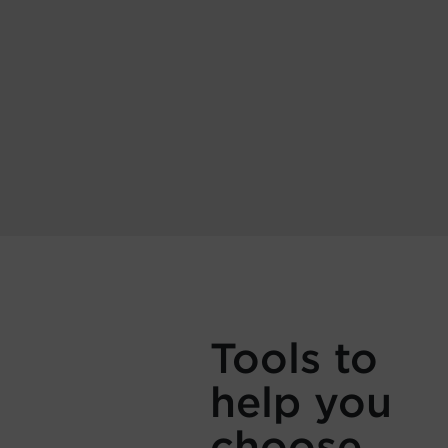
Tools to
help you
choose.