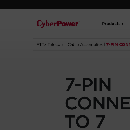
Products
FTTx Telecom
|
Cable Assemblies
|
7-PIN CON
7-PIN
CONNE
TO 7