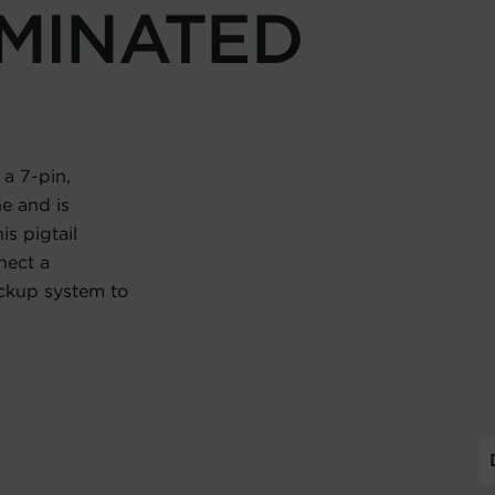
MINATED
 a 7-pin,
e and is
is pigtail
nect a
ckup system to