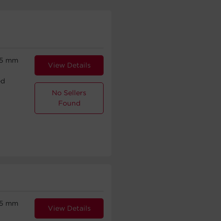
.5 mm
View Details
ed
No Sellers
Found
.5 mm
View Details