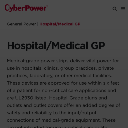
General Power
|
Hospital/Medical GP
Products
Hospital/Medical GP
Solutions
Medical-grade power strips deliver vital power for
Tools
use in hospitals, clinics, group practices, private
practices, laboratory, or other medical facilities.
Support
These devices are approved for use within six feet
of a patient for non-critical care applications and
Company
are UL2930 listed. Hospital-Grade plugs and
outlets and outlet covers offer an added degree of
Registration
safety and reliability to the input/output
connections of medical-grade equipment. These
Partners
are not intended for use in critical care or life