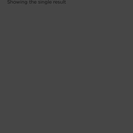
Showing the single result