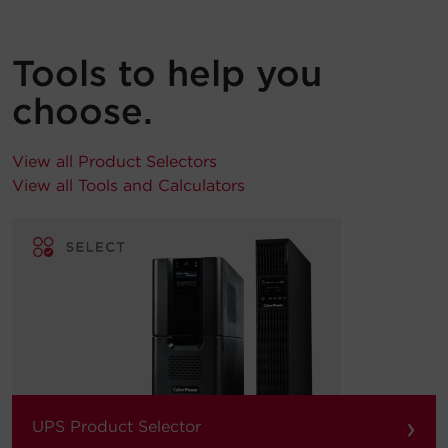
Tools to help you
choose.
View all Product Selectors
View all Tools and Calculators
›
UPS Product Selector