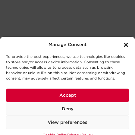
Manage Consent
To provide the best experiences, we use technologies like cookies
to store and/or access device information. Consenting to these
technologies will allow us to process data such as browsing
behavior or unique IDs on this site. Not consenting or withdrawing
consent, may adversely affect certain features and functions.
Accept
Deny
View preferences
Cookie Policy
Privacy Policy