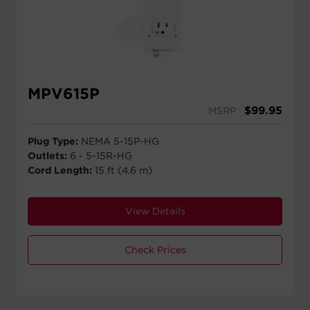
MPV615P
$
99.95
MSRP
Plug Type:
NEMA 5-15P-HG
Outlets:
6 - 5-15R-HG
Cord Length:
15 ft (4.6 m)
View Details
Check Prices