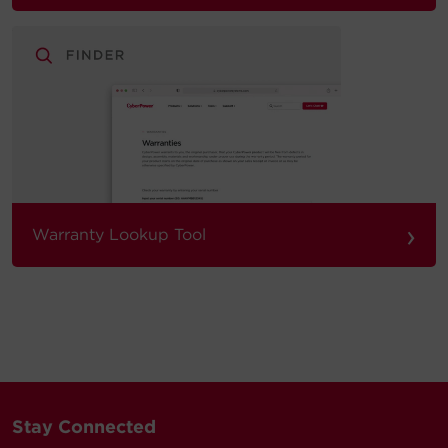
›
Warranty Lookup Tool
Stay Connected