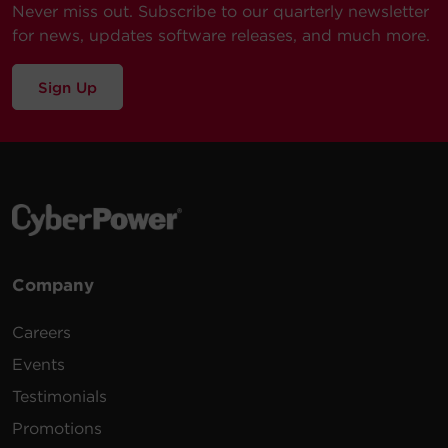
Never miss out. Subscribe to our quarterly newsletter
for news, updates software releases, and much more.
Sign Up
Company
Careers
Events
Testimonials
Promotions