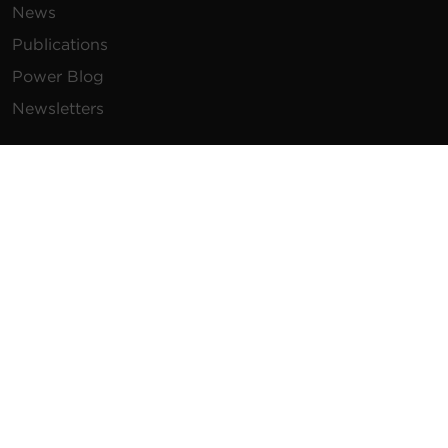
News
Publications
Power Blog
Newsletters
Resources
How To Buy
FAQs
Product Resources
Glossary
Product Warranty
Advisory Notices
Extended Warranty
Register a Product