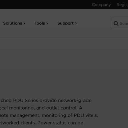
Company
Regis
Solutions
Tools
Support
tched PDU Series provide network-grade
ocal monitoring, and outlet control. A
ote management, monitoring of PDU vitals,
etworked clients. Power status can be