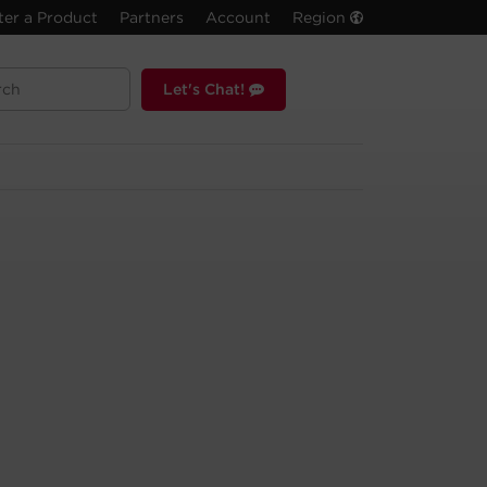
ter a Product
Partners
Account
Region
Let's Chat!