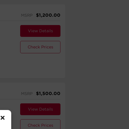
$
1,200.00
MSRP
View Details
Check Prices
$
1,500.00
MSRP
View Details
Check Prices