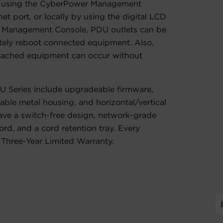
, using the CyberPower Management
t port, or locally by using the digital LCD
 Management Console, PDU outlets can be
tely reboot connected equipment. Also,
ttached equipment can occur without
U Series include upgradeable firmware,
ble metal housing, and horizontal/vertical
ve a switch-free design, network-grade
ord, and a cord retention tray. Every
Three-Year Limited Warranty.