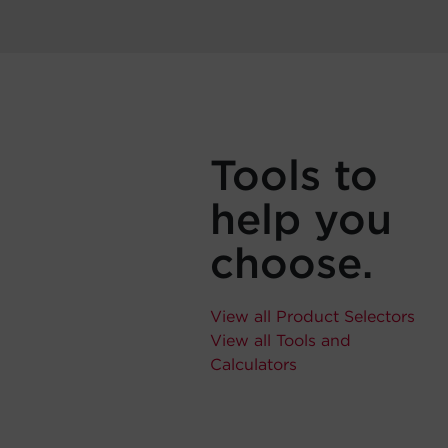
Tools to
help you
choose.
View all Product Selectors
View all Tools and
Calculators