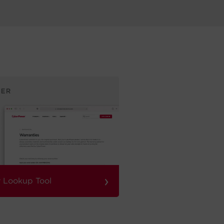
›
 Lookup Tool