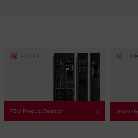
›
PDU Product Selector
Warranty