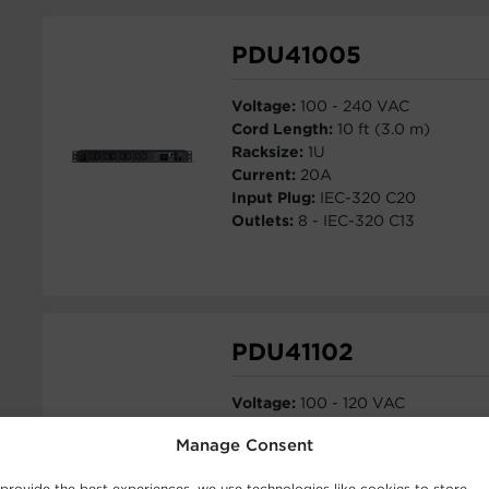
PDU41005
Voltage:
100 - 240 VAC
Cord Length:
10 ft (3.0 m)
Racksize:
1U
Current:
20A
Input Plug:
IEC-320 C20
Outlets:
8 - IEC-320 C13
PDU41102
Voltage:
100 - 120 VAC
Cord Length:
10 ft (3.0 m)
Manage Consent
Racksize:
0U
Current:
30A
provide the best experiences, we use technologies like cookies to store