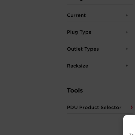
Current
Plug Type
Outlet Types
Racksize
Tools
PDU Product Selector
To 