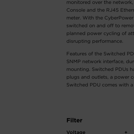
monitored over the network
Console and the RJ45 Etherne
meter. With the CyberPower
switched on and off to remo
planned power cycling of a
disrupting performance.
Features of the Switched PD
SNMP network interface, dura
mounting. Switched PDUs ha
plugs and outlets, a power c
Switched PDU comes with a 
Filter
Voltage