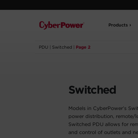
Products
PDU
|
Switched
|
Page 2
Switched
Models in CyberPower’s Swi
power distribution, remote/l
Switched PDU allows for rem
and control of outlets and n