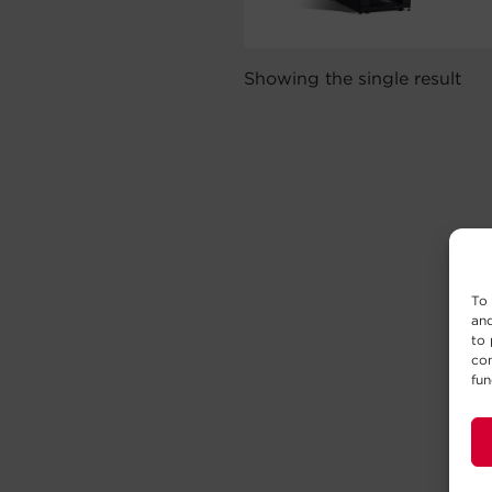
Showing the single result
To 
and
to 
con
fun