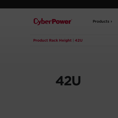
Products
Product Rack Height
|
42U
42U