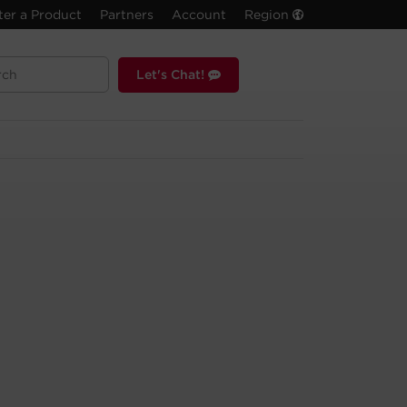
ter a Product
Partners
Account
Region
Let's Chat!