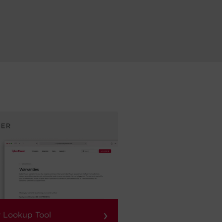
›
 Lookup Tool