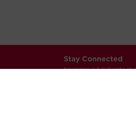
Stay Connected
Never miss out. Subscribe to 
releases, and much more.
C
Car