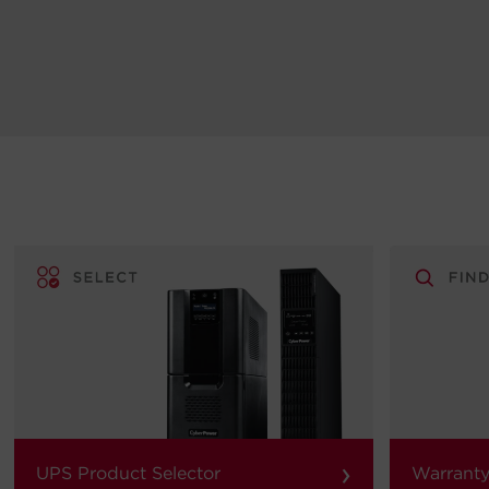
›
UPS Product Selector
Warranty