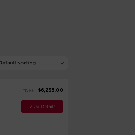
$
6,235.00
MSRP
View Details