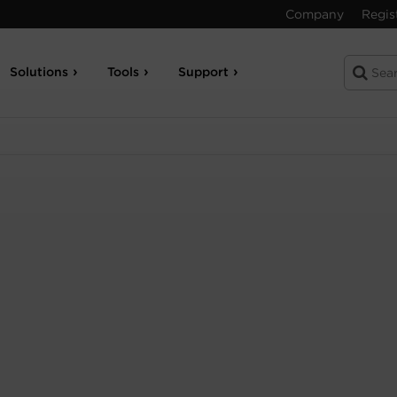
Company
Regis
Solutions
Tools
Support