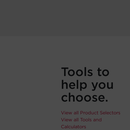
Tools to
help you
choose.
View all Product Selectors
View all Tools and
Calculators