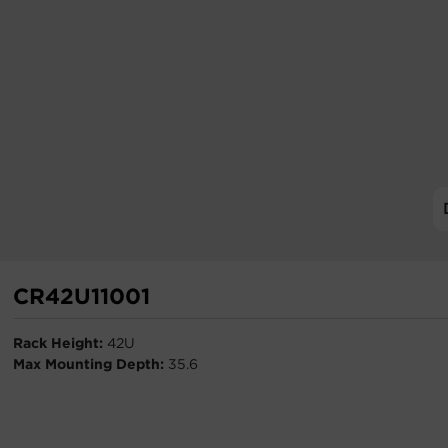
CR42U11001
Rack Height:
42U
Max Mounting Depth:
35.6