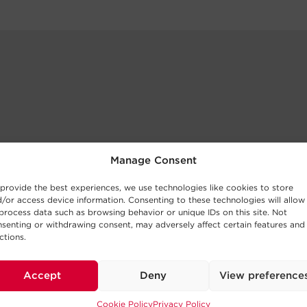
Manage Consent
provide the best experiences, we use technologies like cookies to store
/or access device information. Consenting to these technologies will allow
process data such as browsing behavior or unique IDs on this site. Not
senting or withdrawing consent, may adversely affect certain features and
ctions.
Accept
Deny
View preference
Cookie Policy
Privacy Policy