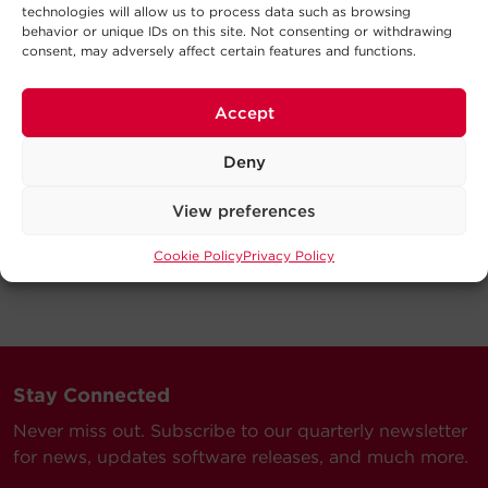
technologies will allow us to process data such as browsing
behavior or unique IDs on this site. Not consenting or withdrawing
consent, may adversely affect certain features and functions.
Accept
Deny
View preferences
Cookie Policy
Privacy Policy
Stay Connected
Never miss out. Subscribe to our quarterly newsletter
for news, updates software releases, and much more.