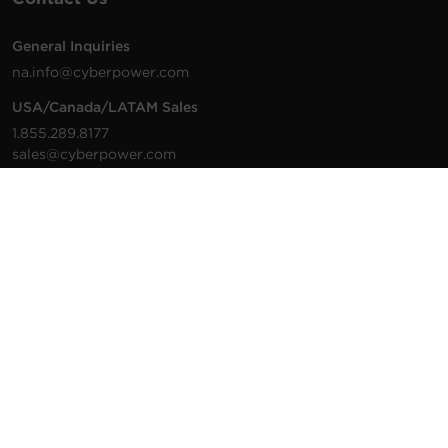
General Inquiries
na.info@cyberpower.com
USA/Canada/LATAM Sales
1.855.289.8177
sales@cyberpower.com
Worldwide Sales
Worldwide Contact Details
Technical Support
Support Resources
1.877.297.6937
For the fastest response:
Tech Support