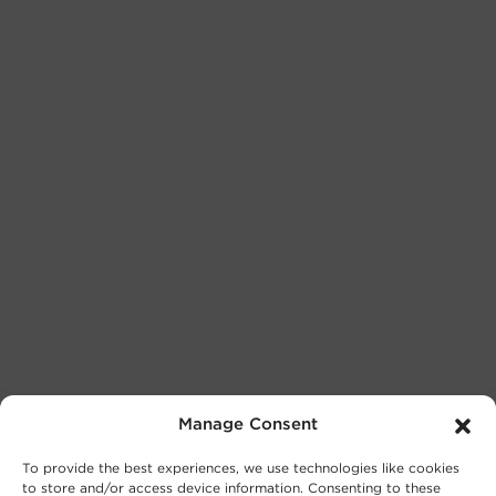
Manage Consent
To provide the best experiences, we use technologies like cookies
to store and/or access device information. Consenting to these