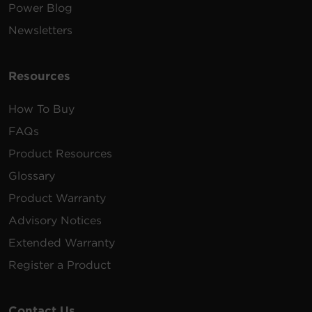
Power Blog
Newsletters
Resources
How To Buy
FAQs
Product Resources
Glossary
Product Warranty
Advisory Notices
Extended Warranty
Register a Product
Contact Us