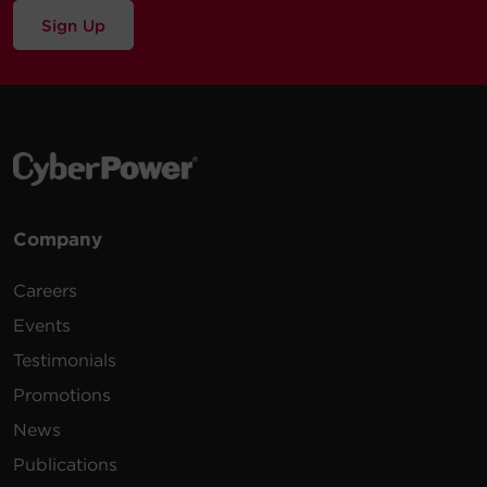
Sign Up
Company
Careers
Events
Testimonials
Promotions
News
Publications