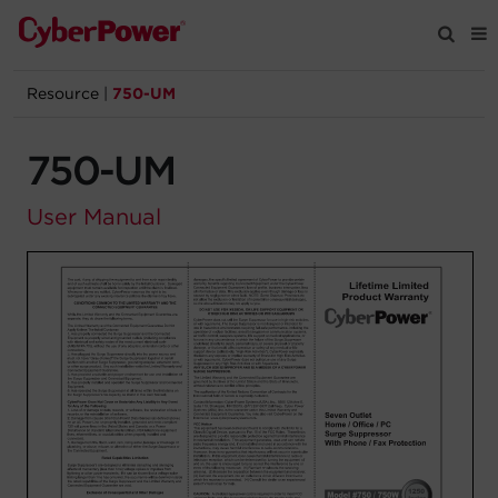
Resource
|
750-UM
Products
750-UM
Solutions
User Manual
Tools
Support
Company
Registration
Partners