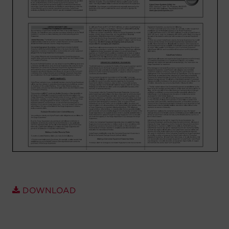
Account
Region Selector
Let's Chat!
DOWNLOAD