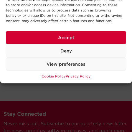
to store and/or access device information. Consenting to these
technologies will allow us to process data such as browsing
behavior or unique IDs on this site. Not consenting or withdrawing
consent, may adversely affect certain features and functions.
Accept
Deny
View preferences
Cookie Policy
Privacy Policy
Stay Connected
Never miss out. Subscribe to our quarterly newsletter
for news, updates software releases, and much more.