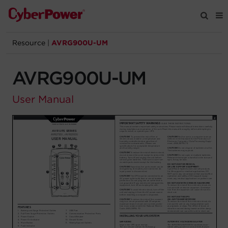
Resource
|
AVRG900U-UM
Products
AVRG900U-UM
Solutions
User Manual
Tools
Support
Company
Registration
Partners