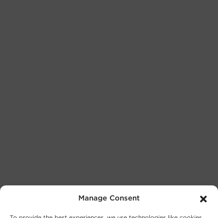
Manage Consent
To provide the best experiences, we use technologies like cookies