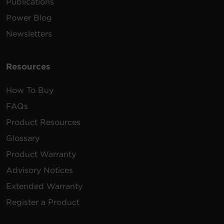
Publications
Power Blog
Newsletters
Resources
How To Buy
FAQs
Product Resources
Glossary
Product Warranty
Advisory Notices
Extended Warranty
Register a Product