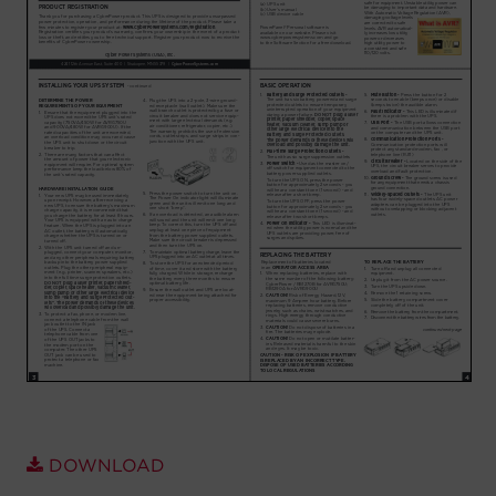
Account
Region Selector
Let's Chat!
DOWNLOAD