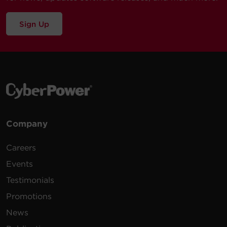
Sign Up
Company
Careers
Events
Testimonials
Promotions
News