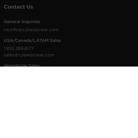
Contact Us
General Inquiries
na.info@cyberpower.com
USA/Canada/LATAM Sales
1.855.289.8177
sales@cyberpower.com
Worldwide Sales
Worldwide Contact Details
Technical Support
Support Resources
1.877.297.6937
For the fastest response:
Tech Support